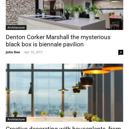
Architecture
Denton Corker Marshall the mysterious
black box is biennale pavilion
John Doe
-
Apr 10, 2017
0
Architecture
Creative decorating with houseplants, from