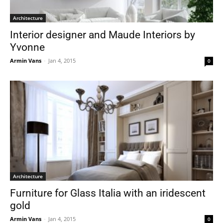
Architecture
Interior designer and Maude Interiors by
Yvonne
Armin Vans
-
Jan 4, 2015
0
Architecture
Furniture for Glass Italia with an iridescent
gold
Armin Vans
-
Jan 4, 2015
0