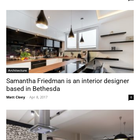
Architecture
Samantha Friedman is an interior designer
based in Bethesda
Matt Cloey
-
Apr 8, 2017
0