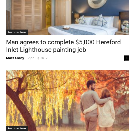
Architecture
Man agrees to complete $5,000 Hereford
Inlet Lighthouse painting job
Matt Cloey
-
Apr 10, 2017
0
Architecture