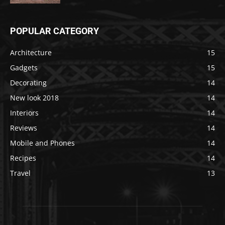
POPULAR CATEGORY
Architecture
15
Gadgets
15
Decorating
14
New look 2018
14
Interiors
14
Reviews
14
Mobile and Phones
14
Recipes
14
Travel
13