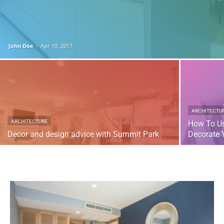
John Doe
-
Apr 10, 2017
ARCHITECTU
ARCHITECTURE
How To Us
Decor and design advice with Summit Park
Decorate