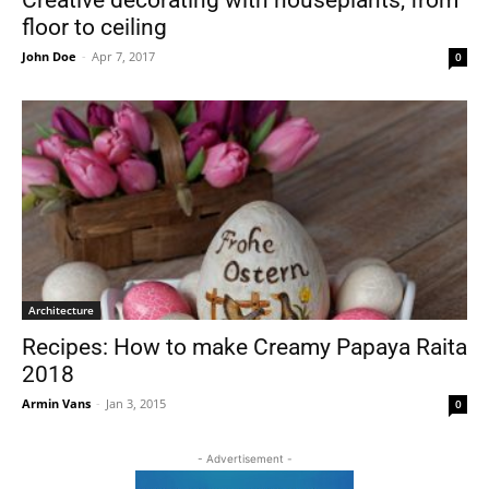
floor to ceiling
John Doe
-
Apr 7, 2017
0
Architecture
Recipes: How to make Creamy Papaya Raita
2018
Armin Vans
-
Jan 3, 2015
0
- Advertisement -