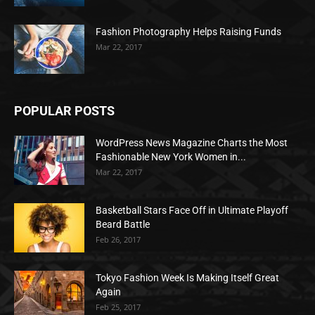
Fashion Photography Helps Raising Funds
Mar 22, 2017
POPULAR POSTS
WordPress News Magazine Charts the Most
Fashionable New York Women in...
Mar 22, 2017
Basketball Stars Face Off in Ultimate Playoff
Beard Battle
Feb 26, 2017
Tokyo Fashion Week Is Making Itself Great
Again
Feb 25, 2017