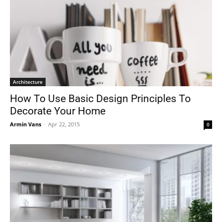
Architecture
How To Use Basic Design Principles To
Decorate Your Home
Armin Vans
-
Apr 22, 2015
0