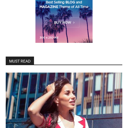
MUST READ