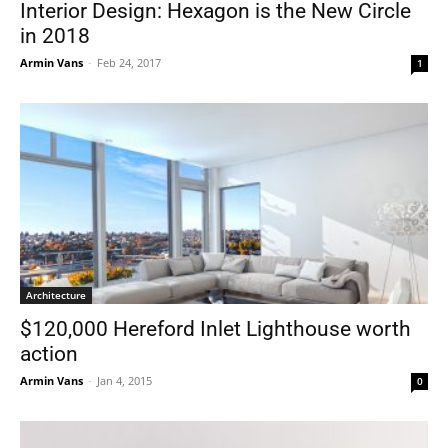
Interior Design: Hexagon is the New Circle
in 2018
Armin Vans
-
Feb 24, 2017
1
Architecture
$120,000 Hereford Inlet Lighthouse worth
action
Armin Vans
-
Jan 4, 2015
0