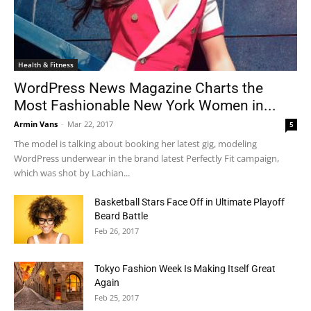
Health & Fitness
WordPress News Magazine Charts the
Most Fashionable New York Women in...
Armin Vans
-
Mar 22, 2017
5
The model is talking about booking her latest gig, modeling
WordPress underwear in the brand latest Perfectly Fit campaign,
which was shot by Lachian...
Basketball Stars Face Off in Ultimate Playoff
Beard Battle
Feb 26, 2017
Tokyo Fashion Week Is Making Itself Great
Again
Feb 25, 2017