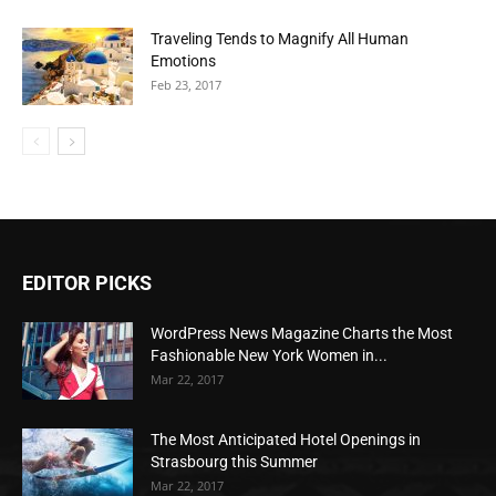
Traveling Tends to Magnify All Human
Emotions
Feb 23, 2017
EDITOR PICKS
WordPress News Magazine Charts the Most
Fashionable New York Women in...
Mar 22, 2017
The Most Anticipated Hotel Openings in
Strasbourg this Summer
Mar 22, 2017