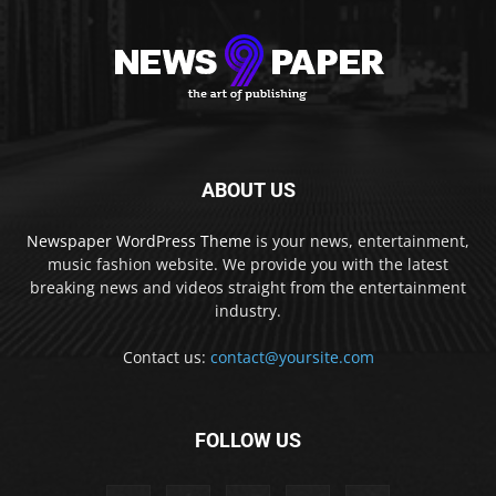
ABOUT US
Newspaper WordPress Theme
is your news, entertainment,
music fashion website. We provide you with the latest
breaking news and videos straight from the entertainment
industry.
Contact us:
contact@yoursite.com
FOLLOW US