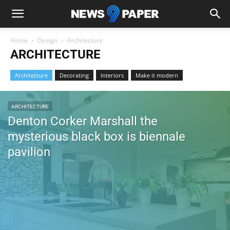
Home
Design
Architecture
ARCHITECTURE
Architecture
Decorating
Interiors
Make it modern
ARCHITECTURE
Denton Corker Marshall the
mysterious black box is biennale
pavilion