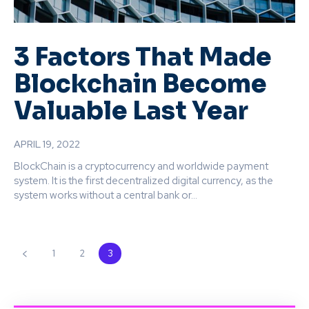
3 Factors That Made
Blockchain Become
Valuable Last Year
APRIL 19, 2022
BlockChain is a cryptocurrency and worldwide payment
system. It is the first decentralized digital currency, as the
system works without a central bank or...
1
2
3