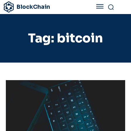
BlockChain
Tag:
bitcoin