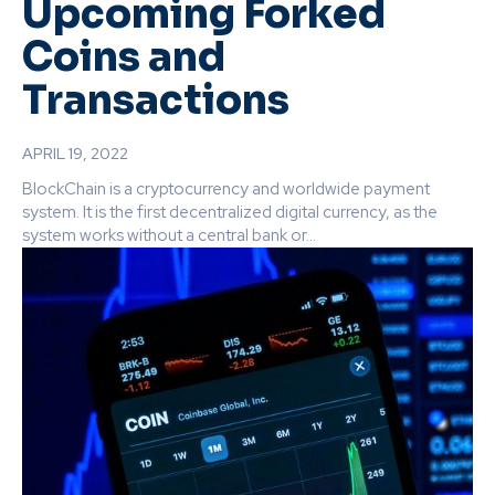
Upcoming Forked
Coins and
Transactions
APRIL 19, 2022
BlockChain is a cryptocurrency and worldwide payment
system. It is the first decentralized digital currency, as the
system works without a central bank or...