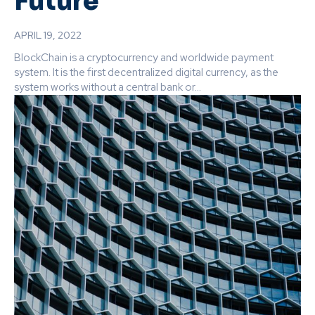
Future
APRIL 19, 2022
BlockChain is a cryptocurrency and worldwide payment
system. It is the first decentralized digital currency, as the
system works without a central bank or...