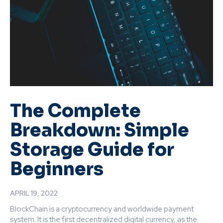
The Complete
Breakdown: Simple
Storage Guide for
Beginners
APRIL 19, 2022
BlockChain is a cryptocurrency and worldwide payment
system. It is the first decentralized digital currency, as the