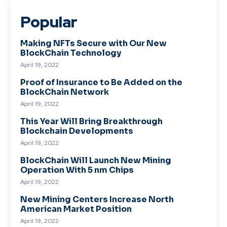
Popular
Making NFTs Secure with Our New
BlockChain Technology
April 19, 2022
Proof of Insurance to Be Added on the
BlockChain Network
April 19, 2022
This Year Will Bring Breakthrough
Blockchain Developments
April 19, 2022
BlockChain Will Launch New Mining
Operation With 5 nm Chips
April 19, 2022
New Mining Centers Increase North
American Market Position
April 19, 2022