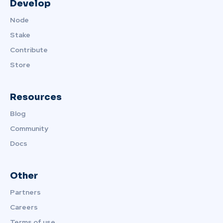
Develop
Node
Stake
Contribute
Store
Resources
Blog
Community
Docs
Other
Partners
Careers
Terms of use