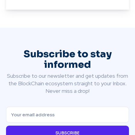
Subscribe to stay
informed
Subscribe to our newsletter and get updates from
the BlockChain ecosystem straight to your Inbox.
Never miss a drop!
SUBSCRIBE