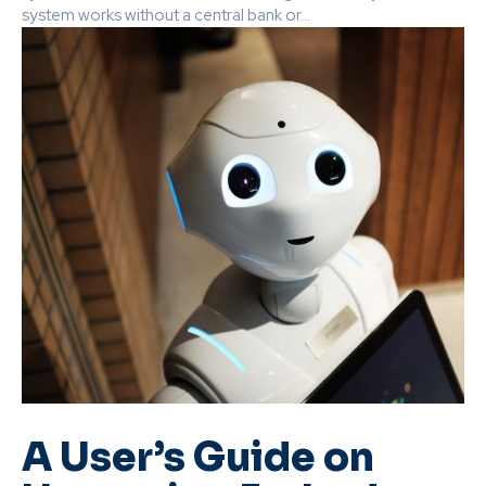
system works without a central bank or...
A User’s Guide on