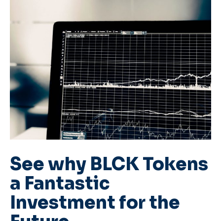
See why BLCK Tokens
a Fantastic
Investment for the