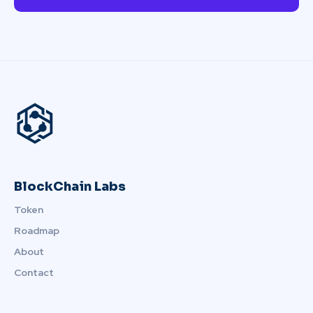
BlockChain Labs
Token
Roadmap
About
Contact