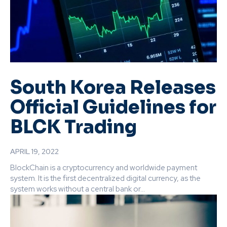
South Korea Releases
Official Guidelines for
BLCK Trading
APRIL 19, 2022
BlockChain is a cryptocurrency and worldwide payment
system. It is the first decentralized digital currency, as the
system works without a central bank or...