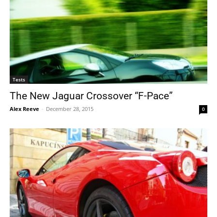
Tests
The New Jaguar Crossover “F-Pace”
Alex Reeve
-
December 28, 2015
0