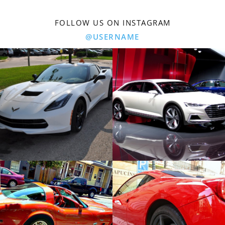
FOLLOW US ON INSTAGRAM
@USERNAME