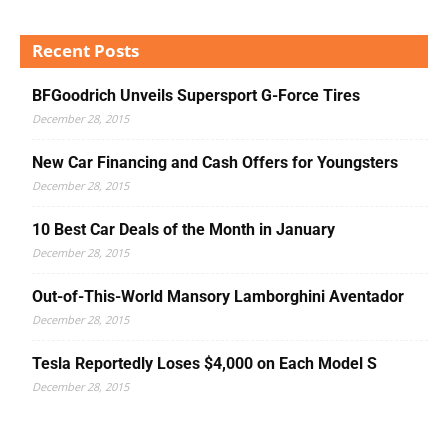
Recent Posts
BFGoodrich Unveils Supersport G-Force Tires
December 28, 2015
New Car Financing and Cash Offers for Youngsters
December 28, 2015
10 Best Car Deals of the Month in January
December 28, 2015
Out-of-This-World Mansory Lamborghini Aventador
December 28, 2015
Tesla Reportedly Loses $4,000 on Each Model S
December 28, 2015