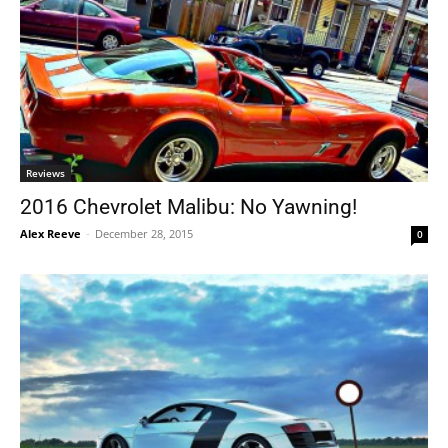
Reviews
2016 Chevrolet Malibu: No Yawning!
Alex Reeve
-
December 28, 2015
0