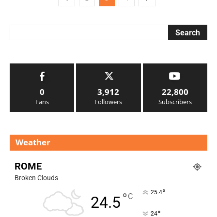
0
3,912
22,800
Fans
Followers
Subscribers
Weather
ROME
Broken Clouds
°
25.4
°
C
24.5
°
24