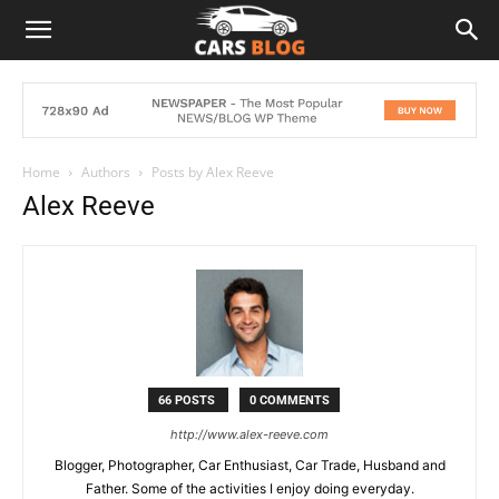
Home
Authors
Posts by Alex Reeve
Alex Reeve
66 POSTS
0 COMMENTS
http://www.alex-reeve.com
Blogger, Photographer, Car Enthusiast, Car Trade, Husband and
Father. Some of the activities I enjoy doing everyday.