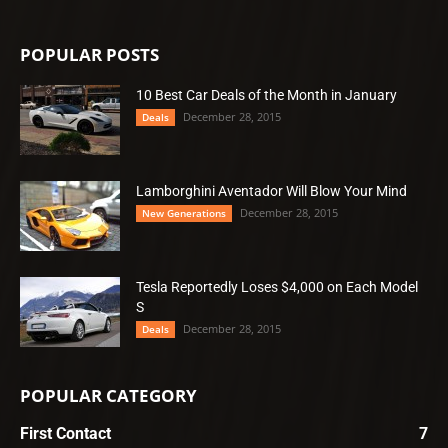
POPULAR POSTS
10 Best Car Deals of the Month in January
December 28, 2015
Deals
Lamborghini Aventador Will Blow Your Mind
December 28, 2015
New Generations
Tesla Reportedly Loses $4,000 on Each Model
S
December 28, 2015
Deals
POPULAR CATEGORY
First Contact
7