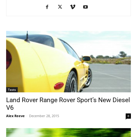
Tests
Land Rover Range Rover Sport’s New Diesel
V6
Alex Reeve
-
December 28, 2015
0