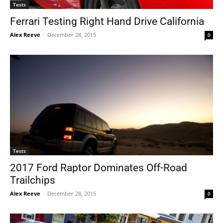
Tests
Ferrari Testing Right Hand Drive California
Alex Reeve
-
December 28, 2015
0
Tests
2017 Ford Raptor Dominates Off-Road
Trailchips
Alex Reeve
-
December 28, 2015
0