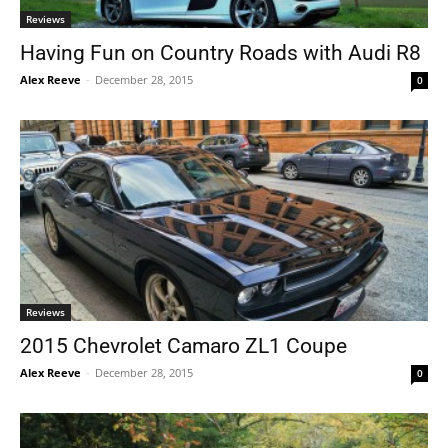
Reviews
Having Fun on Country Roads with Audi R8
Alex Reeve
-
December 28, 2015
0
Reviews
2015 Chevrolet Camaro ZL1 Coupe
Alex Reeve
-
December 28, 2015
0