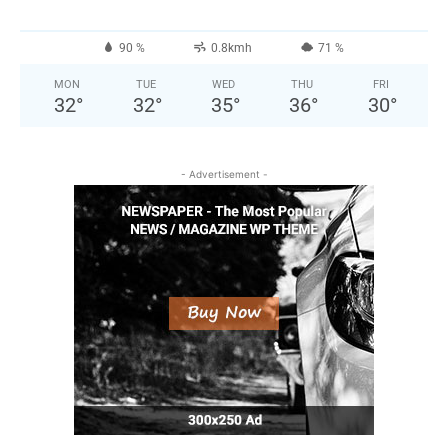
90 %
0.8kmh
71 %
MON
TUE
WED
THU
FRI
32
°
32
°
35
°
36
°
30
°
- Advertisement -