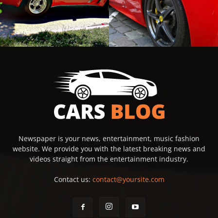
Newspaper is your news, entertainment, music fashion
website. We provide you with the latest breaking news and
videos straight from the entertainment industry.
Contact us:
contact@yoursite.com