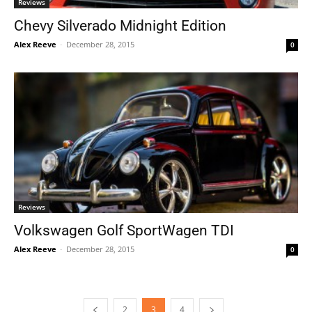
Reviews
Chevy Silverado Midnight Edition
Alex Reeve
-
December 28, 2015
0
Reviews
Volkswagen Golf SportWagen TDI
Alex Reeve
-
December 28, 2015
0
2
3
4