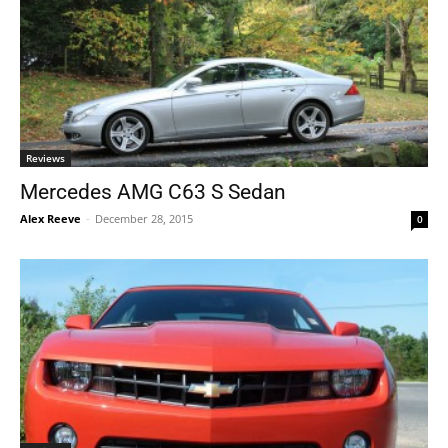
Reviews
Mercedes AMG C63 S Sedan
Alex Reeve
-
December 28, 2015
0