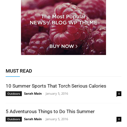
MUST READ
10 Summer Sports That Torch Serious Calories
Sarah Main
-
January 5, 2016
Outdoors
0
5 Adventurous Things to Do This Summer
Sarah Main
-
January 5, 2016
Outdoors
0