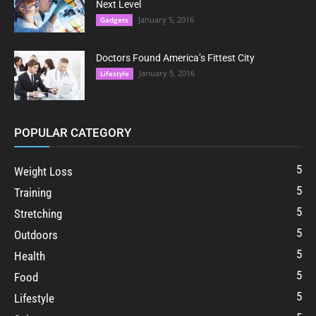
Next Level
January 5, 2016
Gadgets
Doctors Found America’s Fittest City
January 5, 2016
Lifestyle
POPULAR CATEGORY
5
Weight Loss
5
Training
5
Stretching
5
Outdoors
5
Health
5
Food
5
Lifestyle