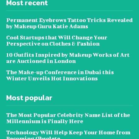
Most recent
Permanent Eyebrows Tattoo Tricks Revealed
by Makeup Guru Katie Adams
Cool Startups that Will Change Your
Perspective on Clothes & Fashion
10 Outfits Inspired by Makeup Works of Art
are Auctioned in London
The Make-up Conference in Dubai this
Winter Unveils Hot Innovations
Most popular
The Most Popular Celebrity Name List of the
Millennium is Finally Here
Technology Will Help Keep Your Home from
Becoming Obsolete