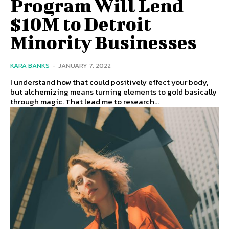
Program Will Lend
$10M to Detroit
Minority Businesses
KARA BANKS
-
JANUARY 7, 2022
I understand how that could positively effect your body,
but alchemizing means turning elements to gold basically
through magic. That lead me to research...