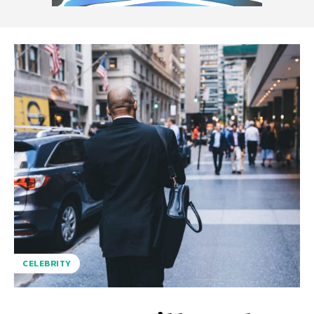
CELEBRITY