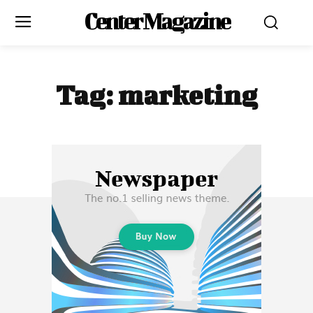
Center Magazine
Tag:
marketing