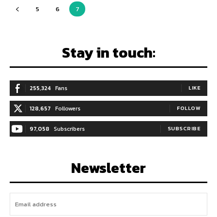
5
6
7
Stay in touch:
255,324
Fans
LIKE
128,657
Followers
FOLLOW
97,058
Subscribers
SUBSCRIBE
Newsletter