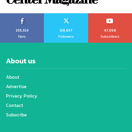
255,324
128,657
97,058
Fans
Followers
Subscribers
About us
About
Advertise
Privacy Policy
Contact
Subscribe