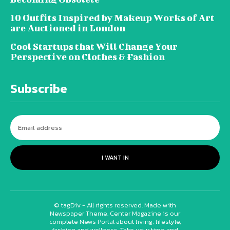
10 Outfits Inspired by Makeup Works of Art
are Auctioned in London
Cool Startups that Will Change Your
Perspective on Clothes & Fashion
Subscribe
I WANT IN
© tagDiv - All rights reserved. Made with
Newspaper Theme. Center Magazine is our
complete News Portal about living, lifestyle,
fashion and wellness. Take your time and