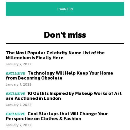
I WANT IN
Don't miss
The Most Popular Celebrity Name List of the
Millennium is Finally Here
January 7, 2022
Technology Will Help Keep Your Home
from Becoming Obsolete
January 7, 2022
10 Outfits Inspired by Makeup Works of Art
are Auctioned in London
January 7, 2022
Cool Startups that Will Change Your
Perspective on Clothes & Fashion
January 7, 2022