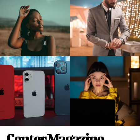
Center Magazine