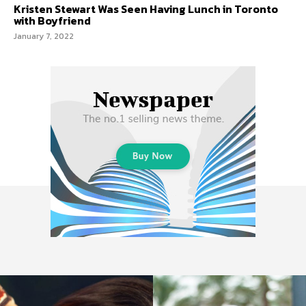
Kristen Stewart Was Seen Having Lunch in Toronto
with Boyfriend
January 7, 2022