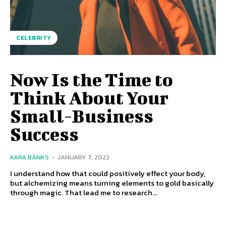
CELEBRITY
Now Is the Time to
Think About Your
Small-Business
Success
KARA BANKS
-
JANUARY 7, 2022
I understand how that could positively effect your body,
but alchemizing means turning elements to gold basically
through magic. That lead me to research...