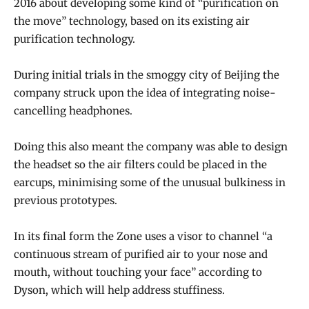
2016 about developing some kind of “purification on
the move” technology, based on its existing air
purification technology.
During initial trials in the smoggy city of Beijing the
company struck upon the idea of integrating noise-
cancelling headphones.
Doing this also meant the company was able to design
the headset so the air filters could be placed in the
earcups, minimising some of the unusual bulkiness in
previous prototypes.
In its final form the Zone uses a visor to channel “a
continuous stream of purified air to your nose and
mouth, without touching your face” according to
Dyson, which will help address stuffiness.