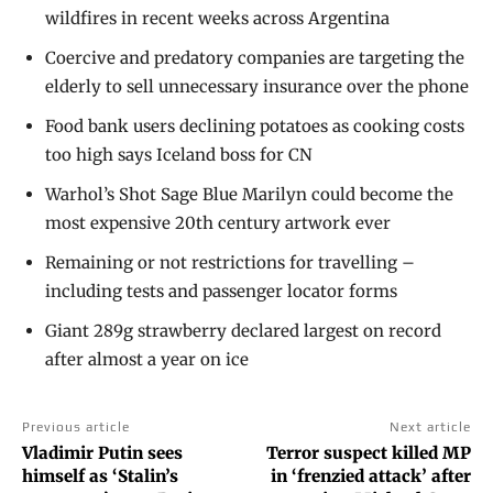
wildfires in recent weeks across Argentina
Coercive and predatory companies are targeting the
elderly to sell unnecessary insurance over the phone
Food bank users declining potatoes as cooking costs
too high says Iceland boss for CN
Warhol’s Shot Sage Blue Marilyn could become the
most expensive 20th century artwork ever
Remaining or not restrictions for travelling –
including tests and passenger locator forms
Giant 289g strawberry declared largest on record
after almost a year on ice
Previous article
Next article
Vladimir Putin sees
Terror suspect killed MP
himself as ‘Stalin’s
in ‘frenzied attack’ after