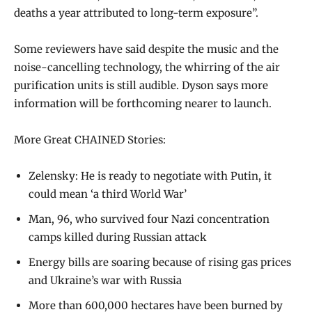
deaths a year attributed to long-term exposure”.
Some reviewers have said despite the music and the
noise-cancelling technology, the whirring of the air
purification units is still audible. Dyson says more
information will be forthcoming nearer to launch.
More Great CHAINED Stories:
Zelensky: He is ready to negotiate with Putin, it
could mean ‘a third World War’
Man, 96, who survived four Nazi concentration
camps killed during Russian attack
Energy bills are soaring because of rising gas prices
and Ukraine’s war with Russia
More than 600,000 hectares have been burned by