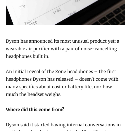
Dyson has announced its most unusual product yet; a
wearable air purifier with a pair of noise-cancelling
headphones built in.
An initial reveal of the Zone headphones – the first
headphones Dyson has released – doesn’t come with
many specifics about cost or battery life, nor how
much the headset weighs.
Where did this come from?
Dyson said it started having internal conversations in