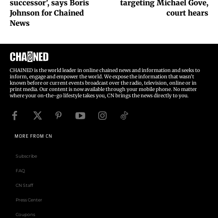
successor’, says Boris
targeting Michael Gove,
Johnson for Chained
court hears
News
CHAINED is the world leader in online chained news and information and seeks to
inform, engage and empower the world. We expose the information that wasn't
known before or current events broadcast over the radio, television, online or in
print media. Our content is now available through your mobile phone. No matter
where your on-the-go lifestyle takes you, CN brings the news directly to you.
MORE FROM CN
Subscribe
FAQ
CN Staff
Press Center
Coupons