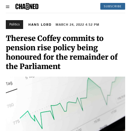
SUBSCRIBE
Politics
HANS LORD
MARCH 24, 2022 4:52 PM
Therese Coffey commits to
pension rise policy being
honoured for the remainder of
the Parliament