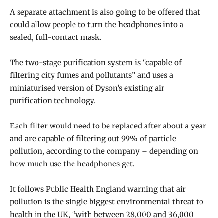
A separate attachment is also going to be offered that
could allow people to turn the headphones into a
sealed, full-contact mask.
The two-stage purification system is “capable of
filtering city fumes and pollutants” and uses a
miniaturised version of Dyson’s existing air
purification technology.
Each filter would need to be replaced after about a year
and are capable of filtering out 99% of particle
pollution, according to the company – depending on
how much use the headphones get.
It follows Public Health England warning that air
pollution is the single biggest environmental threat to
health in the UK, “with between 28,000 and 36,000