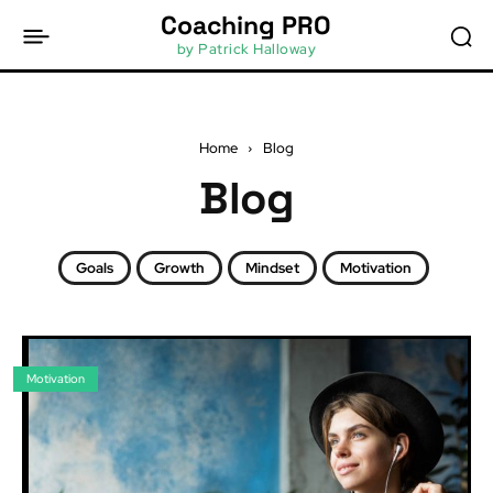
Coaching PRO
by Patrick Halloway
Home
Blog
Blog
Goals
Growth
Mindset
Motivation
Motivation