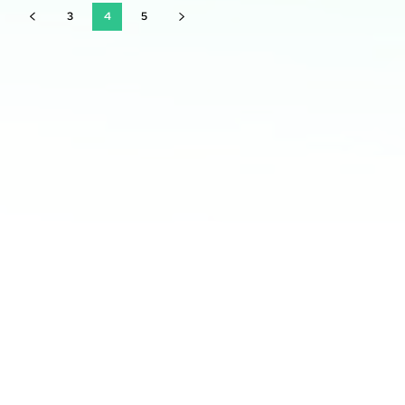
3
4
5
Latest courses:
Professional Networking: Building Connections for
Career Advancement
Mastering Time Management: Maximizing Productivity
and Efficiency
Building a Personal Brand: Establishing a Great
Professional Identity
Leadership Development: Nurturing Effective
Leadership Skills
Effective Communication Skills: Mastering Professional
Interactions