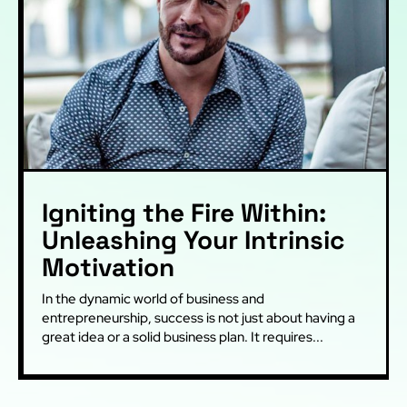
Igniting the Fire Within:
Unleashing Your Intrinsic
Motivation
In the dynamic world of business and
entrepreneurship, success is not just about having a
great idea or a solid business plan. It requires...