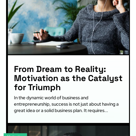
From Dream to Reality:
Motivation as the Catalyst
for Triumph
In the dynamic world of business and
entrepreneurship, success is not just about having a
great idea or a solid business plan. It requires...