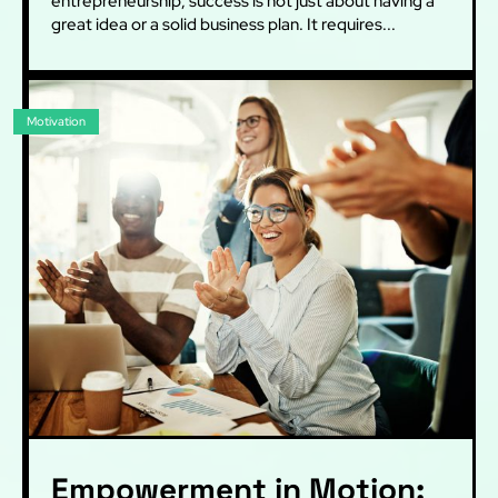
entrepreneurship, success is not just about having a
great idea or a solid business plan. It requires...
Motivation
Empowerment in Motion: