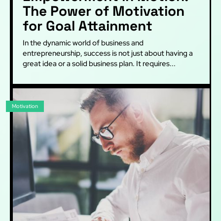
The Power of Motivation
for Goal Attainment
In the dynamic world of business and
entrepreneurship, success is not just about having a
great idea or a solid business plan. It requires...
Motivation