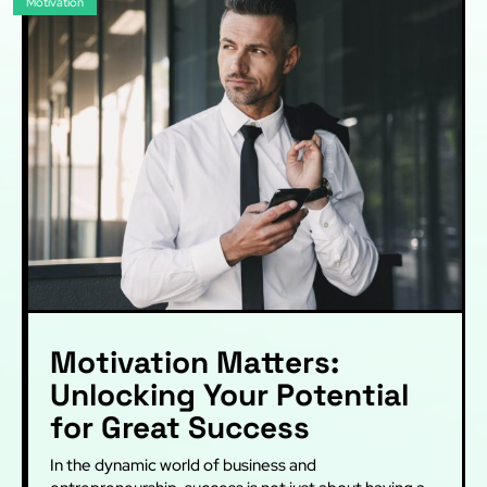
Motivation
Motivation Matters:
Unlocking Your Potential
for Great Success
In the dynamic world of business and