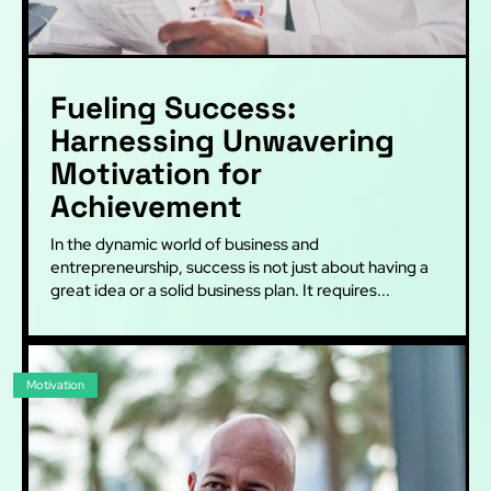
Fueling Success:
Harnessing Unwavering
Motivation for
Achievement
In the dynamic world of business and
entrepreneurship, success is not just about having a
great idea or a solid business plan. It requires...
Motivation