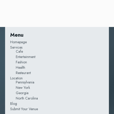
Menu
Homepage
Services
Cafe
Entertainment
Fashion
Health
Restaurant
Location
Pennsylvania
New York
Georgia
North Carolina
Blog
Submit Your Venue