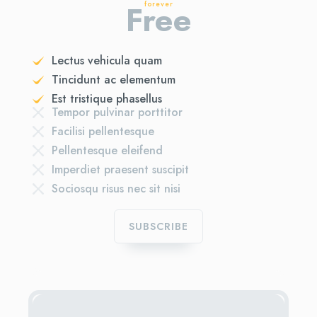
Free
forever
Lectus vehicula quam
Tincidunt ac elementum
Est tristique phasellus
Tempor pulvinar porttitor
Facilisi pellentesque
Pellentesque eleifend
Imperdiet praesent suscipit
Sociosqu risus nec sit nisi
SUBSCRIBE