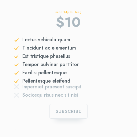
monthly billing
$
10
Lectus vehicula quam
Tincidunt ac elementum
Est tristique phasellus
Tempor pulvinar porttitor
Facilisi pellentesque
Pellentesque eleifend
Imperdiet praesent suscipit
Sociosqu risus nec sit nisi
SUBSCRIBE