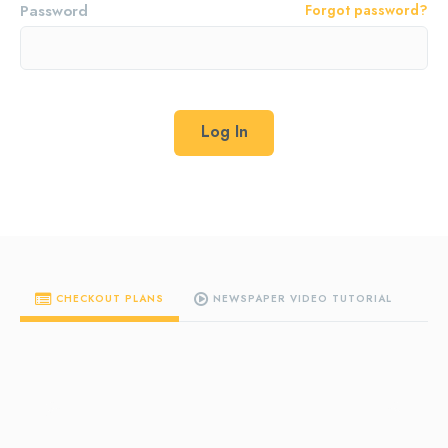
Password
Forgot password?
Log In
CHECKOUT PLANS
NEWSPAPER VIDEO TUTORIAL