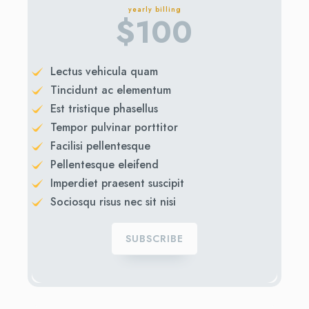
yearly billing
$
100
Lectus vehicula quam
Tincidunt ac elementum
Est tristique phasellus
Tempor pulvinar porttitor
Facilisi pellentesque
Pellentesque eleifend
Imperdiet praesent suscipit
Sociosqu risus nec sit nisi
SUBSCRIBE