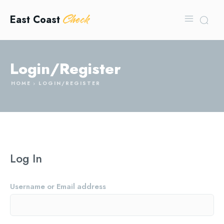
Check
East Coast
Login/Register
HOME
LOGIN/REGISTER
Log In
Username or Email address