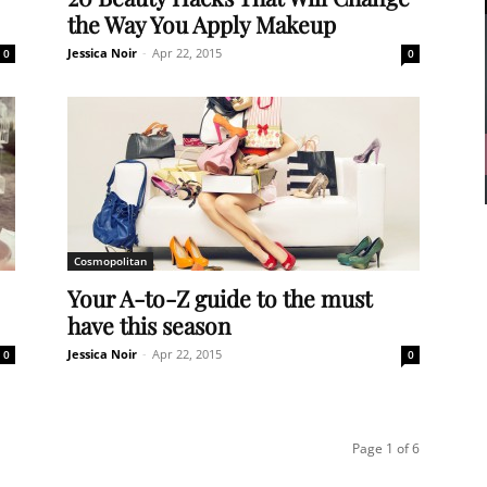
the Way You Apply Makeup
Jessica Noir
-
Apr 22, 2015
0
0
Cosmopolitan
Your A-to-Z guide to the must
have this season
Jessica Noir
-
Apr 22, 2015
0
0
Page 1 of 6