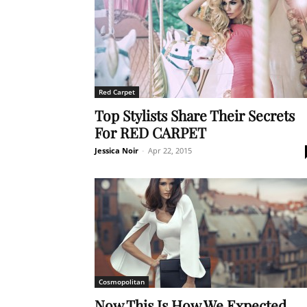
Red Carpet
Top Stylists Share Their Secrets
For RED CARPET
Jessica Noir
-
Apr 22, 2015
Cosmopolitan
Now This Is How We Expected