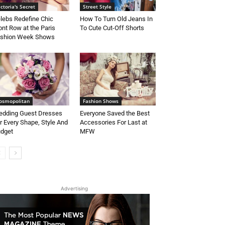
ictoria's Secret
Street Style
lebs Redefine Chic
How To Turn Old Jeans In
ont Row at the Paris
To Cute Cut-Off Shorts
shion Week Shows
osmopolitan
Fashion Shows
dding Guest Dresses
Everyone Saved the Best
r Every Shape, Style And
Accessories For Last at
dget
MFW
Advertising