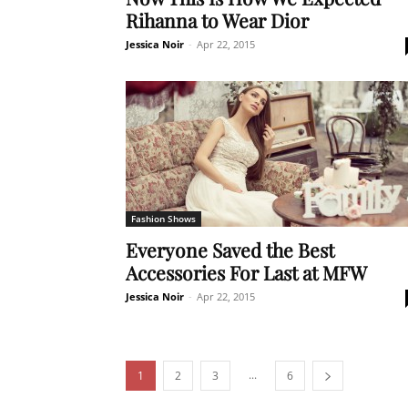
Rihanna to Wear Dior
Jessica Noir
-
Apr 22, 2015
Fashion Shows
Everyone Saved the Best
Accessories For Last at MFW
Jessica Noir
-
Apr 22, 2015
...
1
2
3
6