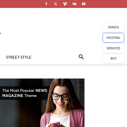
DEMOS
HOSTING
SERVICES
STREET STYLE
BUY