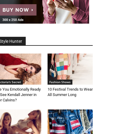
Style Hunter
ictoria's Secret
Fashion Shows
e You Emotionally Ready
10 Festival Trends to Wear
 See Kendall Jenner in
All Summer Long
r Calvins?