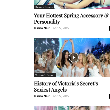
Beauty Trends
Your Hottest Spring Accessory &
Personality
Jessica Noir
-
Apr 22, 2015
Victoria's Secret
History of Victoria’s Secret’s
Sexiest Angels
Jessica Noir
-
Apr 22, 2015