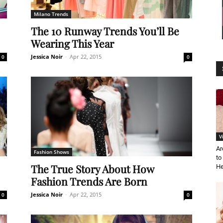
Milano Trends
News
The 10 Runway Trends You’ll Be
Wearing This Year
Jessica Noir
-
Apr 22, 2015
0
0
Demo
V
Ar
Fashion Shows
to
The True Story About How
He
Fashion Trends Are Born
Jessica Noir
-
Apr 22, 2015
0
0