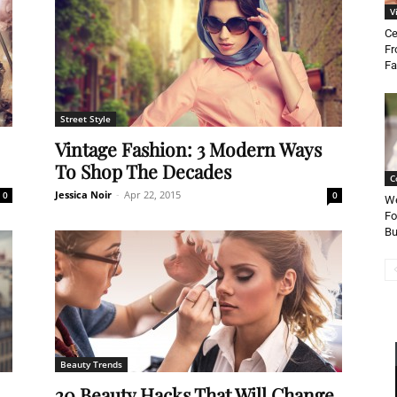
V
Ce
Fr
Fa
Street Style
Vintage Fashion: 3 Modern Ways
To Shop The Decades
C
Jessica Noir
-
Apr 22, 2015
0
0
We
Fo
Bu
Beauty Trends
20 Beauty Hacks That Will Change