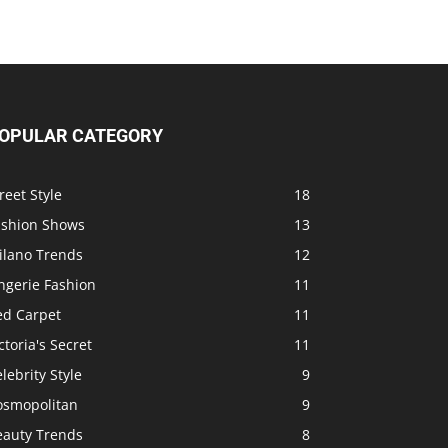
OPULAR CATEGORY
reet Style
18
ashion Shows
13
ilano Trends
12
ngerie Fashion
11
ed Carpet
11
ctoria's Secret
11
lebrity Style
9
osmopolitan
9
eauty Trends
8