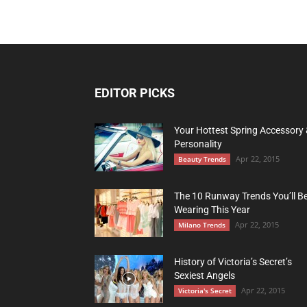
EDITOR PICKS
Your Hottest Spring Accessory
Personality
Apr 22, 2015
Beauty Trends
The 10 Runway Trends You’ll B
Wearing This Year
Apr 22, 2015
Milano Trends
History of Victoria’s Secret’s
Sexiest Angels
Apr 22, 2015
Victoria's Secret