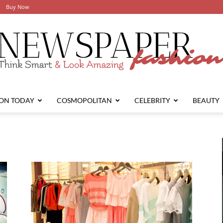
Buy Now
ION TODAY
COSMOPOLITAN
CELEBRITY
BEAUTY
Newspaper
Fashion