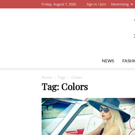
Friday, August 7, 2026
Sign in / Join
Advertising
NEWS
FASH
Home
Tags
Colors
Tag: Colors