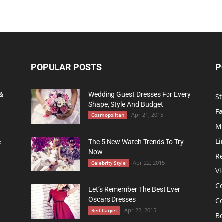
POPULAR POSTS
P
 &
Wedding Guest Dresses For Every
St
Shape, Style And Budget
F
Apr 21, 2015
Cosmopolitan
M
Li
e
The 5 New Watch Trends To Try
Now
R
Apr 22, 2015
Celebrity Style
Vi
Ce
Let’s Remember The Best Ever
Oscars Dresses
C
Apr 22, 2015
Red Carpet
B