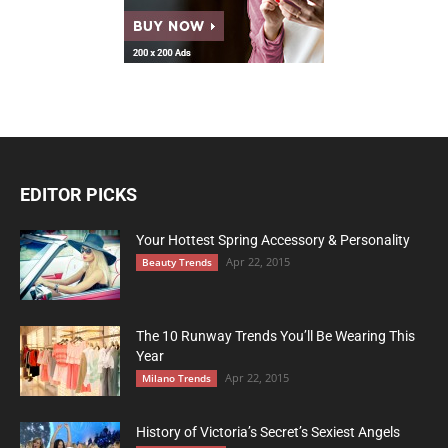
EDITOR PICKS
Your Hottest Spring Accessory & Personality
Apr 22, 2015
Beauty Trends
The 10 Runway Trends You’ll Be Wearing This
Year
Apr 22, 2015
Milano Trends
History of Victoria’s Secret’s Sexiest Angels