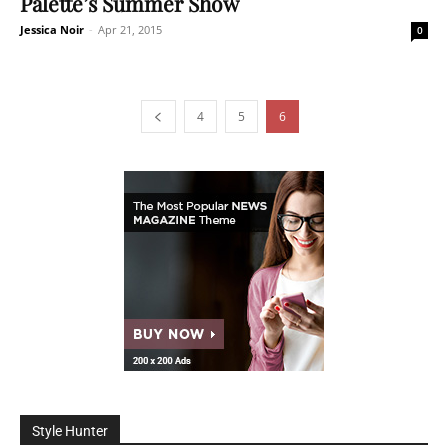
Palette’s Summer Show
Jessica Noir
-
Apr 21, 2015
0
4
5
6
Style Hunter