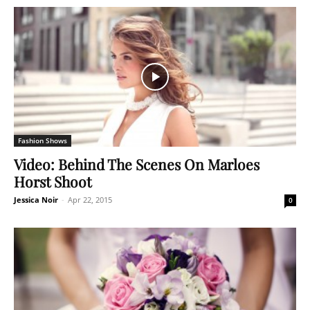
Fashion Shows
Video: Behind The Scenes On Marloes
Horst Shoot
Jessica Noir
-
Apr 22, 2015
0