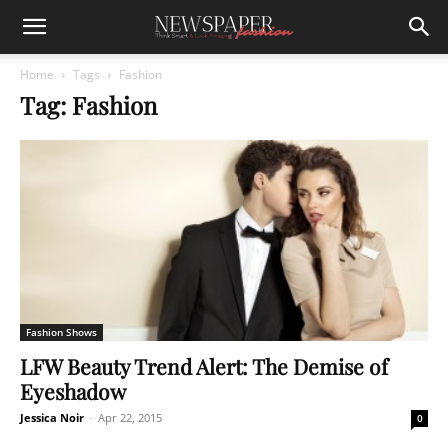
Home
Tags
Fashion
Tag: Fashion
Fashion Shows
LFW Beauty Trend Alert: The Demise of
Eyeshadow
Jessica Noir
-
Apr 22, 2015
0