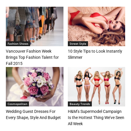
Fashion Shows
Street Style
Vancouver Fashion Week
10 Style Tips to Look Instantly
Brings Top Fashion Talent for
Slimmer
Fall 2015
Cosmopolitan
Beauty Trends
Wedding Guest Dresses For
H&M’s Supermodel Campaign
Every Shape, Style And Budget
Is the Hottest Thing We’ve Seen
All Week