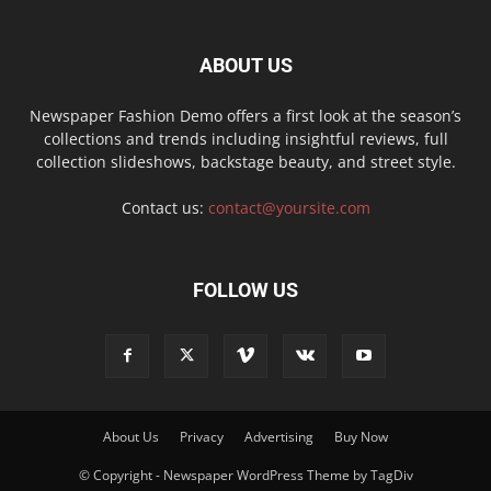
ABOUT US
Newspaper Fashion Demo offers a first look at the season’s
collections and trends including insightful reviews, full
collection slideshows, backstage beauty, and street style.
Contact us:
contact@yoursite.com
FOLLOW US
About Us
Privacy
Advertising
Buy Now
© Copyright - Newspaper WordPress Theme by TagDiv