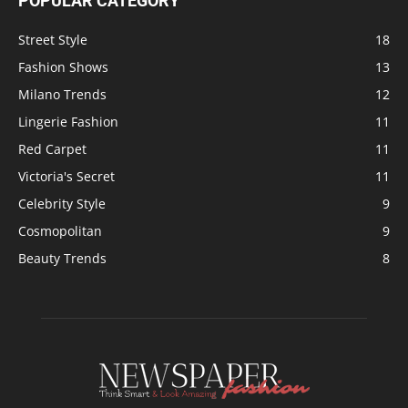
POPULAR CATEGORY
Street Style
18
Fashion Shows
13
Milano Trends
12
Lingerie Fashion
11
Red Carpet
11
Victoria's Secret
11
Celebrity Style
9
Cosmopolitan
9
Beauty Trends
8