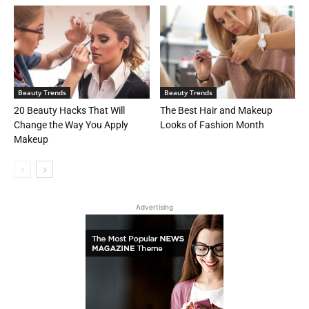
Beauty Trends
Beauty Trends
20 Beauty Hacks That Will
The Best Hair and Makeup
Change the Way You Apply
Looks of Fashion Month
Makeup
Advertising