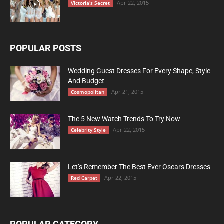
Apr 22, 2015
Victoria's Secret
POPULAR POSTS
Wedding Guest Dresses For Every Shape, Style
And Budget
Apr 21, 2015
Cosmopolitan
The 5 New Watch Trends To Try Now
Apr 22, 2015
Celebrity Style
Let’s Remember The Best Ever Oscars Dresses
Apr 22, 2015
Red Carpet