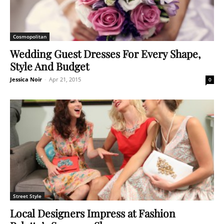
Cosmopolitan
Wedding Guest Dresses For Every Shape,
Style And Budget
Jessica Noir
-
Apr 21, 2015
0
Street Style
Local Designers Impress at Fashion