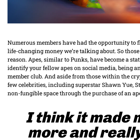
Numerous members have had the opportunity to flip 
life-changing money we’re talking about. So those 
reason. Apes, similar to Punks, have become a stat
identify your fellow apes on social media, being a
member club. And aside from those within the cr
few celebrities, including superstar Shawn Yue, S
non-fungible space through the purchase of an ap
I think it made 
more and really