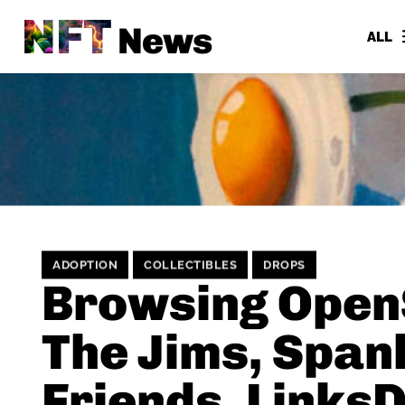
NFT
News
ALL
ADOPTION
COLLECTIBLES
DROPS
Browsing Open
The Jims, Span
Friends, Links