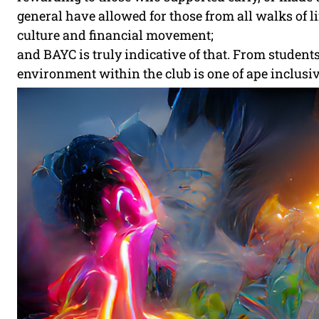
general have allowed for those from all walks of life
culture and financial movement;
and BAYC is truly indicative of that. From student
environment within the club is one of ape inclusiv