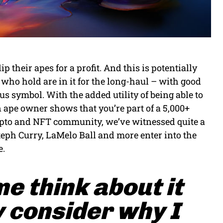
their apes for a profit. And this is potentially
who hold are in it for the long-haul – with good
us symbol. With the added utility of being able to
n ape owner shows that you’re part of a 5,000+
ypto and NFT community, we’ve witnessed quite a
teph Curry, LaMelo Ball and more enter into the
e.
me think about it
 consider why I