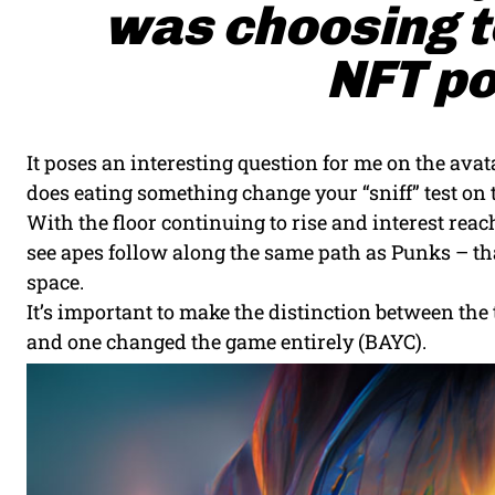
was choosing to
NFT po
It poses an interesting question for me on the avata
does eating something change your “sniff” test on t
With the floor continuing to rise and interest r
see apes follow along the same path as Punks – that
space.
It’s important to make the distinction between th
and one changed the game entirely (BAYC).