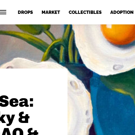
DROPS
MARKET
COLLECTIBLES
ADOPTION
Sea:
ky &
DAO &