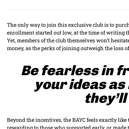
The only way to join this exclusive club is to pu
enrollment started out low, at the time of writing th
Yet, members of the club themselves won’t hesitate
money, as the perks of joining outweigh the loss o
Be fearless in f
your ideas as
they’ll
Beyond the incentives, the BAYC feels exactly like
rewarding to those who supported early, or made t