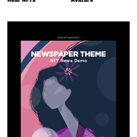
- Advertisement -