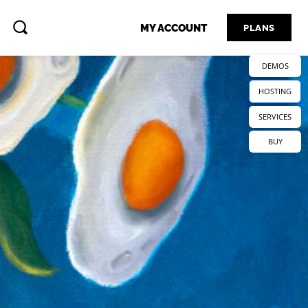
MY ACCOUNT
PLANS
DEMOS
HOSTING
SERVICES
BUY