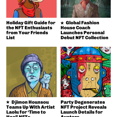
Holiday Gift Guide for
Global Fashion
the NFT Enthusiasts
House Coach
from Your Friends
Launches Personal
List
Debut NFT Collection
Djimon Hounsou
Party Degenerates
Teams Up With Artist
NFT Project Reveals
Laolu for ‘Time to
Launch Details for
Heal’ NFTs
Avatars