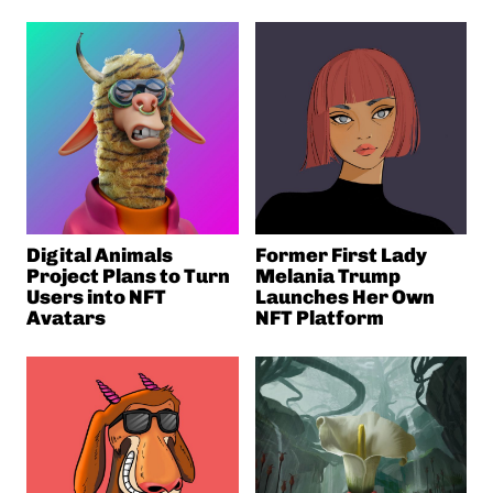
Digital Animals
Former First Lady
Project Plans to Turn
Melania Trump
Users into NFT
Launches Her Own
Avatars
NFT Platform