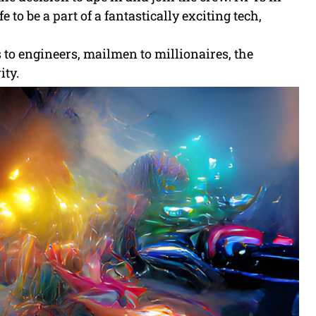
 to be a part of a fantastically exciting tech,
s to engineers, mailmen to millionaires, the
ity.