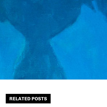
RELATED POSTS