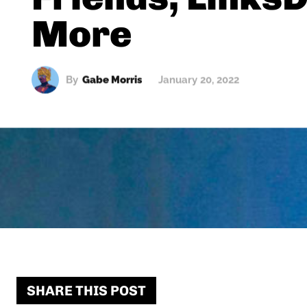
More
By
Gabe Morris
January 20, 2022
SHARE THIS POST