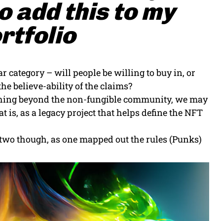
 add this to my
rtfolio
r category – will people be willing to buy in, or
he believe-ability of the claims?
eaching beyond the non-fungible community, we may
 is, as a legacy project that helps define the NFT
e two though, as one mapped out the rules (Punks)