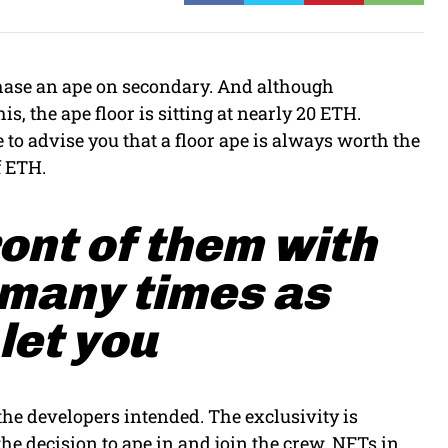
rchase an ape on secondary. And although
is, the ape floor is sitting at nearly 20 ETH.
 to advise you that a floor ape is always worth the
f ETH.
ront of them with
 many times as
 let you
 the developers intended. The exclusivity is
he decision to ape in and join the crew. NFTs in