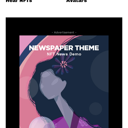
Heal’ NFTs
Avatars
- Advertisement -