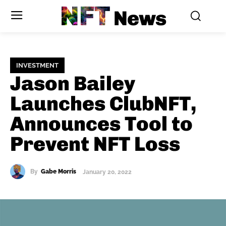
NFT
News
INVESTMENT
Jason Bailey
Launches ClubNFT,
Announces Tool to
Prevent NFT Loss
By
Gabe Morris
January 20, 2022