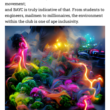
movement;
and BAYC is truly indicative of that. From students to
engineers, mailmen to millionaires, the environment
within the club is one of ape inclusivity.