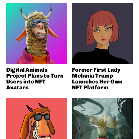
Digital Animals
Former First Lady
Project Plans to Turn
Melania Trump
Users into NFT
Launches Her Own
Avatars
NFT Platform