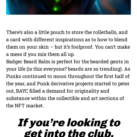
There’s also a little pouch to store the rollerballs, and
a card with different inspirations as to how to blend
them on your skin – but it’s foolproof. You can’t make
a mess if you mix them all up.
Badger Beard Balm is perfect for the bearded gents in
your life (is this everyone? beards are so trending). As
Punks continued to moon throughout the first half of
the year, and Punk derivative projects started to peter
out, BAYC filled a demand for originality and
substance within the collectible and art sections of
the NFT market.
If you’re looking to
get into the club,