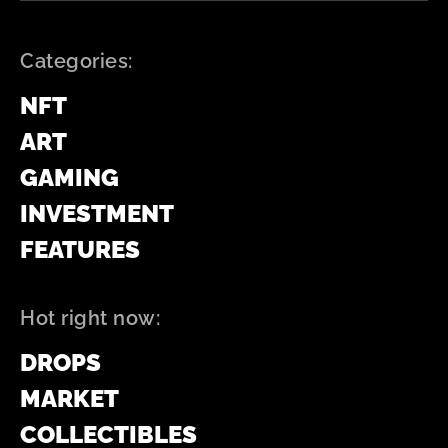
Categories:
NFT
ART
GAMING
INVESTMENT
FEATURES
Hot right now:
DROPS
MARKET
COLLECTIBLES