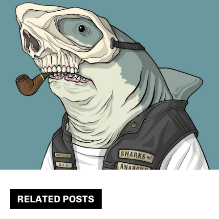
RELATED POSTS