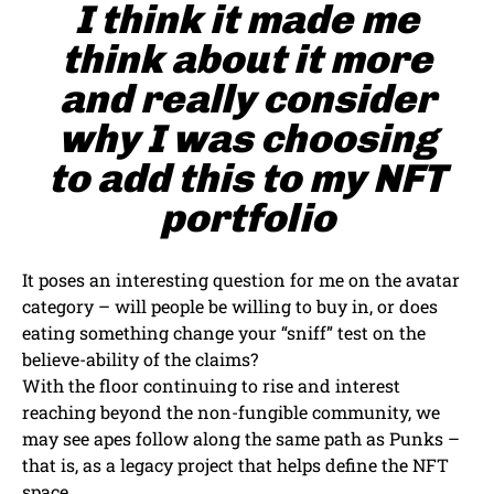
I think it made me
think about it more
and really consider
why I was choosing
to add this to my NFT
portfolio
It poses an interesting question for me on the avatar
category – will people be willing to buy in, or does
eating something change your “sniff” test on the
believe-ability of the claims?
With the floor continuing to rise and interest
reaching beyond the non-fungible community, we
may see apes follow along the same path as Punks –
that is, as a legacy project that helps define the NFT
space.