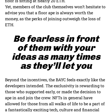
floor is sitting at nearly 20 ETH.
Yet, members of the club themselves won’t hesitate to
advise you that a floor ape is always worth the
money, as the perks of joining outweigh the loss of
ETH.
Be fearless in front
of them with your
ideas as many times
as they’ll let you
Beyond the incentives, the BAYC feels exactly like the
developers intended. The exclusivity is rewarding to
those who supported early, or made the decision to
ape in and join the crew. NFTs in general have
allowed for those from all walks of life to be a part of
a fantastically exciting tech, culture and financial