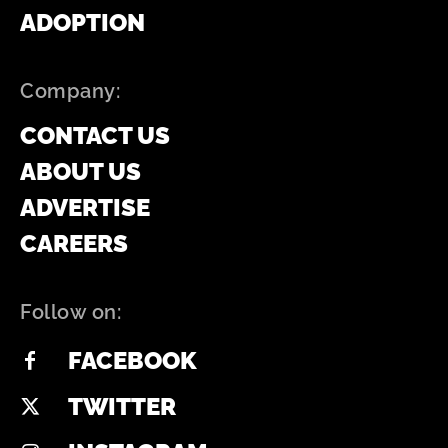
ADOPTION
Company:
CONTACT US
ABOUT US
ADVERTISE
CAREERS
Follow on:
FACEBOOK
TWITTER