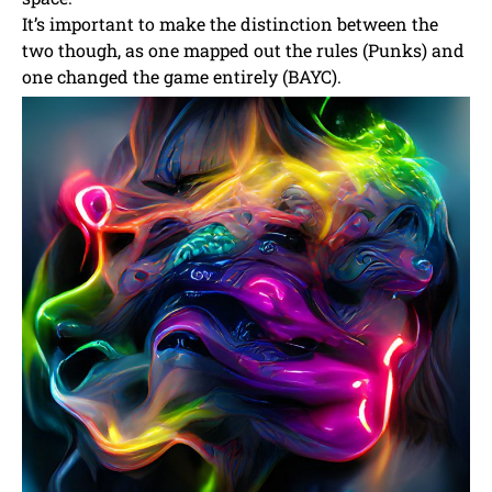
It’s important to make the distinction between the
two though, as one mapped out the rules (Punks) and
one changed the game entirely (BAYC).