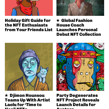
Holiday Gift Guide for
Global Fashion
the NFT Enthusiasts
House Coach
from Your Friends List
Launches Personal
Debut NFT Collection
Djimon Hounsou
Party Degenerates
Teams Up With Artist
NFT Project Reveals
Laolu for ‘Time to
Launch Details for