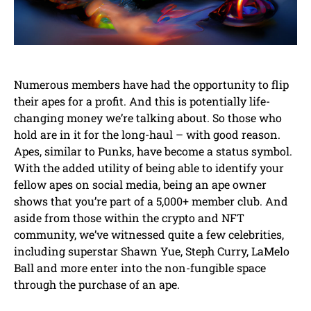
Numerous members have had the opportunity to flip
their apes for a profit. And this is potentially life-
changing money we’re talking about. So those who
hold are in it for the long-haul – with good reason.
Apes, similar to Punks, have become a status symbol.
With the added utility of being able to identify your
fellow apes on social media, being an ape owner
shows that you’re part of a 5,000+ member club. And
aside from those within the crypto and NFT
community, we’ve witnessed quite a few celebrities,
including superstar Shawn Yue, Steph Curry, LaMelo
Ball and more enter into the non-fungible space
through the purchase of an ape.