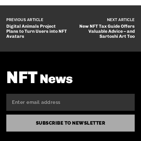
PREVIOUS ARTICLE
NEXT ARTICLE
Digital Animals Project
New NFT Tax Guide Offers
Plans to Turn Users into NFT
Valuable Advice – and
Avatars
Sartoshi Art Too
NFT
News
SUBSCRIBE TO NEWSLETTER