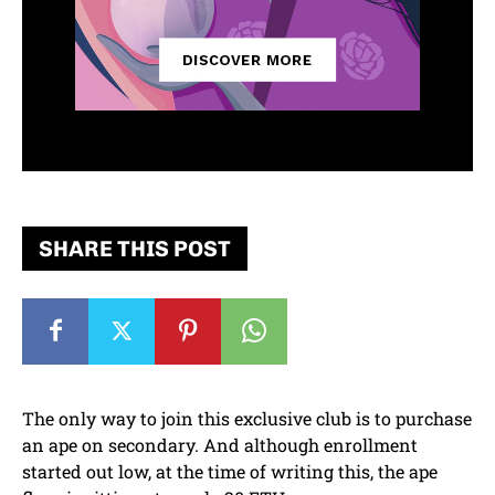
SHARE THIS POST
The only way to join this exclusive club is to purchase
an ape on secondary. And although enrollment
started out low, at the time of writing this, the ape