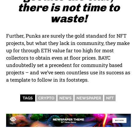
there is not time to
waste!
Further, Punks are surely the gold standard for NFT
projects, but what they lack in community, they make
up for through ETH value far too high for most
collectors to obtain even at floor prices. BAYC
undoubtedly set a precedent for community based
projects – and we’ve seen countless use its success as
a template to follow in its footsteps.
TAGS
CRYPTO
NEWS
NEWSPAPER
NFT