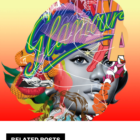
RELATED POSTS