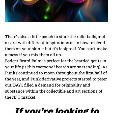
There’s also a little pouch to store the rollerballs, and
a card with different inspirations as to how to blend
them on your skin – but it’s foolproof. You can’t make
a mess if you mix them all up.
Badger Beard Balm is perfect for the bearded gents in
your life (is this everyone? beards are so trending). As
Punks continued to moon throughout the first half of
the year, and Punk derivative projects started to peter
out, BAYC filled a demand for originality and
substance within the collectible and art sections of
the NFT market.
If you’re looking to