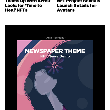
Teams Up With Artist
NFT Project Reveals
Laolu for ‘Time to
Launch Details for
Heal’ NFTs
Avatars
- Advertisement -