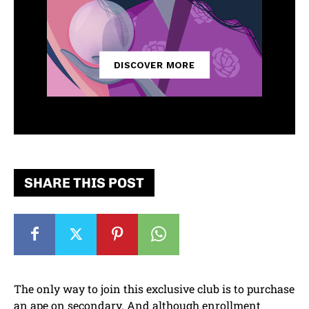
SHARE THIS POST
The only way to join this exclusive club is to purchase
an ape on secondary. And although enrollment