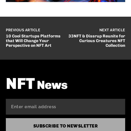
PREVIOUS ARTICLE
NEXT ARTICLE
10 Cool Startups Platforms
33NFT & Dissrup Reunite for
that Will Change Your
Curious Creatures NFT
Perspective on NFT Art
Collection
NFT
News
SUBSCRIBE TO NEWSLETTER