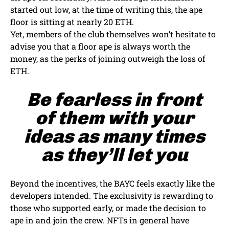
started out low, at the time of writing this, the ape
floor is sitting at nearly 20 ETH.
Yet, members of the club themselves won’t hesitate to
advise you that a floor ape is always worth the
money, as the perks of joining outweigh the loss of
ETH.
Be fearless in front
of them with your
ideas as many times
as they’ll let you
Beyond the incentives, the BAYC feels exactly like the
developers intended. The exclusivity is rewarding to
those who supported early, or made the decision to
ape in and join the crew. NFTs in general have