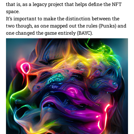
that is, as a legacy project that helps define the NFT
space.
It’s important to make the distinction between the
two though, as one mapped out the rules (Punks) and
one changed the game entirely (BAYC).