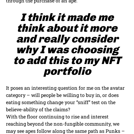
through the purchase of an ape.
I think it made me
think about it more
and really consider
why I was choosing
to add this to my NFT
portfolio
It poses an interesting question for me on the avatar
category – will people be willing to buy in, or does
eating something change your “sniff” test on the
believe-ability of the claims?
With the floor continuing to rise and interest
reaching beyond the non-fungible community, we
may see apes follow along the same path as Punks –