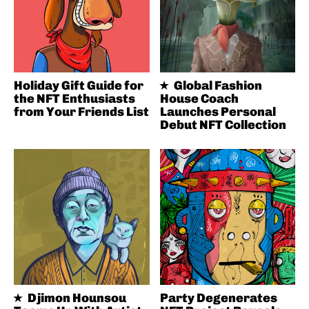
Holiday Gift Guide for
Global Fashion
the NFT Enthusiasts
House Coach
from Your Friends List
Launches Personal
Debut NFT Collection
Djimon Hounsou
Party Degenerates