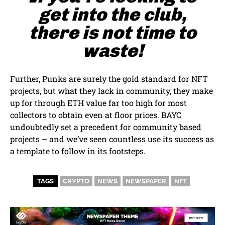
get into the club,
there is not time to
waste!
Further, Punks are surely the gold standard for NFT
projects, but what they lack in community, they make
up for through ETH value far too high for most
collectors to obtain even at floor prices. BAYC
undoubtedly set a precedent for community based
projects – and we’ve seen countless use its success as
a template to follow in its footsteps.
TAGS
CRYPTO
NEWS
NEWSPAPER
NFT