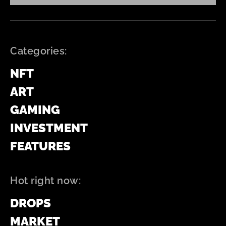
Categories:
NFT
ART
GAMING
INVESTMENT
FEATURES
Hot right now:
DROPS
MARKET