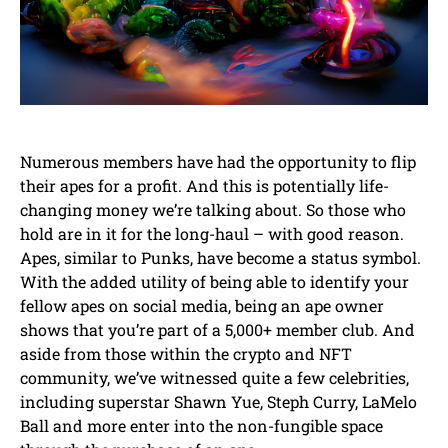
Numerous members have had the opportunity to flip
their apes for a profit. And this is potentially life-
changing money we’re talking about. So those who
hold are in it for the long-haul – with good reason.
Apes, similar to Punks, have become a status symbol.
With the added utility of being able to identify your
fellow apes on social media, being an ape owner
shows that you’re part of a 5,000+ member club. And
aside from those within the crypto and NFT
community, we’ve witnessed quite a few celebrities,
including superstar Shawn Yue, Steph Curry, LaMelo
Ball and more enter into the non-fungible space