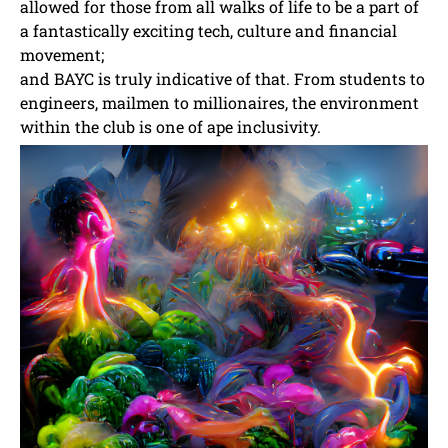
allowed for those from all walks of life to be a part of
a fantastically exciting tech, culture and financial
movement;
and BAYC is truly indicative of that. From students to
engineers, mailmen to millionaires, the environment
within the club is one of ape inclusivity.