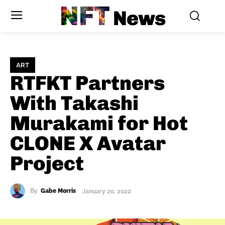
NFT
News
ART
RTFKT Partners
With Takashi
Murakami for Hot
CLONE X Avatar
Project
By
Gabe Morris
January 20, 2022