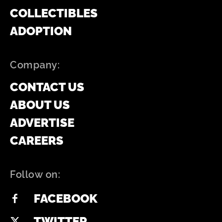
COLLECTIBLES
ADOPTION
Company:
CONTACT US
ABOUT US
ADVERTISE
CAREERS
Follow on:
FACEBOOK
TWITTER