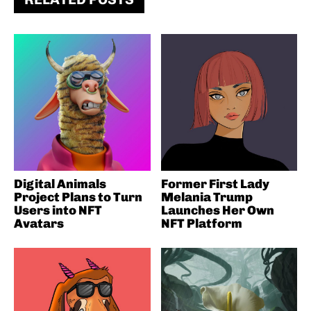
Digital Animals
Former First Lady
Project Plans to Turn
Melania Trump
Users into NFT
Launches Her Own
Avatars
NFT Platform