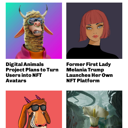
Digital Animals
Former First Lady
Project Plans to Turn
Melania Trump
Users into NFT
Launches Her Own
Avatars
NFT Platform