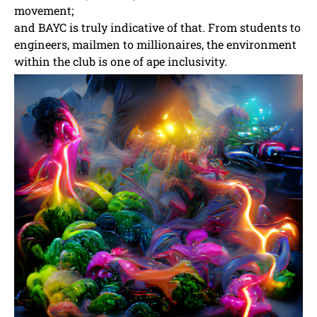
movement;
and BAYC is truly indicative of that. From students to
engineers, mailmen to millionaires, the environment
within the club is one of ape inclusivity.