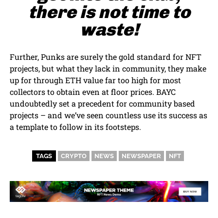
there is not time to
waste!
Further, Punks are surely the gold standard for NFT
projects, but what they lack in community, they make
up for through ETH value far too high for most
collectors to obtain even at floor prices. BAYC
undoubtedly set a precedent for community based
projects – and we’ve seen countless use its success as
a template to follow in its footsteps.
TAGS
CRYPTO
NEWS
NEWSPAPER
NFT