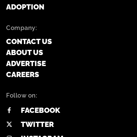
ADOPTION
Company:
CONTACT US
ABOUT US
ADVERTISE
CAREERS
Follow on:
FACEBOOK
TWITTER