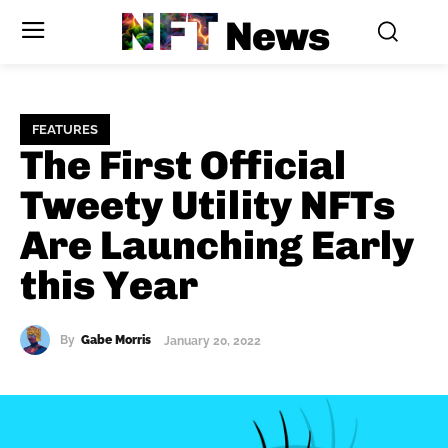
NFT
News
FEATURES
The First Official
Tweety Utility NFTs
Are Launching Early
this Year
By
Gabe Morris
January 20, 2022