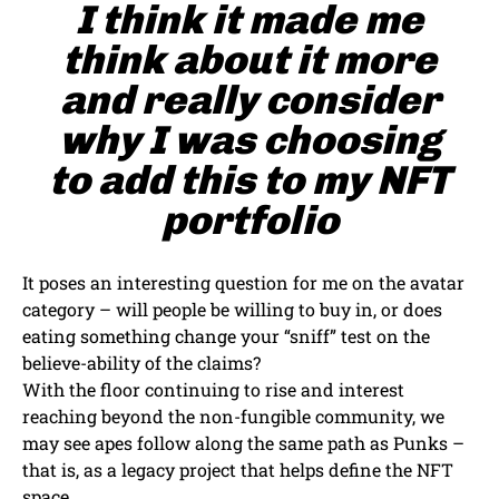
I think it made me
think about it more
and really consider
why I was choosing
to add this to my NFT
portfolio
It poses an interesting question for me on the avatar
category – will people be willing to buy in, or does
eating something change your “sniff” test on the
believe-ability of the claims?
With the floor continuing to rise and interest
reaching beyond the non-fungible community, we
may see apes follow along the same path as Punks –
that is, as a legacy project that helps define the NFT
space.