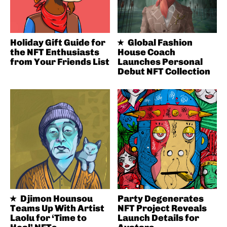
Holiday Gift Guide for
Global Fashion
the NFT Enthusiasts
House Coach
from Your Friends List
Launches Personal
Debut NFT Collection
Djimon Hounsou
Party Degenerates
Teams Up With Artist
NFT Project Reveals
Laolu for ‘Time to
Launch Details for