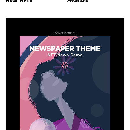
Heal’ NFTs
Avatars
- Advertisement -