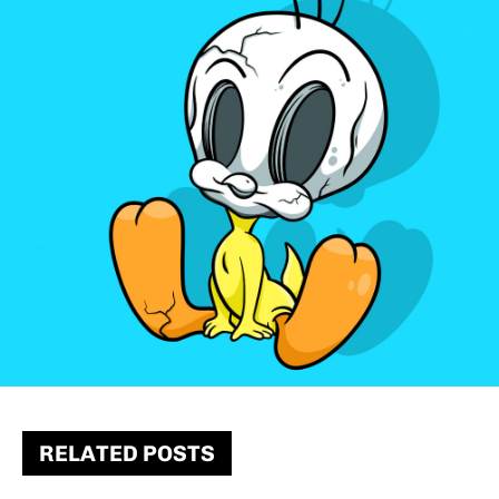
RELATED POSTS