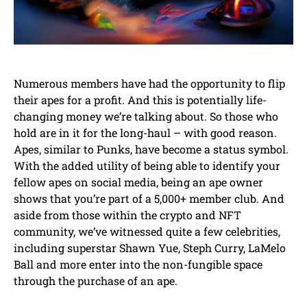
Numerous members have had the opportunity to flip
their apes for a profit. And this is potentially life-
changing money we’re talking about. So those who
hold are in it for the long-haul – with good reason.
Apes, similar to Punks, have become a status symbol.
With the added utility of being able to identify your
fellow apes on social media, being an ape owner
shows that you’re part of a 5,000+ member club. And
aside from those within the crypto and NFT
community, we’ve witnessed quite a few celebrities,
including superstar Shawn Yue, Steph Curry, LaMelo
Ball and more enter into the non-fungible space
through the purchase of an ape.