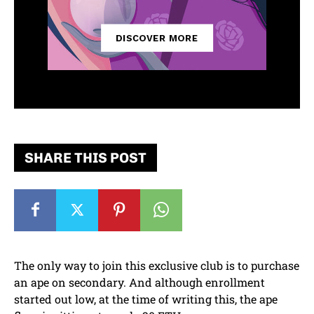
SHARE THIS POST
The only way to join this exclusive club is to purchase
an ape on secondary. And although enrollment
started out low, at the time of writing this, the ape