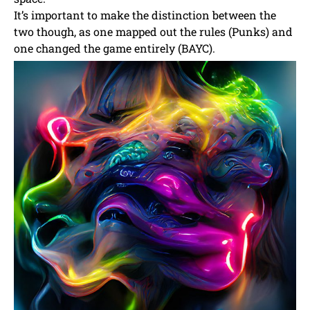
It’s important to make the distinction between the
two though, as one mapped out the rules (Punks) and
one changed the game entirely (BAYC).