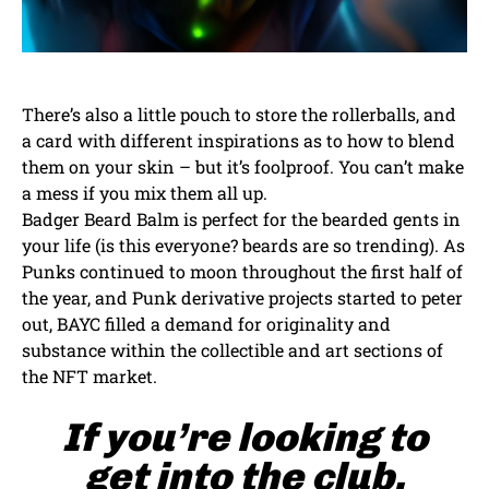
There’s also a little pouch to store the rollerballs, and
a card with different inspirations as to how to blend
them on your skin – but it’s foolproof. You can’t make
a mess if you mix them all up.
Badger Beard Balm is perfect for the bearded gents in
your life (is this everyone? beards are so trending). As
Punks continued to moon throughout the first half of
the year, and Punk derivative projects started to peter
out, BAYC filled a demand for originality and
substance within the collectible and art sections of
the NFT market.
If you’re looking to
get into the club,