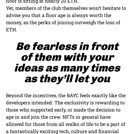
floor is sitting at nearly 20 ETH.
Yet, members of the club themselves won’t hesitate to
advise you that a floor ape is always worth the
money, as the perks of joining outweigh the loss of
ETH.
Be fearless in front
of them with your
ideas as many times
as they’ll let you
Beyond the incentives, the BAYC feels exactly like the
developers intended. The exclusivity is rewarding to
those who supported early, or made the decision to
ape in and join the crew. NFTs in general have
allowed for those from all walks of life to be a part of
a fantastically exciting tech, culture and financial