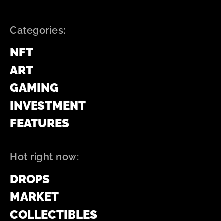
Categories:
NFT
ART
GAMING
INVESTMENT
FEATURES
Hot right now:
DROPS
MARKET
COLLECTIBLES