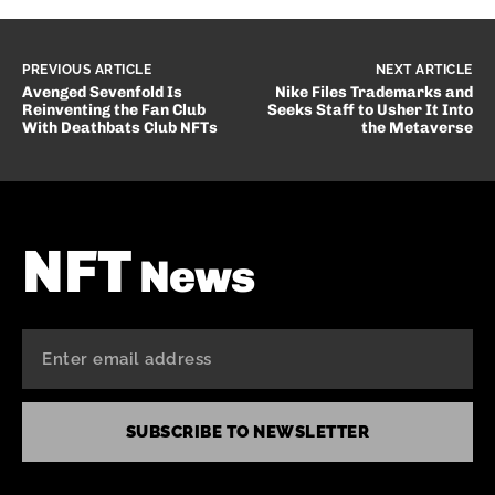
PREVIOUS ARTICLE
NEXT ARTICLE
Avenged Sevenfold Is
Nike Files Trademarks and
Reinventing the Fan Club
Seeks Staff to Usher It Into
With Deathbats Club NFTs
the Metaverse
NFT
News
SUBSCRIBE TO NEWSLETTER