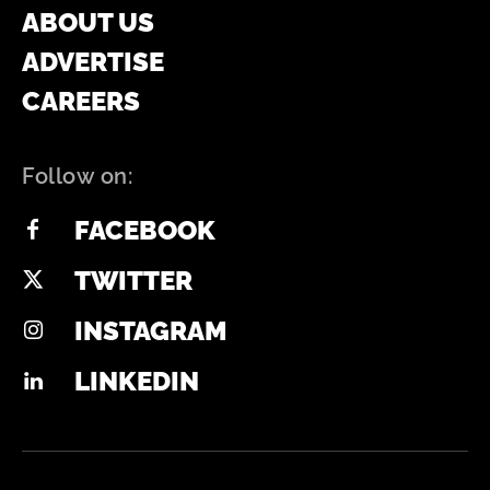
ABOUT US
ADVERTISE
CAREERS
Follow on:
FACEBOOK
TWITTER
INSTAGRAM
LINKEDIN