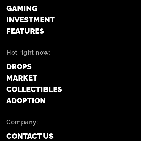
GAMING
INVESTMENT
FEATURES
Hot right now:
DROPS
MARKET
COLLECTIBLES
ADOPTION
Company:
CONTACT US