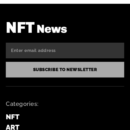
NFT
News
SUBSCRIBE TO NEWSLETTER
Categories:
NFT
ART