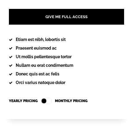
GIVE ME FULL ACCESS
Etiam est nibh, lobortis sit
Praesent euismod ac
Ut mollis pellentesque tortor
Nullam eu erat condimentum
Donec quis est ac felis
Orci varius natoque dolor
YEARLY PRICING
MONTHLY PRICING