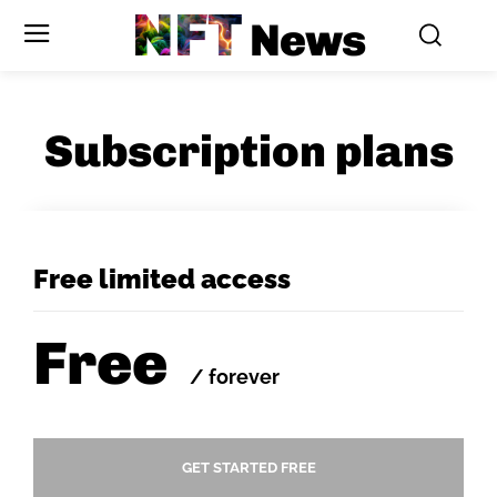
NFT
News
Subscription plans
Free limited access
Free
/ forever
GET STARTED FREE