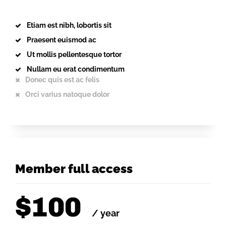
Etiam est nibh, lobortis sit
Praesent euismod ac
Ut mollis pellentesque tortor
Nullam eu erat condimentum
Donec quis est ac felis
Orci varius natoque dolor
Member full access
$
100
/ year
placeholder text