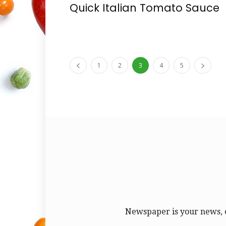
Quick Italian Tomato Sauce
1
2
3
4
5
Newspaper is your news, 