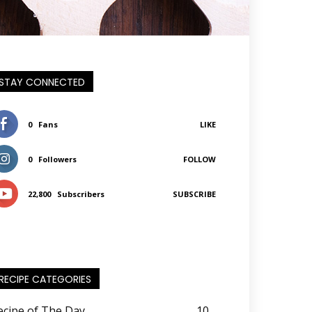
STAY CONNECTED
0
Fans
LIKE
0
Followers
FOLLOW
22,800
Subscribers
SUBSCRIBE
RECIPE CATEGORIES
ecipe of The Day
10