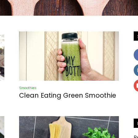
Newspaper
Smoothies
Recipes
Clean Eating Green Smoothie
R