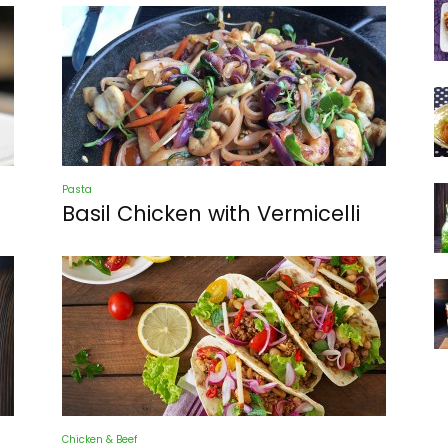
Pasta
Basil Chicken with Vermicelli
Chicken & Beef