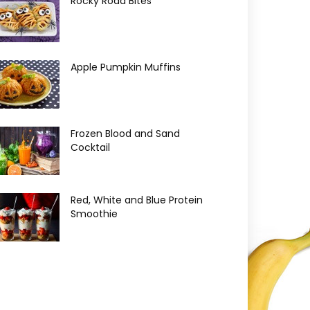
Rocky Road Bites
Apple Pumpkin Muffins
Frozen Blood and Sand
Cocktail
Red, White and Blue Protein
Smoothie