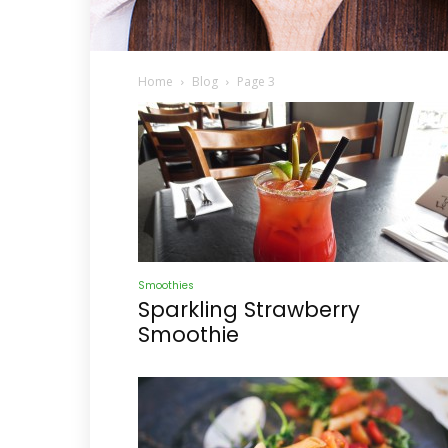
Home
Blog
Page 3
Smoothies
Sparkling Strawberry
Smoothie