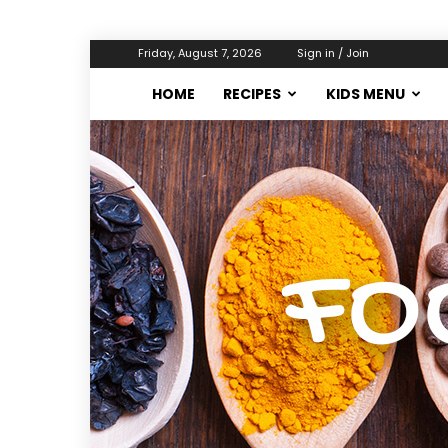
Friday, August 7, 2026
Sign in / Join
HOME
RECIPES
KIDS MENU