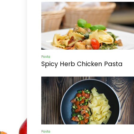
Pasta
Spicy Herb Chicken Pasta
Pasta