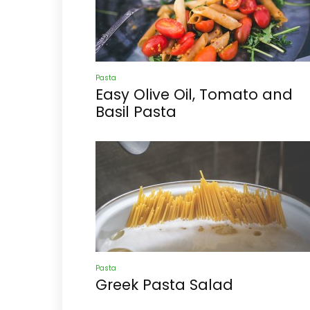
Pasta
Easy Olive Oil, Tomato and
Basil Pasta
Pasta
Greek Pasta Salad