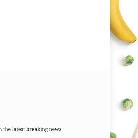
 the latest breaking news