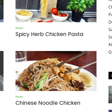
Demo
C
P
D
Pasta
S
Spicy Herb Chicken Pasta
S
K
Q
Pasta
Chinese Noodle Chicken