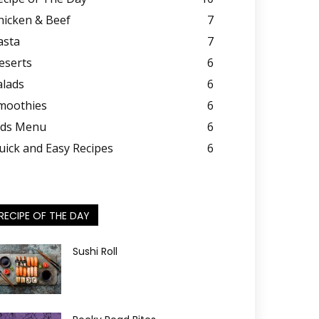
hicken & Beef
7
asta
7
eserts
6
alads
6
moothies
6
ids Menu
6
uick and Easy Recipes
6
RECIPE OF THE DAY
Sushi Roll