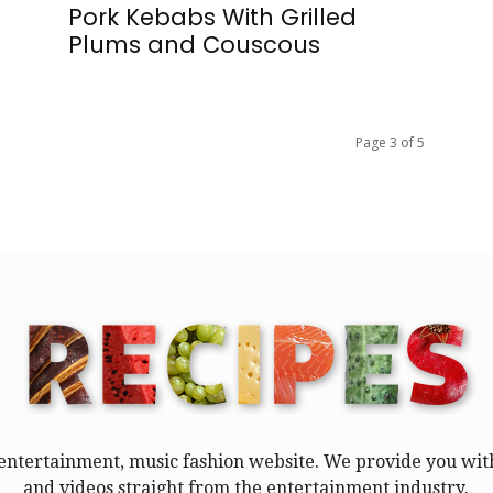
Pork Kebabs With Grilled
Plums and Couscous
Page 3 of 5
entertainment, music fashion website. We provide you with
and videos straight from the entertainment industry.