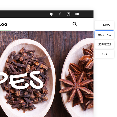
LOG
DEMOS
HOSTING
SERVICES
BUY