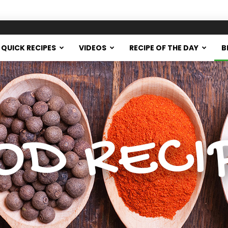
QUICK RECIPES
VIDEOS
RECIPE OF THE DAY
B