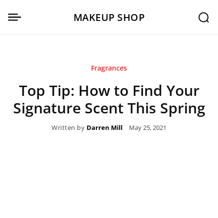
MAKEUP SHOP
Fragrances
Top Tip: How to Find Your
Signature Scent This Spring
Written by
Darren Mill
May 25, 2021