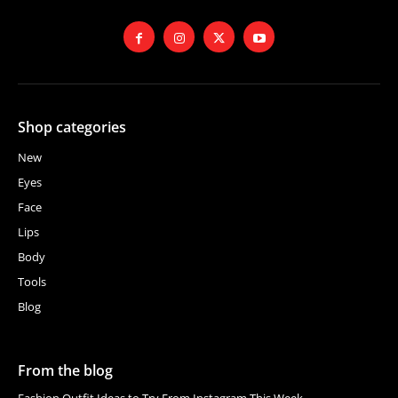
Shop categories
New
Eyes
Face
Lips
Body
Tools
Blog
From the blog
Fashion Outfit Ideas to Try From Instagram This Week