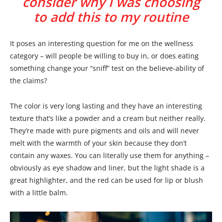
consider why I was choosing
to add this to my routine
It poses an interesting question for me on the wellness
category – will people be willing to buy in, or does eating
something change your “sniff” test on the believe-ability of
the claims?
The color is very long lasting and they have an interesting
texture that’s like a powder and a cream but neither really.
They’re made with pure pigments and oils and will never
melt with the warmth of your skin because they don’t
contain any waxes. You can literally use them for anything –
obviously as eye shadow and liner, but the light shade is a
great highlighter, and the red can be used for lip or blush
with a little balm.