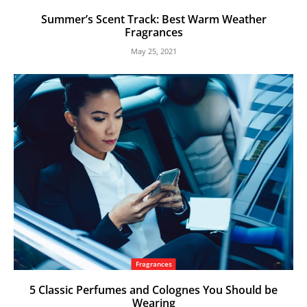
Summer’s Scent Track: Best Warm Weather
Fragrances
May 25, 2021
Fragrances
5 Classic Perfumes and Colognes You Should be
Wearing