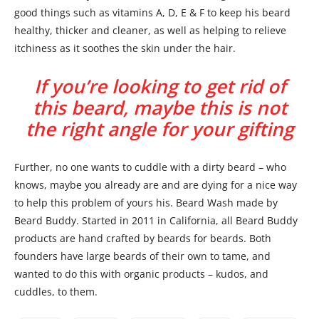
good things such as vitamins A, D, E & F to keep his beard
healthy, thicker and cleaner, as well as helping to relieve
itchiness as it soothes the skin under the hair.
If you’re looking to get rid of
this beard, maybe this is not
the right angle for your gifting
Further, no one wants to cuddle with a dirty beard – who
knows, maybe you already are and are dying for a nice way
to help this problem of yours his. Beard Wash made by
Beard Buddy. Started in 2011 in California, all Beard Buddy
products are hand crafted by beards for beards. Both
founders have large beards of their own to tame, and
wanted to do this with organic products – kudos, and
cuddles, to them.