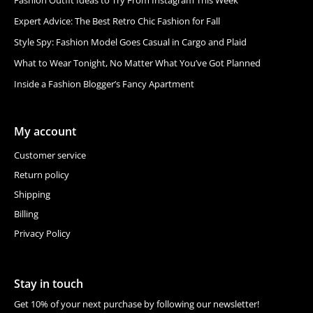
Expert Advice: The Best Retro Chic Fashion for Fall
Style Spy: Fashion Model Goes Casual in Cargo and Plaid
What to Wear Tonight, No Matter What You’ve Got Planned
Inside a Fashion Blogger’s Fancy Apartment
My account
Customer service
Return policy
Shipping
Billing
Privacy Policy
Stay in touch
Get 10% of your next purchase by following our newsletter!