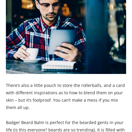
There’s also a little pouch to store the rollerballs, and a card
with different inspirations as to how to blend them on your
skin – but it’s foolproof. You can’t make a mess if you mix
them all up.
Badger Beard Balm is perfect for the bearded gents in your
life (is this everyone? beards are so trending). It is filled with