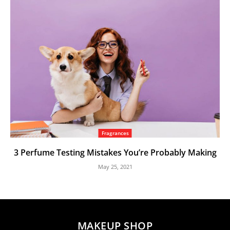
Fragrances
3 Perfume Testing Mistakes You’re Probably Making
May 25, 2021
MAKEUP SHOP