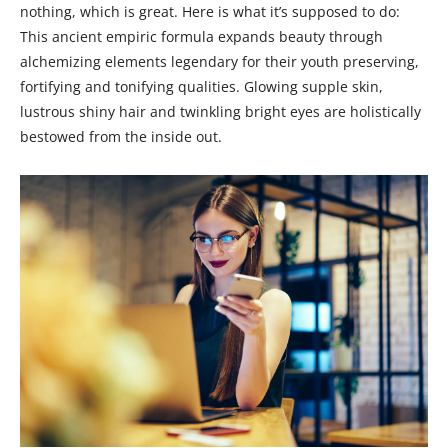
nothing, which is great. Here is what it’s supposed to do:
This ancient empiric formula expands beauty through
alchemizing elements legendary for their youth preserving,
fortifying and tonifying qualities. Glowing supple skin,
lustrous shiny hair and twinkling bright eyes are holistically
bestowed from the inside out.