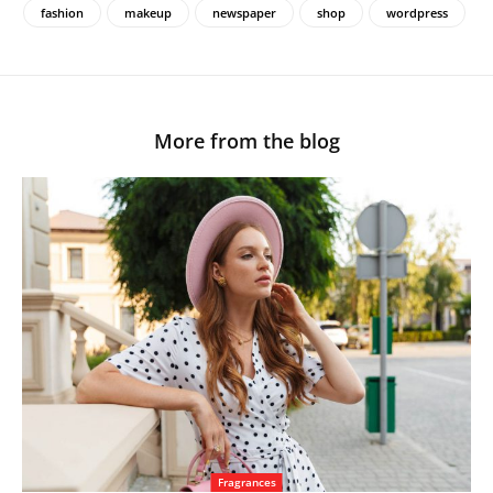
fashion
makeup
newspaper
shop
wordpress
More from the blog
Fragrances