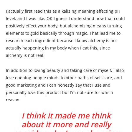
I actually first read this as alkalizing meaning effecting pH
level, and I was like, OK I guess I understand how that could
positively effect your body, but alchemizing means turning
elements to gold basically through magic. That lead me to
research each ingredient because I know alchemy is not
actually happening in my body when I eat this, since
alchemy is not real.
In addition to loving beauty and taking care of myself, I also
love opening people minds to other paths of self-care, and
good marketing and I can honestly say that I use and
personally love this product but I’m not sure for which
reason.
I think it made me think
about it more and really