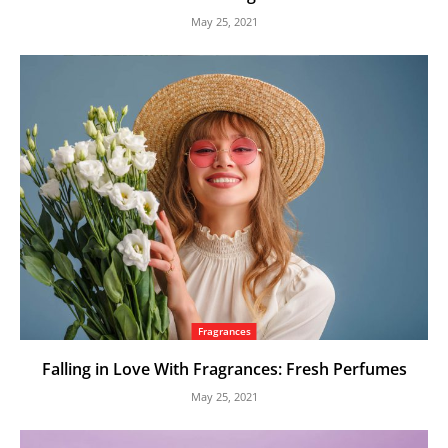
May 25, 2021
Fragrances
Falling in Love With Fragrances: Fresh Perfumes
May 25, 2021