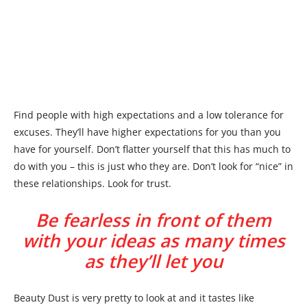
Find people with high expectations and a low tolerance for
excuses. They’ll have higher expectations for you than you
have for yourself. Don’t flatter yourself that this has much to
do with you – this is just who they are. Don’t look for “nice” in
these relationships. Look for trust.
Be fearless in front of them
with your ideas as many times
as they’ll let you
Beauty Dust is very pretty to look at and it tastes like