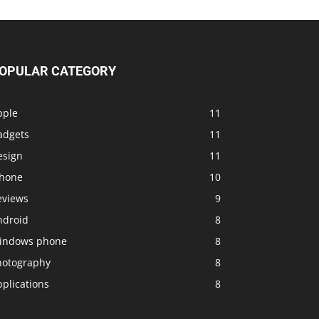
OPULAR CATEGORY
pple
11
adgets
11
esign
11
Phone
10
eviews
9
ndroid
8
indows phone
8
hotography
8
plications
8