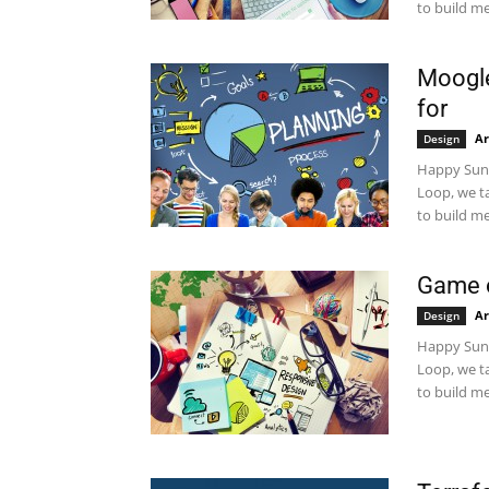
to build me
Moogle
for
Ar
Design
Happy Sund
Loop, we t
to build me
Game 
Ar
Design
Happy Sund
Loop, we t
to build me