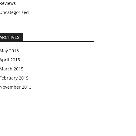
Reviews
Uncategorized
ARCHIVES
May 2015
April 2015
March 2015
February 2015
November 2013