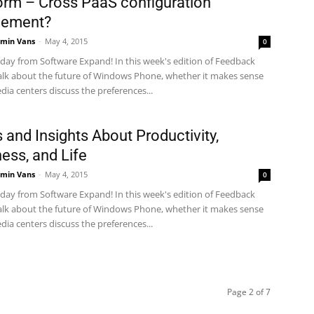
orm – Cross PaaS configuration
ement?
min Vans
-
May 4, 2015
0
ay from Software Expand! In this week's edition of Feedback
alk about the future of Windows Phone, whether it makes sense
dia centers discuss the preferences...
s and Insights About Productivity,
ess, and Life
min Vans
-
May 4, 2015
0
ay from Software Expand! In this week's edition of Feedback
alk about the future of Windows Phone, whether it makes sense
dia centers discuss the preferences...
Page 2 of 7