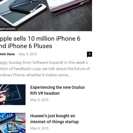
pplications
pple sells 10 million iPhone 6
nd iPhone 6 Pluses
min Vans
-
May 4, 2015
0
ppy Sunday from Software Expand! In this week's
ition of Feedback Loop, we talk about the future of
ndows Phone, whether it makes sense...
Experiencing the new Oculus
Rift VR headset
May 4, 2015
Huawei’s just bought an
internet-of-things startup
May 4, 2015