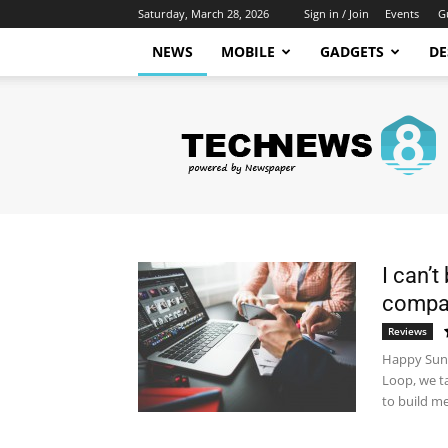
Saturday, March 28, 2026
Sign in / Join
Events
G
NEWS
MOBILE
GADGETS
DE
Newspaper
Tech
News
Demo
I can’t
company
Reviews
Happy Sund
Loop, we t
to build me