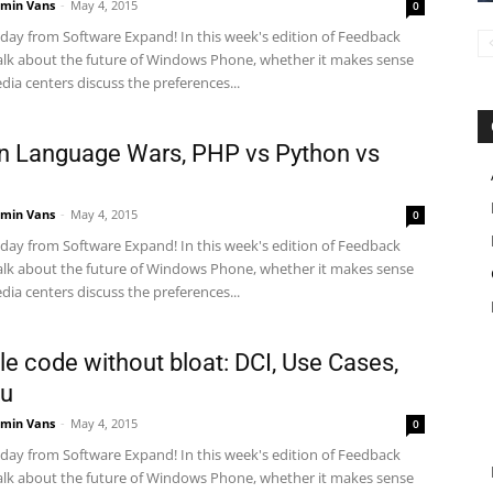
min Vans
-
May 4, 2015
0
ay from Software Expand! In this week's edition of Feedback
alk about the future of Windows Phone, whether it makes sense
dia centers discuss the preferences...
 Language Wars, PHP vs Python vs
min Vans
-
May 4, 2015
0
ay from Software Expand! In this week's edition of Feedback
alk about the future of Windows Phone, whether it makes sense
dia centers discuss the preferences...
le code without bloat: DCI, Use Cases,
ou
min Vans
-
May 4, 2015
0
ay from Software Expand! In this week's edition of Feedback
alk about the future of Windows Phone, whether it makes sense