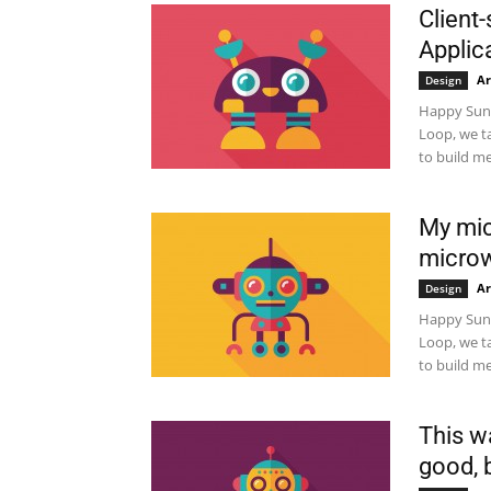
Client-
Applic
Ar
Design
Happy Sund
Loop, we t
to build me
My mic
micro
Ar
Design
Happy Sund
Loop, we t
to build me
This w
good, b