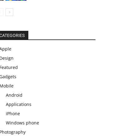
CATEGORIES
Apple
Design
Featured
Gadgets
Mobile
Android
Applications
iPhone
Windows phone
Photography