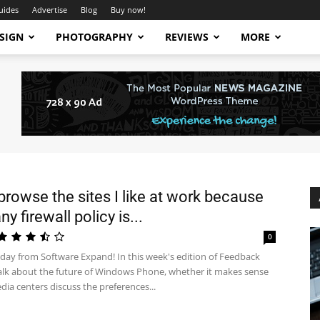
uides
Advertise
Blog
Buy now!
SIGN
PHOTOGRAPHY
REVIEWS
MORE
 browse the sites I like at work because
 firewall policy is...
0
ay from Software Expand! In this week's edition of Feedback
alk about the future of Windows Phone, whether it makes sense
dia centers discuss the preferences...