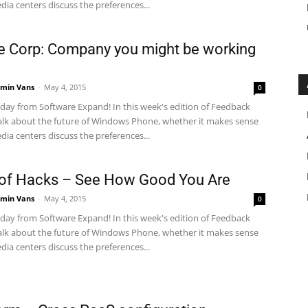
dia centers discuss the preferences...
 Corp: Company you might be working
min Vans
-
May 4, 2015
0
ay from Software Expand! In this week's edition of Feedback
alk about the future of Windows Phone, whether it makes sense
dia centers discuss the preferences...
of Hacks – See How Good You Are
min Vans
-
May 4, 2015
0
ay from Software Expand! In this week's edition of Feedback
alk about the future of Windows Phone, whether it makes sense
dia centers discuss the preferences...