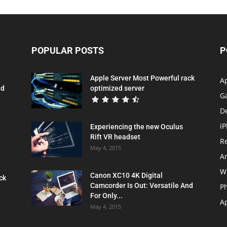
POPULAR POSTS
P
Apple Server Most Powerful rack
A
nd
optimized server
G
D
i
Experiencing the new Oculus
Rift VR headset
R
May 4, 2015
A
W
Canon XC10 4K Digital
ck
Camcorder Is Out: Versatile And
P
For Only...
Ap
May 4, 2015