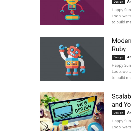
Ar
Design
Happy Sund
Loop, we t
to build me
Modern
Ruby
Ar
Design
Happy Sund
Loop, we t
to build me
Scalab
and Y
Ar
Design
Happy Sund
Loop, we t