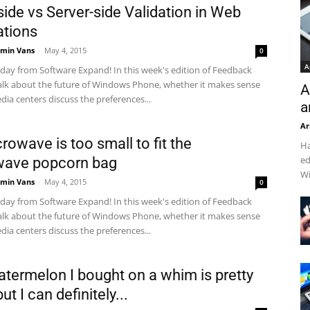
side vs Server-side Validation in Web
ations
min Vans
-
May 4, 2015
0
A
ay from Software Expand! In this week's edition of Feedback
alk about the future of Windows Phone, whether it makes sense
A
dia centers discuss the preferences...
a
Ar
rowave is too small to fit the
Ha
ed
wave popcorn bag
Wi
min Vans
-
May 4, 2015
0
ay from Software Expand! In this week's edition of Feedback
alk about the future of Windows Phone, whether it makes sense
dia centers discuss the preferences...
atermelon I bought on a whim is pretty
ut I can definitely...