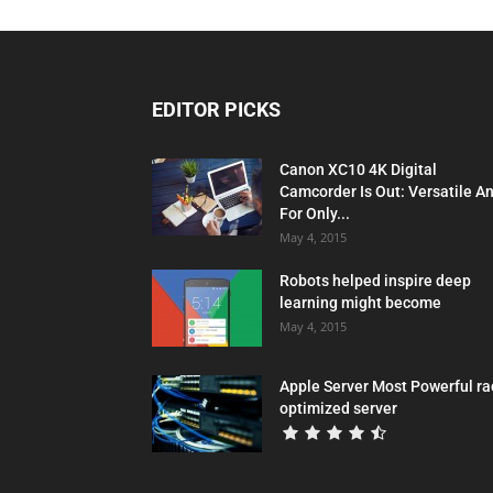
EDITOR PICKS
Canon XC10 4K Digital
Camcorder Is Out: Versatile A
For Only...
May 4, 2015
Robots helped inspire deep
learning might become
May 4, 2015
Apple Server Most Powerful ra
optimized server