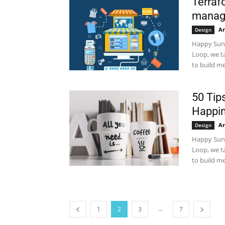
Terraf
manag
Ar
Design
Happy Sund
Loop, we t
to build me
50 Tip
Happin
Ar
Design
Happy Sund
Loop, we t
to build me
...
1
2
3
7