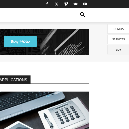
DEMOS
SERVICES
BUY
APPLICATIONS