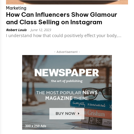
Marketing
How Can Influencers Show Glamour
and Class Selling on Instagram
Robert Louis
-
June 12, 2023
I understand how that could positively effect your body,...
- Advertisement -