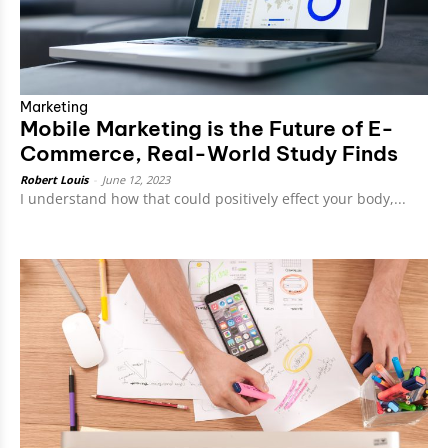
Marketing
Mobile Marketing is the Future of E-
Commerce, Real-World Study Finds
Robert Louis
-
June 12, 2023
I understand how that could positively effect your body,...