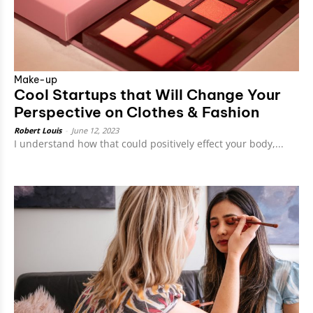
Make-up
Cool Startups that Will Change Your
Perspective on Clothes & Fashion
Robert Louis
-
June 12, 2023
I understand how that could positively effect your body,...