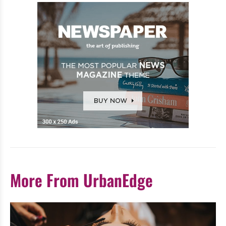
More From UrbanEdge