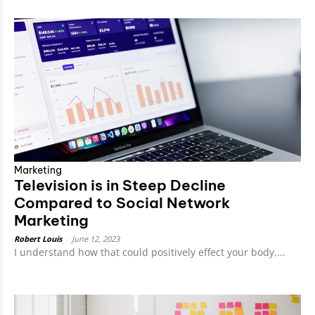
Marketing
Television is in Steep Decline
Compared to Social Network
Marketing
Robert Louis
-
June 12, 2023
I understand how that could positively effect your body,...