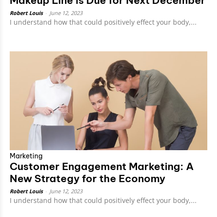
Makeup Line is Due for Next December
Robert Louis
-
June 12, 2023
I understand how that could positively effect your body,...
Marketing
Customer Engagement Marketing: A
New Strategy for the Economy
Robert Louis
-
June 12, 2023
I understand how that could positively effect your body,...