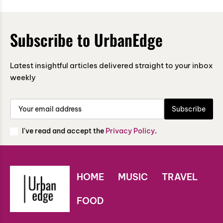
Subscribe to UrbanEdge
Latest insightful articles delivered straight to your inbox
weekly
Subscribe
I've read and accept the
Privacy Policy
.
HOME
MUSIC
TRAVEL
FOOD