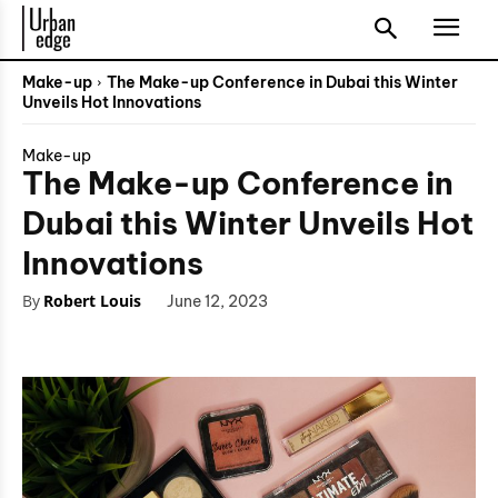
Make-up
The Make-up Conference in Dubai this Winter
Unveils Hot Innovations
Make-up
The Make-up Conference in
Dubai this Winter Unveils Hot
Innovations
By
Robert Louis
June 12, 2023