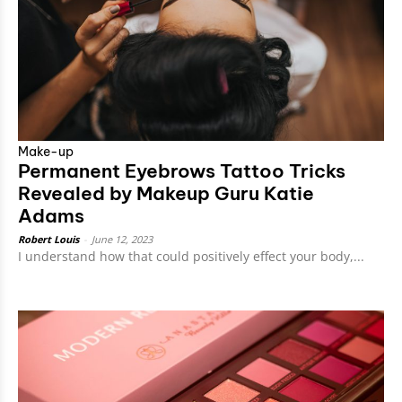
Make-up
Permanent Eyebrows Tattoo Tricks
Revealed by Makeup Guru Katie
Adams
Robert Louis
-
June 12, 2023
I understand how that could positively effect your body,...