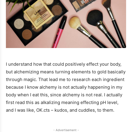
I understand how that could positively effect your body,
but alchemizing means turning elements to gold basically
through magic. That lead me to research each ingredient
because I know alchemy is not actually happening in my
body when I eat this, since alchemy is not real. I actually
first read this as alkalizing meaning effecting pH level,
and I was like, OK.cts – kudos, and cuddles, to them.
- Advertisement -