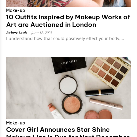
Make-up
10 Outfits Inspired by Makeup Works of
Art are Auctioned in London
Robert Louis
-
June 12, 2023
I understand how that could positively effect your body,...
Make-up
Cover Girl Announces Star Shine