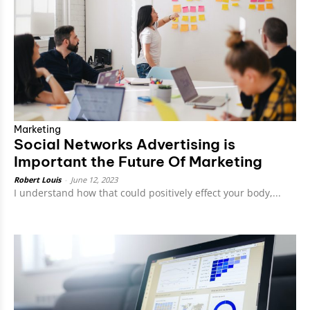
Marketing
Social Networks Advertising is
Important the Future Of Marketing
Robert Louis
-
June 12, 2023
I understand how that could positively effect your body,...