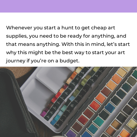
Whenever you start a hunt to get cheap art
supplies, you need to be ready for anything, and
that means anything. With this in mind, let’s start
why this might be the best way to start your art
journey if you’re on a budget.