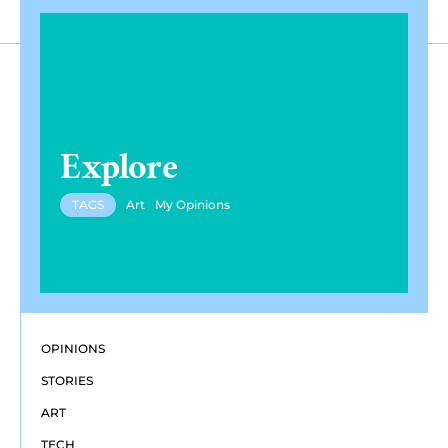
Explore
TAGS
Art
My Opinions
OPINIONS
STORIES
ART
TECH