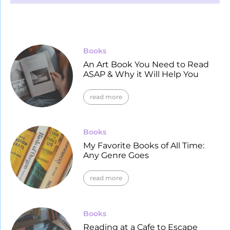
Books
An Art Book You Need to Read
ASAP & Why it Will Help You
read more
Books
My Favorite Books of All Time:
Any Genre Goes
read more
Books
Reading at a Cafe to Escape