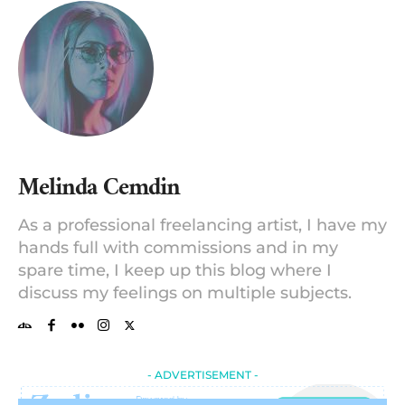
Melinda Cemdin
As a professional freelancing artist, I have my
hands full with commissions and in my
spare time, I keep up this blog where I
discuss my feelings on multiple subjects.
- ADVERTISEMENT -