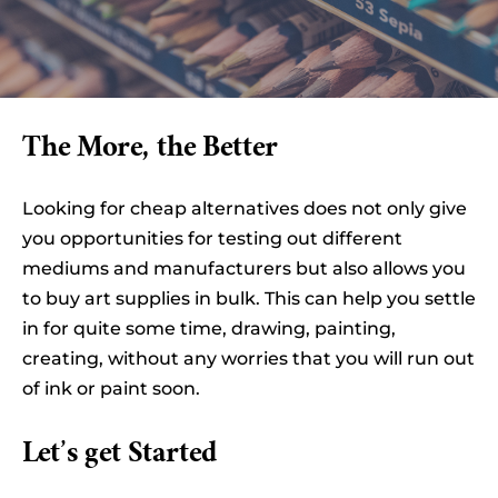
The More, the Better
Looking for cheap alternatives does not only give
you opportunities for testing out different
mediums and manufacturers but also allows you
to buy art supplies in bulk. This can help you settle
in for quite some time, drawing, painting,
creating, without any worries that you will run out
of ink or paint soon.
Let’s get Started