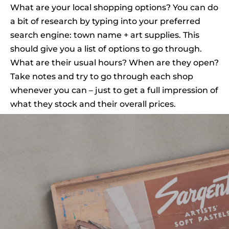
What are your local shopping options? You can do
a bit of research by typing into your preferred
search engine: town name + art supplies. This
should give you a list of options to go through.
What are their usual hours? When are they open?
Take notes and try to go through each shop
whenever you can – just to get a full impression of
what they stock and their overall prices.