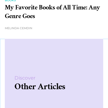
BOOKS
My Favorite Books of All Time: Any
Genre Goes
MELINDA CEMDIN
Discover
Other Articles