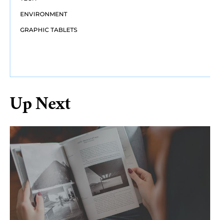
ENVIRONMENT
GRAPHIC TABLETS
Up Next