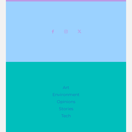
Art
Environment
Opinions
Stories
Tech