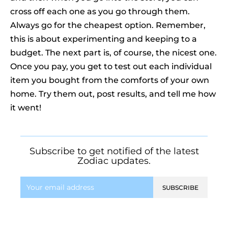
cross off each one as you go through them.
Always go for the cheapest option. Remember,
this is about experimenting and keeping to a
budget. The next part is, of course, the nicest one.
Once you pay, you get to test out each individual
item you bought from the comforts of your own
home. Try them out, post results, and tell me how
it went!
Subscribe to get notified of the latest
Zodiac updates.
SUBSCRIBE