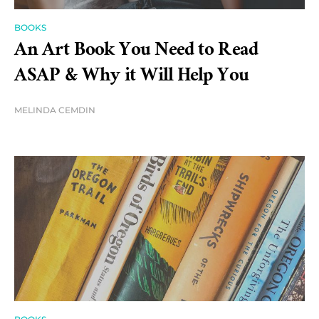
BOOKS
An Art Book You Need to Read
ASAP & Why it Will Help You
MELINDA CEMDIN