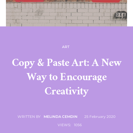
ART
Copy & Paste Art: A New
Way to Encourage
Creativity
25 February 2020
WRITTEN BY
MELINDA CEMDIN
VIEWS:
1056