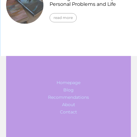
Personal Problems and Life
read more
Homepage
Blog
Recommendations
About
Contact