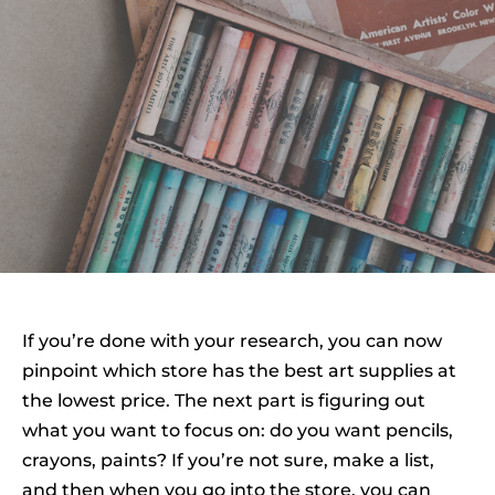
If you’re done with your research, you can now
pinpoint which store has the best art supplies at
the lowest price. The next part is figuring out
what you want to focus on: do you want pencils,
crayons, paints? If you’re not sure, make a list,
and then when you go into the store, you can