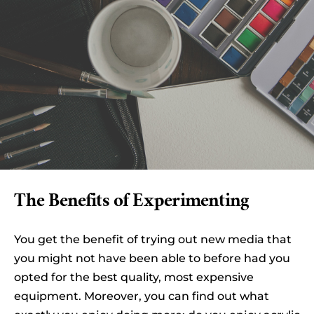
The Benefits of Experimenting
You get the benefit of trying out new media that
you might not have been able to before had you
opted for the best quality, most expensive
equipment. Moreover, you can find out what