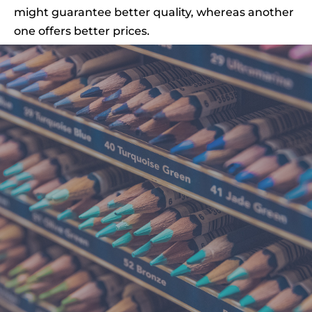
might guarantee better quality, whereas another
one offers better prices.