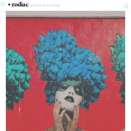
zodiac
personal art blog