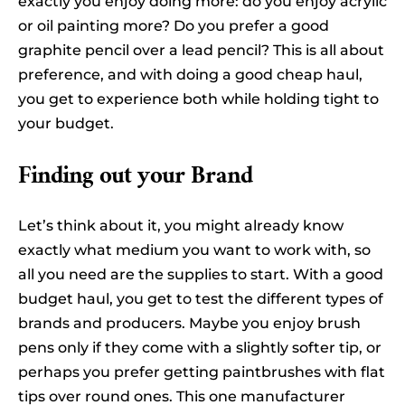
exactly you enjoy doing more: do you enjoy acrylic
or oil painting more? Do you prefer a good
graphite pencil over a lead pencil? This is all about
preference, and with doing a good cheap haul,
you get to experience both while holding tight to
your budget.
Finding out your Brand
Let’s think about it, you might already know
exactly what medium you want to work with, so
all you need are the supplies to start. With a good
budget haul, you get to test the different types of
brands and producers. Maybe you enjoy brush
pens only if they come with a slightly softer tip, or
perhaps you prefer getting paintbrushes with flat
tips over round ones. This one manufacturer