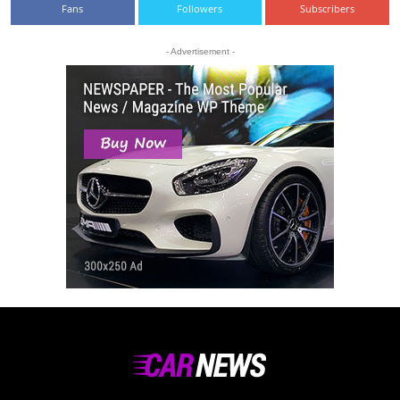
Fans
Followers
Subscribers
- Advertisement -