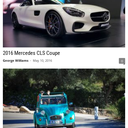
2016 Mercedes CLS Coupe
George Williams
-
May 10, 2016
0