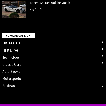
10 Best Car Deals of the Month
May 10, 2016
POPULAR CATEGORY
8
Future Cars
8
First Drive
8
Technology
8
Classic Cars
8
Auto Shows
8
Motorsports
8
Reviews