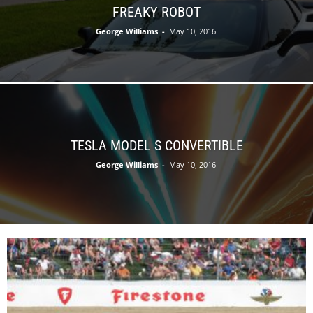
FREAKY ROBOT
George Williams
-
May 10, 2016
TESLA MODEL S CONVERTIBLE
George Williams
-
May 10, 2016