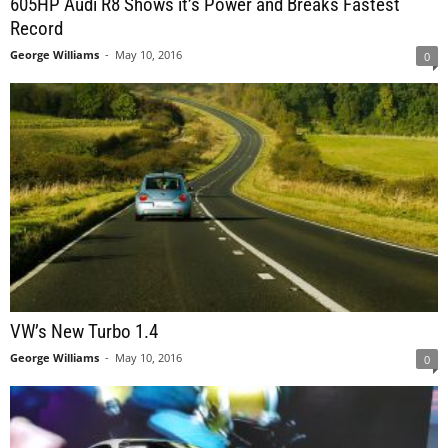
605HP Audi R8 Shows it’s Power and Breaks Fastest
Record
George Williams
-
May 10, 2016
0
VW’s New Turbo 1.4
George Williams
-
May 10, 2016
0