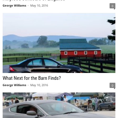
George Williams
-
May 10, 2016
0
What Next for the Barn Finds?
George Williams
-
May 10, 2016
0