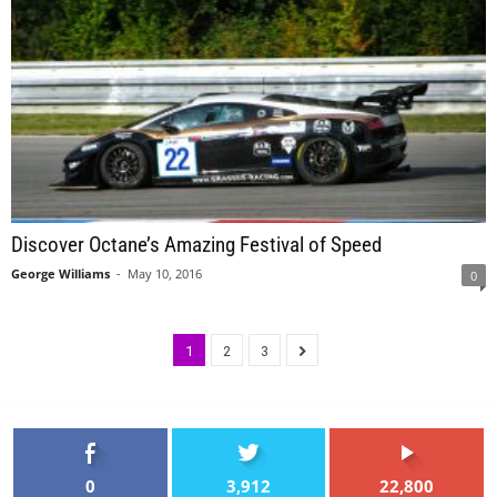
Discover Octane’s Amazing Festival of Speed
George Williams
-
May 10, 2016
0
1
2
3
0
3,912
22,800