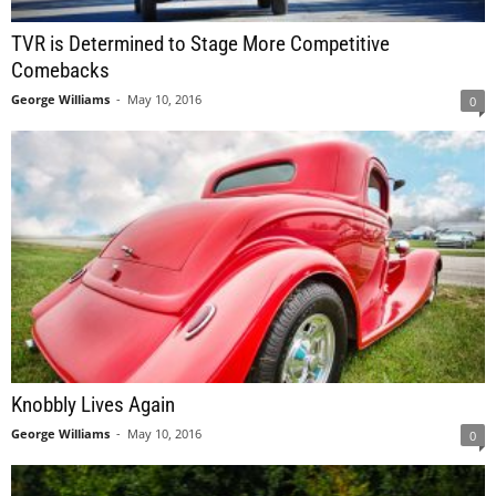
TVR is Determined to Stage More Competitive
Comebacks
George Williams
-
May 10, 2016
0
Knobbly Lives Again
George Williams
-
May 10, 2016
0