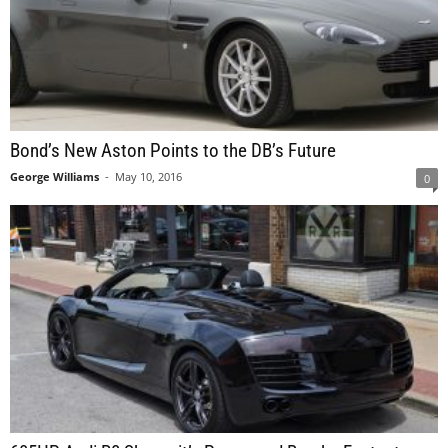
Bond’s New Aston Points to the DB’s Future
George Williams
-
May 10, 2016
0