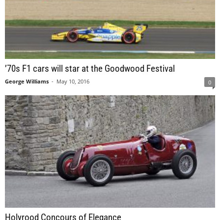
’70s F1 cars will star at the Goodwood Festival
George Williams
-
May 10, 2016
0
Holyrood Concours of Elegance