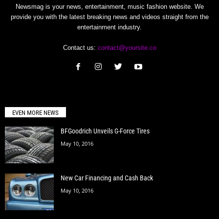
Newsmag is your news, entertainment, music fashion website. We
provide you with the latest breaking news and videos straight from the
entertainment industry.
Contact us:
contact@yoursite.co
EVEN MORE NEWS
BFGoodrich Unveils G-Force Tires
May 10, 2016
New Car Financing and Cash Back
May 10, 2016