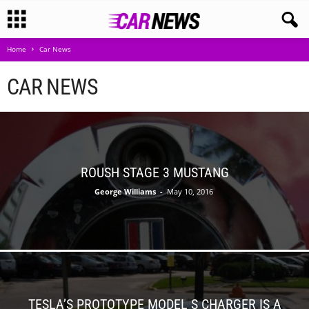
Home
Car News
CAR NEWS
ROUSH STAGE 3 MUSTANG
George Williams
-
May 10, 2016
TESLA’S PROTOTYPE MODEL S CHARGER IS A