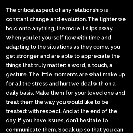
The critical aspect of any relationship is
constant change and evolution. The tighter we
hold onto anything, the more it slips away.
When you let yourself flow with time and
adapting to the situations as they come, you
get stronger and are able to appreciate the
things that truly matter: a word, a touch, a
gesture. The little moments are what make up
for all the stress and hurt we deal with on a
daily basis. Make them for your loved one and
treat them the way you would like to be
treated: with respect. And at the end of the
day, if you have issues, don’t hesitate to
communicate them. Speak up so that you can