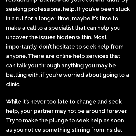
seeking professional help. If you’ve been stuck
in a rut for a longer time, maybe it’s time to
make a call to a specialist that can help you
uncover the issues hidden within. Most
importantly, don’t hesitate to seek help from
anyone. There are online help services that
can talk you through anything you may be
battling with, if you’re worried about going to a
clinic.
While it’s never too late to change and seek
help, your partner may not be around forever.
Try to make the plunge to seek help as soon
as you notice something stirring from inside.