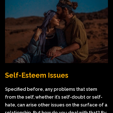
Self-Esteem Issues
Specified before, any problems that stem
from the self, whether it’s self-doubt or self-
hate, can arise other issues on the surface of a
relationship. But how do you deal with that? By