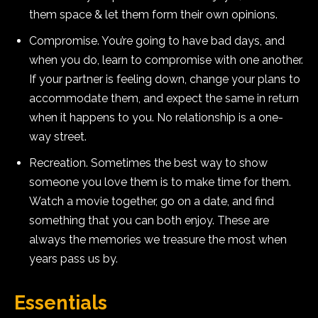
them space & let them form their own opinions.
Compromise. You’re going to have bad days, and
when you do, learn to compromise with one another.
If your partner is feeling down, change your plans to
accommodate them, and expect the same in return
when it happens to you. No relationship is a one-
way street.
Recreation. Sometimes the best way to show
someone you love them is to make time for them.
Watch a movie together, go on a date, and find
something that you can both enjoy. These are
always the memories we treasure the most when
years pass us by.
Essentials