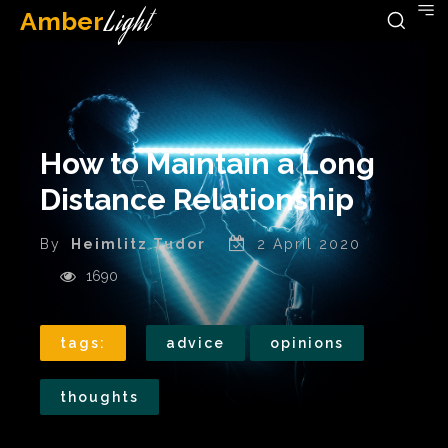
Amber
Light
How to Maintain a Long
Distance Relationship
By
Heimlitz Tudor
2 April 2020
1690
tags:
advice
opinions
thoughts