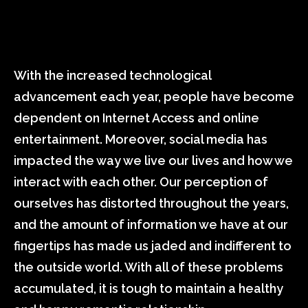
With the increased technological
advancement each year, people have become
dependent on Internet Access and online
entertainment. Moreover, social media has
impacted the way we live our lives and how we
interact with each other. Our perception of
ourselves has distorted throughout the years,
and the amount of information we have at our
fingertips has made us jaded and indifferent to
the outside world. With all of these problems
accumulated, it is tough to maintain a healthy