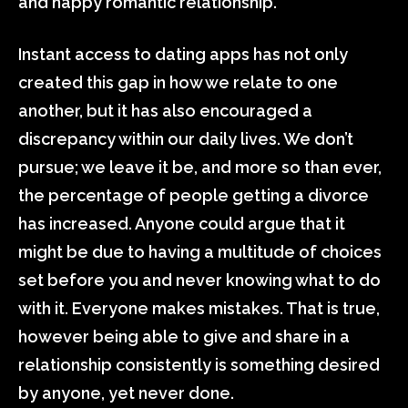
and happy romantic relationship.
Instant access to dating apps has not only
created this gap in how we relate to one
another, but it has also encouraged a
discrepancy within our daily lives. We don’t
pursue; we leave it be, and more so than ever,
the percentage of people getting a divorce
has increased. Anyone could argue that it
might be due to having a multitude of choices
set before you and never knowing what to do
with it. Everyone makes mistakes. That is true,
however being able to give and share in a
relationship consistently is something desired
by anyone, yet never done.