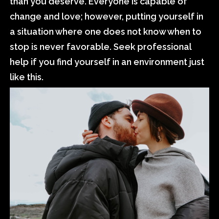
than you deserve. Everyone is capable of
change and love; however, putting yourself in
a situation where one does not know when to
stop is never favorable. Seek professional
help if you find yourself in an environment just
like this.