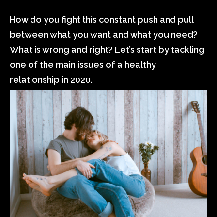
How do you fight this constant push and pull
between what you want and what you need?
What is wrong and right? Let’s start by tackling
one of the main issues of a healthy
relationship in 2020.