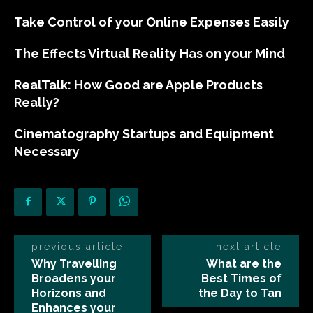
Take Control of your Online Expenses Easily
The Effects Virtual Reality Has on your Mind
RealTalk: How Good are Apple Products
Really?
Cinematography Startups and Equipment
Necessary
previous article
next article
Why Travelling
What are the
Broadens your
Best Times of
Horizons and
the Day to Tan
Enhances your