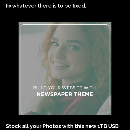
fix whatever there is to be fixed.
Stock all your Photos with this new 1TB USB