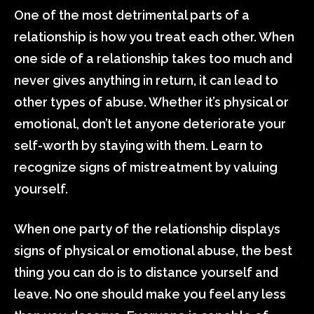
One of the most detrimental parts of a
relationship is how you treat each other. When
one side of a relationship takes too much and
never gives anything in return, it can lead to
other types of abuse. Whether it’s physical or
emotional, don’t let anyone deteriorate your
self-worth by staying with them. Learn to
recognize signs of mistreatment by valuing
yourself.
When one party of the relationship displays
signs of physical or emotional abuse, the best
thing you can do is to distance yourself and
leave. No one should make you feel any less