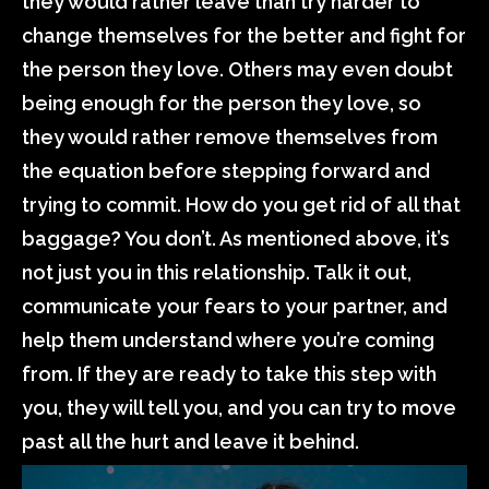
they would rather leave than try harder to
change themselves for the better and fight for
the person they love. Others may even doubt
being enough for the person they love, so
they would rather remove themselves from
the equation before stepping forward and
trying to commit. How do you get rid of all that
baggage? You don’t. As mentioned above, it’s
not just you in this relationship. Talk it out,
communicate your fears to your partner, and
help them understand where you’re coming
from. If they are ready to take this step with
you, they will tell you, and you can try to move
past all the hurt and leave it behind.