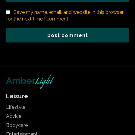
Save my name, email, and website in this browser
for the next time I comment.
Light
Amber
Leisure
Lifestyle
Advice
Bodycare
Entertainment