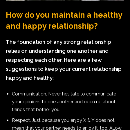
How do you maintain a healthy
and happy relationship?
The foundation of any strong relationship
relies on understanding one another and
respecting each other. Here are a few
suggestions to keep your current relationship
happy and healthy:
Communication. Never hesitate to communicate
your opinions to one another and open up about
things that bother you.
Respect. Just because you enjoy X & Y does not
mean that your partner needs to enjoy it, too. Allow