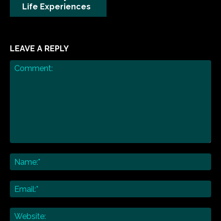
Life Experiences
LEAVE A REPLY
Comment:
Na
Ema
Web