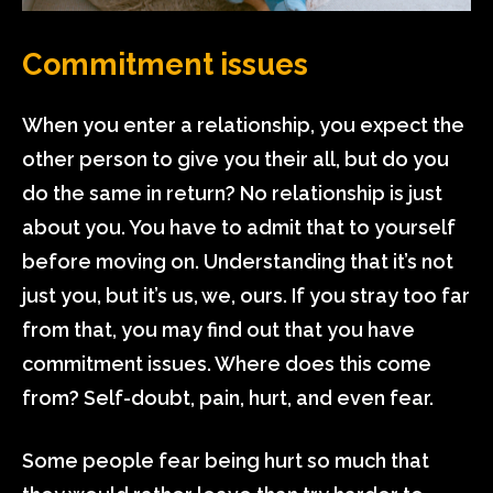
Commitment issues
When you enter a relationship, you expect the
other person to give you their all, but do you
do the same in return? No relationship is just
about you. You have to admit that to yourself
before moving on. Understanding that it’s not
just you, but it’s us, we, ours. If you stray too far
from that, you may find out that you have
commitment issues. Where does this come
from? Self-doubt, pain, hurt, and even fear.
Some people fear being hurt so much that