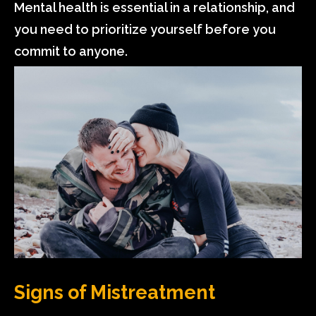
Mental health is essential in a relationship, and
you need to prioritize yourself before you
commit to anyone.
Signs of Mistreatment