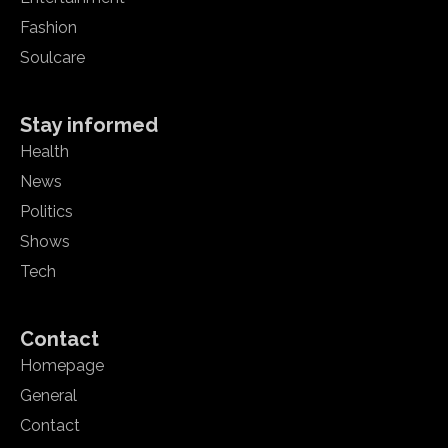
Fashion
Soulcare
Stay informed
Health
News
Politics
Shows
Tech
Contact
Homepage
General
Contact