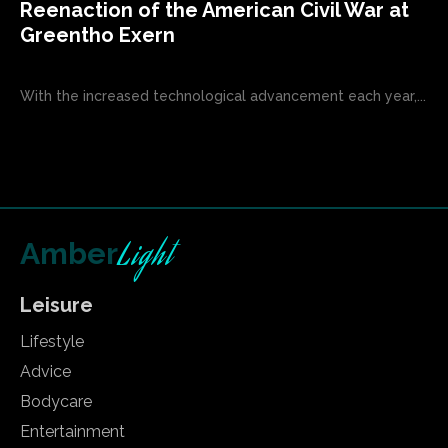
Reenaction of the American Civil War at
Greentho Exern
With the increased technological advancement each year,...
Light
Amber
Leisure
Lifestyle
Advice
Bodycare
Entertainment