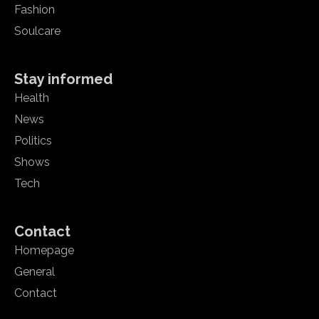
Fashion
Soulcare
Stay informed
Health
News
Politics
Shows
Tech
Contact
Homepage
General
Contact