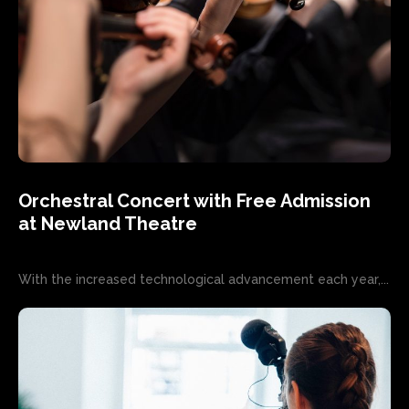
Orchestral Concert with Free Admission
at Newland Theatre
With the increased technological advancement each year,...