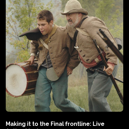
Making it to the Final frontline: Live