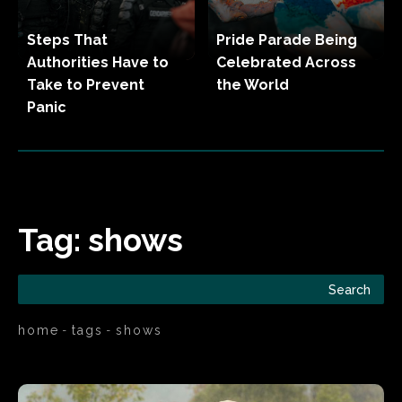
Steps That
Pride Parade Being
Authorities Have to
Celebrated Across
Take to Prevent
the World
Panic
Tag:
shows
Search
home
tags
shows