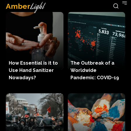
Amber
Light
How Essential is it to
The Outbreak of a
Use Hand Sanitizer
Worldwide
Nowadays?
Pandemic: COVID-19