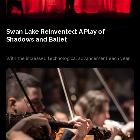
Swan Lake Reinvented: A Play of
Shadows and Ballet
With the increased technological advancement each year,...