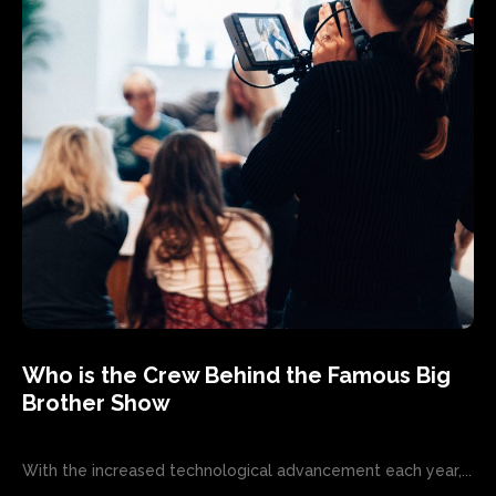
Who is the Crew Behind the Famous Big
Brother Show
With the increased technological advancement each year,...