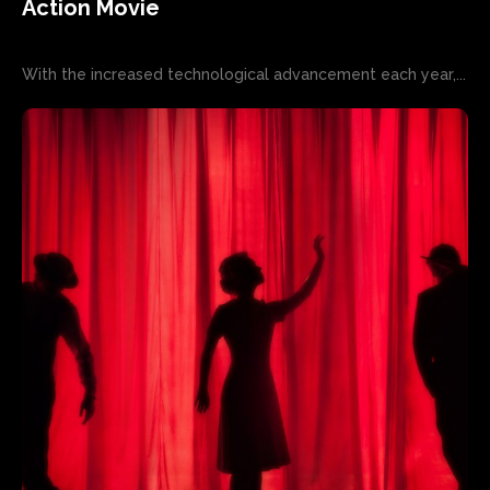
Action Movie
With the increased technological advancement each year,...