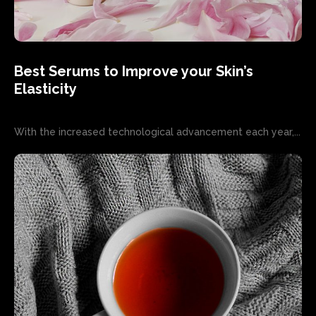
Best Serums to Improve your Skin’s
Elasticity
With the increased technological advancement each year,...