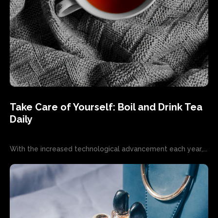
Take Care of Yourself: Boil and Drink Tea
Daily
With the increased technological advancement each year,...