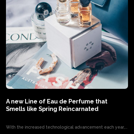
A new Line of Eau de Perfume that
Smells like Spring Reincarnated
With the increased technological advancement each year,...