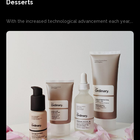
Desserts
With the increased technological advancement each year,...