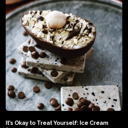
It’s Okay to Treat Yourself: Ice Cream