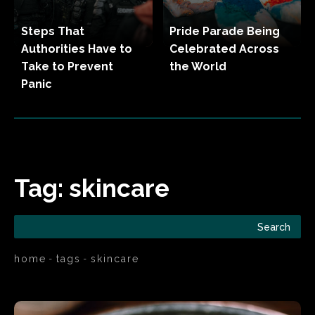
Steps That
Pride Parade Being
Authorities Have to
Celebrated Across
Take to Prevent
the World
Panic
Tag:
skincare
Search
home
tags
skincare