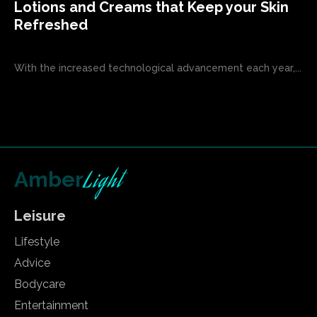
Lotions and Creams that Keep your Skin
Refreshed
With the increased technological advancement each year,...
Light
Amber
Leisure
Lifestyle
Advice
Bodycare
Entertainment