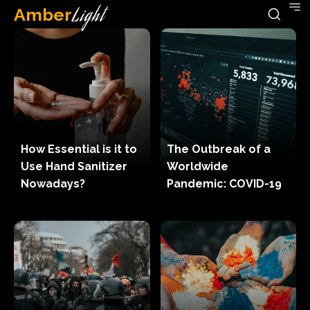
Amber
Light
How Essential is it to
The Outbreak of a
Use Hand Sanitizer
Worldwide
Nowadays?
Pandemic: COVID-19