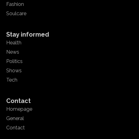
Fashion
Soulcare
Stay informed
Health
News
Politics
Shows
Tech
Contact
Homepage
General
Contact