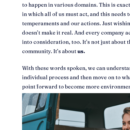
to happen in various domains. This is exac
in which all of us must act, and this needs t
temperaments and our actions. Just wishing 
doesn’t make it real. And every company ac
into consideration, too. It’s not just about t
community. It’s about
us.
With these words spoken, we can understand
individual process and then move on to wh
point forward to become more environment