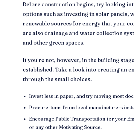
Before construction begins, try looking in
options such as investing in solar panels, 
renewable sources for energy that your c
are also drainage and water collection sys
and other green spaces.
If you’re not, however, in the building sta
established. Take a look into creating an 
through the small choices.
Invest less in paper, and try moving most do
Procure items from local manufacturers inste
Encourage Public Transportation for your E
or any other Motivating Source.