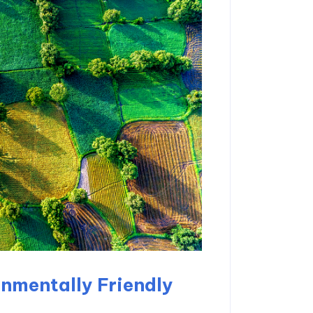
nmentally Friendly