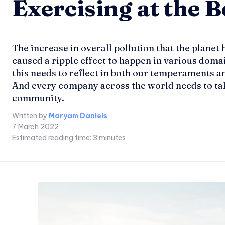
Exercising at the 
The increase in overall pollution that the planet 
caused a ripple effect to happen in various domai
this needs to reflect in both our temperaments and
And every company across the world needs to take t
community.
Written by
Maryam Daniels
7 March 2022
Estimated reading time:
3
minutes