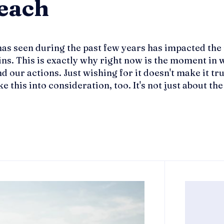
Beach
has seen during the past few years has impacted the 
ns. This is exactly why right now is the moment in w
 our actions. Just wishing for it doesn't make it true
his into consideration, too. It's not just about the i