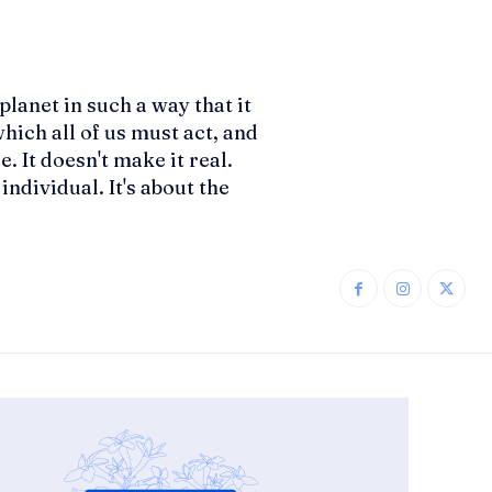
planet in such a way that it
hich all of us must act, and
. It doesn't make it real.
ndividual. It's about the