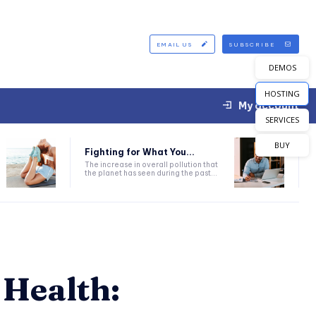
EMAIL US
SUBSCRIBE
DEMOS
HOSTING
My account
SERVICES
BUY
Fighting for What You...
The increase in overall pollution that
the planet has seen during the past...
 Health: