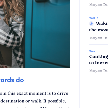
Maryam Dan
World
Wakin
the mos
Maryam Dan
World
Cooking
to Incr
Maryam Dan
words do
rom this exact moment is to drive
 destination or walk. If possible,