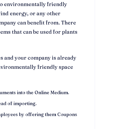
to environmentally friendly
wind energy, or any other
ompany can benefit from. There
tems that can be used for plants
ges and your company is already
environmentally friendly space
cuments into the Online Medium.
ad of importing.
mployees by offering them Coupons