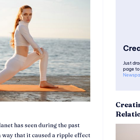
Crea
Just dra
page to
Newspa
Creati
Relati
planet has seen during the past
 way that it caused a ripple effect