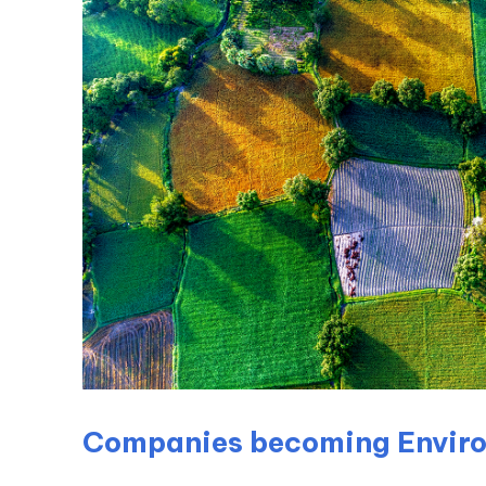
Companies becoming Enviro