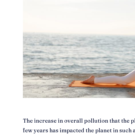
The increase in overall pollution that the 
few years has impacted the planet in such a