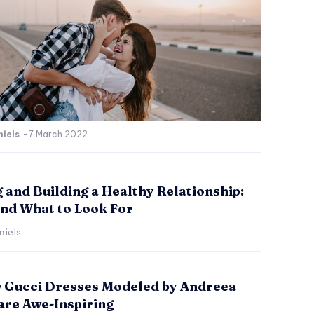
iels
-
7 March 2022
 and Building a Healthy Relationship:
and What to Look For
iels
 Gucci Dresses Modeled by Andreea
are Awe-Inspiring