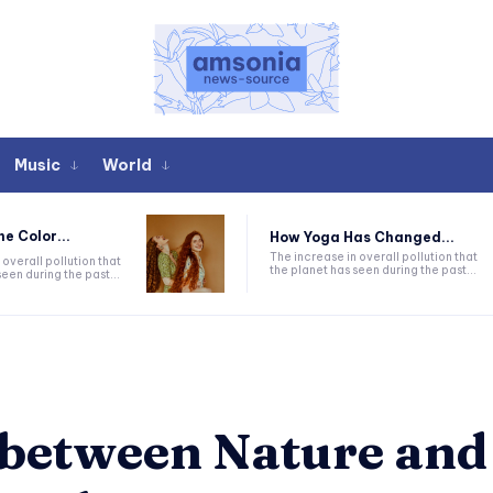
Music
World
he Color...
How Yoga Has Changed...
The increase in overall pollution that
 overall pollution that
the planet has seen during the past...
een during the past...
 between Nature and