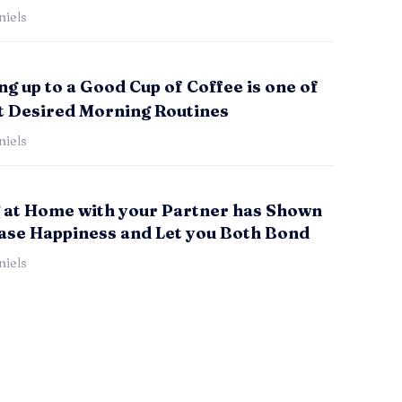
iels
g up to a Good Cup of Coffee is one of
t Desired Morning Routines
iels
 at Home with your Partner has Shown
ease Happiness and Let you Both Bond
iels