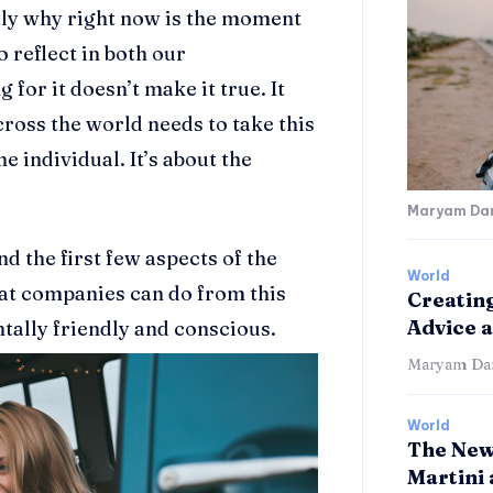
tly why right now is the moment
o reflect in both our
for it doesn’t make it true. It
ross the world needs to take this
he individual. It’s about the
Maryam Dan
 the first few aspects of the
World
at companies can do from this
Creating
Advice 
ally friendly and conscious.
Maryam Dan
World
The New
Martini 