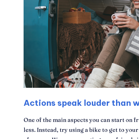
Actions speak louder than 
One of the main aspects you can start on f
less. Instead, try using a bike to get to your