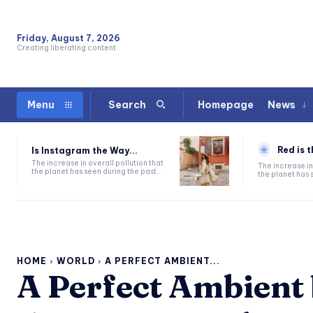
Friday, August 7, 2026
Creating liberating content
Homepage
News
Menu
Search
Red is t
Is Instagram the Way...
The increase in overall pollution that
The increase in
the planet has seen during the past...
the planet has s
HOME
WORLD
A PERFECT AMBIENT...
A Perfect Ambient