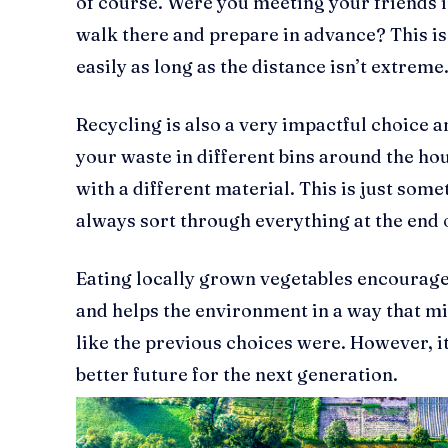
of course. Were you meeting your friends i
walk there and prepare in advance? This i
easily as long as the distance isn’t extreme
Recycling is also a very impactful choice a
your waste in different bins around the hou
with a different material. This is just some
always sort through everything at the end o
Eating locally grown vegetables encourage
and helps the environment in a way that migh
like the previous choices were. However, it 
better future for the next generation.