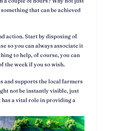
n a couple of hours? Why not just
s something that can be achieved
.
nd action. Start by disposing of
se so you can always associate it
thing to help, of course, you can
f the week if you so wish.
s and supports the local farmers
t not be instantly visible, just
has a vital role in providing a