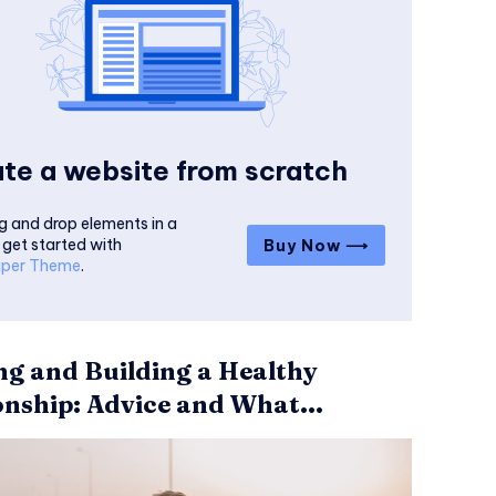
te a website from scratch
g and drop elements in a
 get started with
Buy Now ⟶
per Theme
.
ng and Building a Healthy
onship: Advice and What...