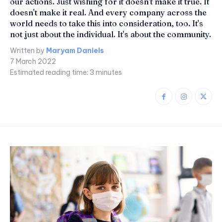
our actions. Just wishing for it doesn't make it true. It
doesn't make it real. And every company across the
world needs to take this into consideration, too. It's
not just about the individual. It's about the community.
Written by
Maryam Daniels
7 March 2022
Estimated reading time:
3
minutes