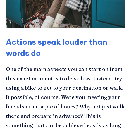
Actions speak louder than
words do
One of the main aspects you can start on from
this exact moment is to drive less. Instead, try
using a bike to get to your destination or walk.
If possible, of course. Were you meeting your
friends in a couple of hours? Why not just walk
there and prepare in advance? This is
something that can be achieved easily as long