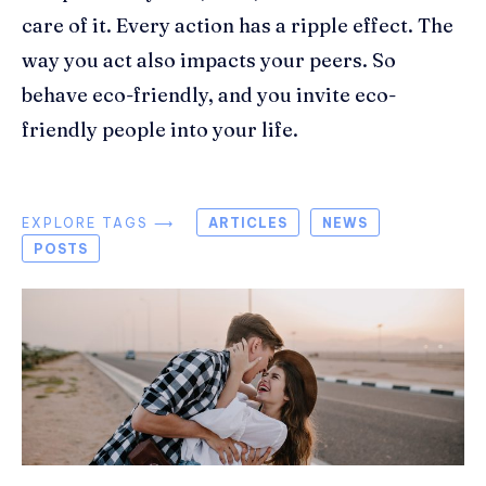
care of it. Every action has a ripple effect. The
way you act also impacts your peers. So
behave eco-friendly, and you invite eco-
friendly people into your life.
EXPLORE TAGS ⟶
ARTICLES
NEWS
POSTS