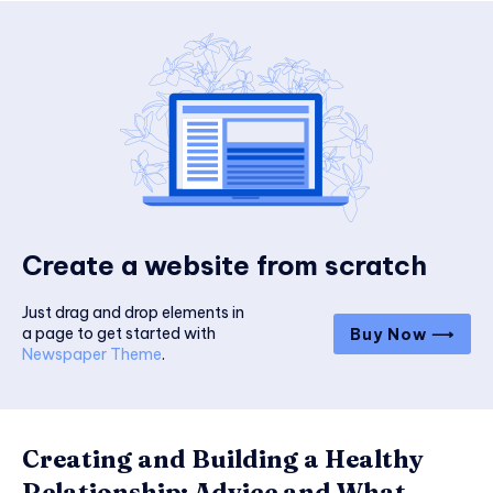
Create a website from scratch
Just drag and drop elements in
a page to get started with
Buy Now ⟶
Newspaper Theme
.
Creating and Building a Healthy
Relationship: Advice and What...