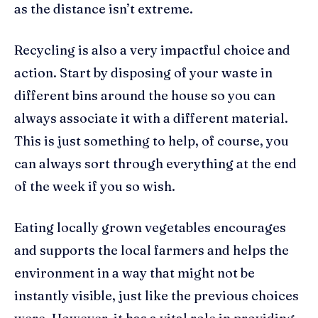
as the distance isn’t extreme.
Recycling is also a very impactful choice and
action. Start by disposing of your waste in
different bins around the house so you can
always associate it with a different material.
This is just something to help, of course, you
can always sort through everything at the end
of the week if you so wish.
Eating locally grown vegetables encourages
and supports the local farmers and helps the
environment in a way that might not be
instantly visible, just like the previous choices