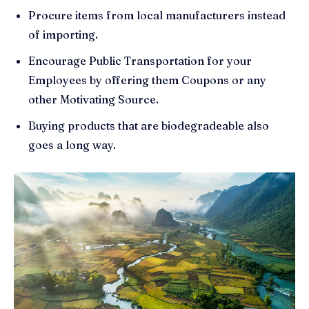
Procure items from local manufacturers instead
of importing.
Encourage Public Transportation for your
Employees by offering them Coupons or any
other Motivating Source.
Buying products that are biodegradeable also
goes a long way.