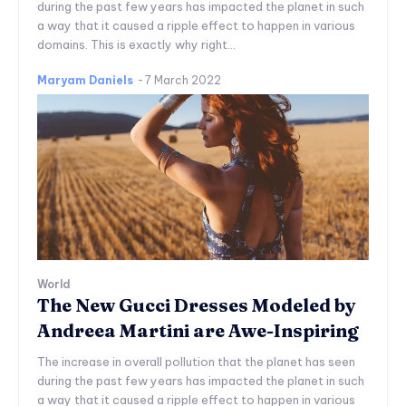
during the past few years has impacted the planet in such
a way that it caused a ripple effect to happen in various
domains. This is exactly why right...
Maryam Daniels
-
7 March 2022
World
The New Gucci Dresses Modeled by
Andreea Martini are Awe-Inspiring
The increase in overall pollution that the planet has seen
during the past few years has impacted the planet in such
a way that it caused a ripple effect to happen in various