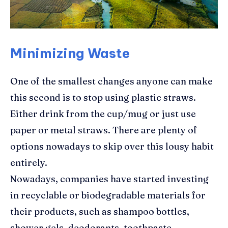
Minimizing Waste
One of the smallest changes anyone can make
this second is to stop using plastic straws.
Either drink from the cup/mug or just use
paper or metal straws. There are plenty of
options nowadays to skip over this lousy habit
entirely.
Nowadays, companies have started investing
in recyclable or biodegradable materials for
their products, such as shampoo bottles,
shower gels, deodorants, toothpaste,