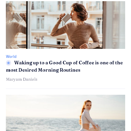
World
Waking up to a Good Cup of Coffee is one of the
most Desired Morning Routines
Maryam Daniels