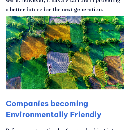
were. However, it has a vital role in providing
a better future for the next generation.
Companies becoming
Environmentally Friendly