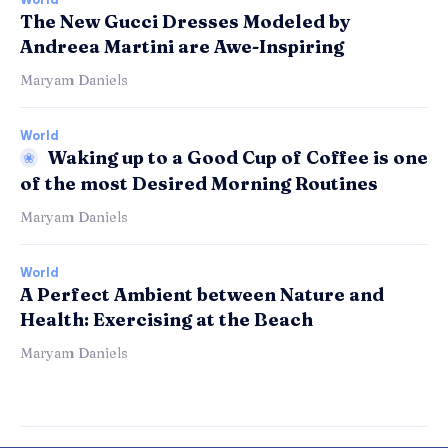
The New Gucci Dresses Modeled by
Andreea Martini are Awe-Inspiring
Maryam Daniels
World
Waking up to a Good Cup of Coffee is one
of the most Desired Morning Routines
Maryam Daniels
World
A Perfect Ambient between Nature and
Health: Exercising at the Beach
Maryam Daniels