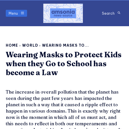
Menu
Search
HOME
WORLD
WEARING MASKS TO...
Wearing Masks to Protect Kids
when they Go to School has
become a Law
The increase in overall pollution that the planet has
seen during the past few years has impacted the
planet in such a way that it caused a ripple effect to
happen in various domains. This is exactly why right
now is the moment in which all of us must act, and
this needs to reflect in both our temperaments and