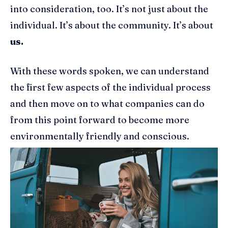
into consideration, too. It’s not just about the
individual. It’s about the community. It’s about
us.
With these words spoken, we can understand
the first few aspects of the individual process
and then move on to what companies can do
from this point forward to become more
environmentally friendly and conscious.