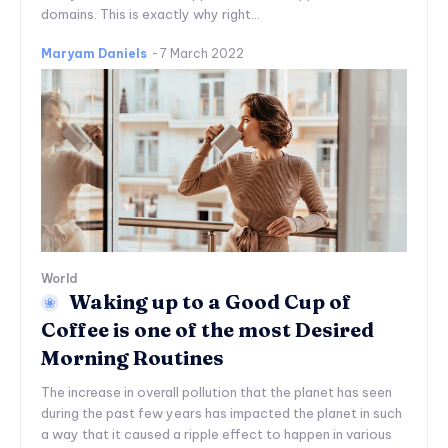
domains. This is exactly why right...
Maryam Daniels
-
7 March 2022
World
Waking up to a Good Cup of
Coffee is one of the most Desired
Morning Routines
The increase in overall pollution that the planet has seen
during the past few years has impacted the planet in such
a way that it caused a ripple effect to happen in various