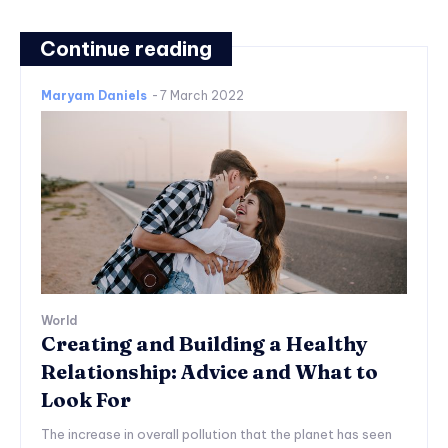
Continue reading
Maryam Daniels
-
7 March 2022
World
Creating and Building a Healthy
Relationship: Advice and What to
Look For
The increase in overall pollution that the planet has seen