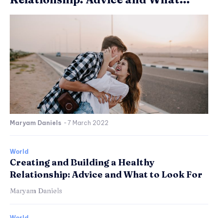
Maryam Daniels
-
7 March 2022
World
Creating and Building a Healthy
Relationship: Advice and What to Look For
Maryam Daniels
World