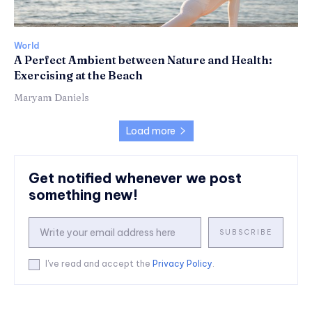
World
A Perfect Ambient between Nature and Health:
Exercising at the Beach
Maryam Daniels
Load more
Get notified whenever we post
something new!
SUBSCRIBE
I've read and accept the
Privacy Policy
.