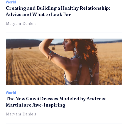
World
Creating and Building a Healthy Relationship:
Advice and What to Look For
Maryam Daniels
World
The New Gucci Dresses Modeled by Andreea
Martini are Awe-Inspiring
Maryam Daniels