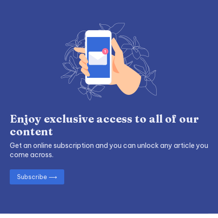
Enjoy exclusive access to all of our
content
Get an online subscription and you can unlock any article you
come across.
Subscribe ⟶