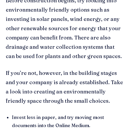
Before construction begins, try looking into
environmentally friendly options such as
investing in solar panels, wind energy, or any
other renewable sources for energy that your
company can benefit from. There are also
drainage and water collection systems that
can be used for plants and other green spaces.
If you’re not, however, in the building stages
and your company is already established. Take
a look into creating an environmentally
friendly space through the small choices.
Invest less in paper, and try moving most
documents into the Online Medium.