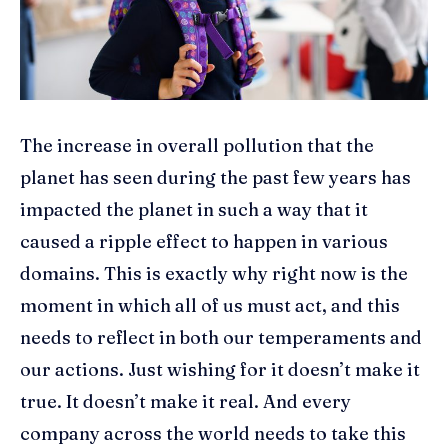
The increase in overall pollution that the
planet has seen during the past few years has
impacted the planet in such a way that it
caused a ripple effect to happen in various
domains. This is exactly why right now is the
moment in which all of us must act, and this
needs to reflect in both our temperaments and
our actions. Just wishing for it doesn’t make it
true. It doesn’t make it real. And every
company across the world needs to take this