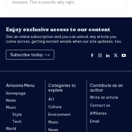
domains. This is exactly why right...
Enjoy exclusive access to our content
Get an online subscription and you can unlock any article you
come across, getting instant emails when our site updates, too.
Subscribe today ⟶
Amsonia Menu
Categories to
Contribute as an
explore
author
Homepage
Write an article
Art
News
Contact us
Culture
Music
Affiliates
Style
Environment
Email
Tech
Music
World
News