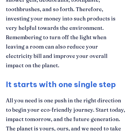
toothbrushes, and so forth. Therefore,
investing your money into such products is
very helpful towards the environment.
Remembering to turn off the light when
leaving a room can also reduce your
electricity bill and improve your overall
impact on the planet.
It starts with one single step
All you need is one push in the right direction
to begin your eco-friendly journey. Start today,
impact tomorrow, and the future generation.
The planet is yours, ours, and we need to take