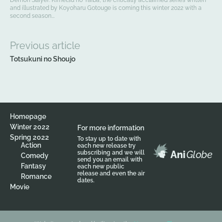
and illustrated by Koyoharu Gotouge is coming this winter 2022 with a
second season...
Previous article
Totsukuni no Shoujo
Homepage
Winter 2022
For more information
Spring 2022
To stay up to date with
Action
each new release try
Ani
Globe
subscribing and we will
Comedy
send you an email with
Fantasy
each new public
release and even the air
Romance
dates.
Movie