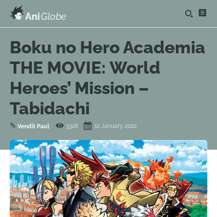
Ani
Globe
Boku no Hero Academia
THE MOVIE: World
Heroes’ Mission –
Tabidachi
✎
3328
12 January 2022
Vendit Paul