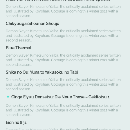
Demon Slayer: Kimetsu no Yaiba, the critically acclaimed series written
and illustrated by Koyoharu Gotouge is coming this winter 2022 with a
second season...
Chikyuugai Shounen Shoujo
Demon Slayer: Kimetsu no Yaiba, the critically acclaimed series written
and illustrated by Koyoharu Gotouge is coming this winter 2022 with a
second season...
Blue Thermal
Demon Slayer: Kimetsu no Yaiba, the critically acclaimed series written
and illustrated by Koyoharu Gotouge is coming this winter 2022 with a
second season...
Shika no Ou: Yuna to Yakusoku no Tabi
Demon Slayer: Kimetsu no Yaiba, the critically acclaimed series written
and illustrated by Koyoharu Gotouge is coming this winter 2022 with a
second season...
Ginga Eiyuu Densetsu: Die Neue These – Gekitotsu 1
Demon Slayer: Kimetsu no Yaiba, the critically acclaimed series written
and illustrated by Koyoharu Gotouge is coming this winter 2022 with a
second season...
Eien no 831
Demon Slayer: Kimetsu no Yaiba, the critically acclaimed series written