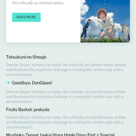
the critically acclaimed series...
READ MORE
Totsukuni no Shoujo
Demon Slayer: Kimetsu no Yaiba, the critically acclaimed series written
and illustrated by Koyoharu Gotouge is coming this winter 2022 with a
second season...
Goodbye, DonGlees!
Demon Slayer: Kimetsu no Yaiba, the critically acclaimed series written
and illustrated by Koyoharu Gotouge is coming this winter 2022 with a
second season...
Fruits Basket: prelude
Demon Slayer: Kimetsu no Yaiba, the critically acclaimed series written
and illustrated by Koyoharu Gotouge is coming this winter 2022 with a
second season...
Mushoku Tensei: Isekai Ittara Honki Dasu Part 2 Special