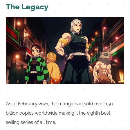
The Legacy
As of February 2021, the manga had sold over 150
billion copies worldwide making it the eighth best
selling series of all time.