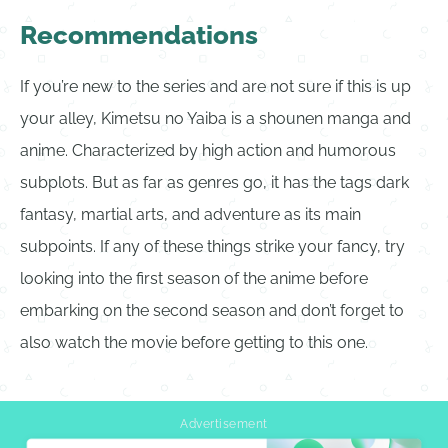
Recommendations
If you’re new to the series and are not sure if this is up
your alley, Kimetsu no Yaiba is a shounen manga and
anime. Characterized by high action and humorous
subplots. But as far as genres go, it has the tags dark
fantasy, martial arts, and adventure as its main
subpoints. If any of these things strike your fancy, try
looking into the first season of the anime before
embarking on the second season and don’t forget to
also watch the movie before getting to this one.
Advertisement