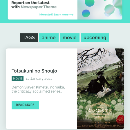
TAGS
anime
movie
upcoming
Totsukuni no Shoujo
12 January 2022
MOVIE
Demon Slayer: Kimetsu no Yaiba,
the critically acclaimed series...
READ MORE