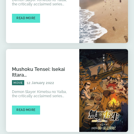
the critically acclaimed series...
READ MORE
Mushoku Tensei: Isekai
Ittara...
12 January 2022
MOVIE
Demon Slayer: Kimetsu no Yaiba,
the critically acclaimed series...
READ MORE