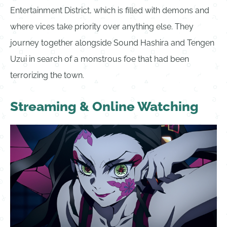
Entertainment District, which is filled with demons and
where vices take priority over anything else. They
journey together alongside Sound Hashira and Tengen
Uzui in search of a monstrous foe that had been
terrorizing the town.
Streaming & Online Watching