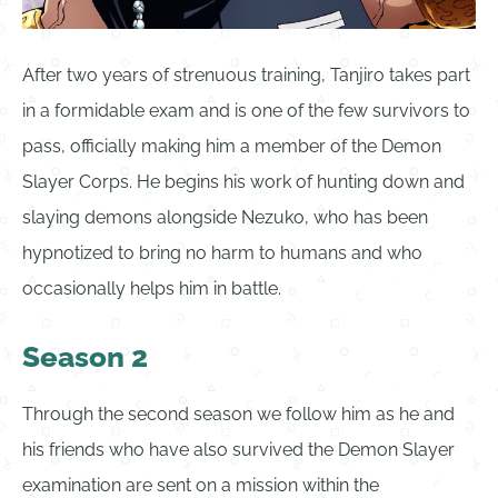
After two years of strenuous training, Tanjiro takes part
in a formidable exam and is one of the few survivors to
pass, officially making him a member of the Demon
Slayer Corps. He begins his work of hunting down and
slaying demons alongside Nezuko, who has been
hypnotized to bring no harm to humans and who
occasionally helps him in battle.
Season 2
Through the second season we follow him as he and
his friends who have also survived the Demon Slayer
examination are sent on a mission within the