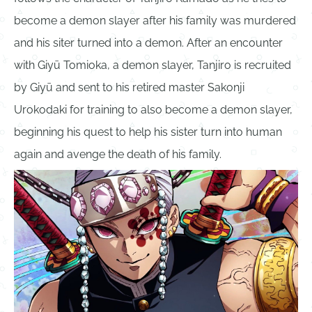
become a demon slayer after his family was murdered
and his siter turned into a demon. After an encounter
with Giyū Tomioka, a demon slayer, Tanjiro is recruited
by Giyū and sent to his retired master Sakonji
Urokodaki for training to also become a demon slayer,
beginning his quest to help his sister turn into human
again and avenge the death of his family.