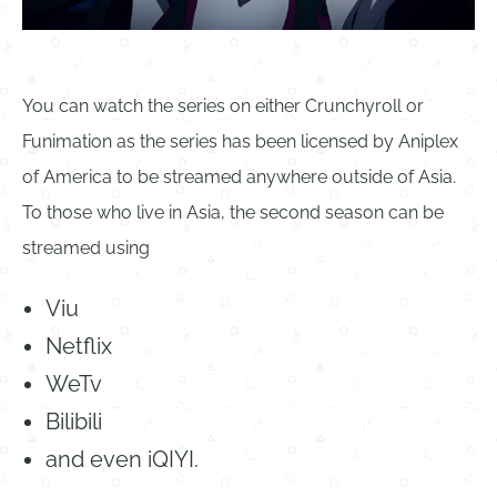
You can watch the series on either Crunchyroll or
Funimation as the series has been licensed by Aniplex
of America to be streamed anywhere outside of Asia.
To those who live in Asia, the second season can be
streamed using
Viu
Netflix
WeTv
Bilibili
and even iQIYI.