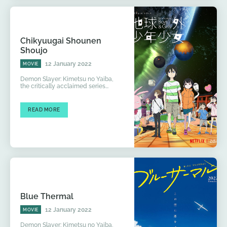
Chikyuugai Shounen
Shoujo
12 January 2022
MOVIE
Demon Slayer: Kimetsu no Yaiba,
the critically acclaimed series...
READ MORE
Blue Thermal
12 January 2022
MOVIE
Demon Slayer: Kimetsu no Yaiba,