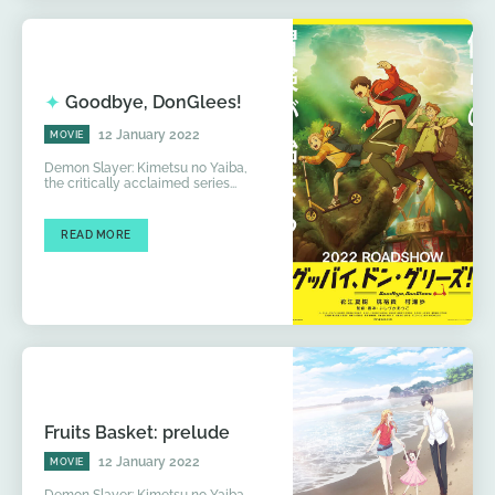
Goodbye, DonGlees!
12 January 2022
MOVIE
Demon Slayer: Kimetsu no Yaiba,
the critically acclaimed series...
READ MORE
Fruits Basket: prelude
12 January 2022
MOVIE
Demon Slayer: Kimetsu no Yaiba,