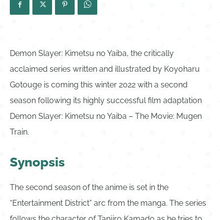
Demon Slayer: Kimetsu no Yaiba, the critically
acclaimed series written and illustrated by Koyoharu
Gotouge is coming this winter 2022 with a second
season following its highly successful film adaptation
Demon Slayer: Kimetsu no Yaiba – The Movie: Mugen
Train.
Synopsis
The second season of the anime is set in the
“Entertainment District” arc from the manga. The series
follows the character of Tanjiro Kamado as he tries to