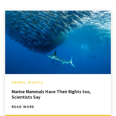
ANIMAL RIGHTS
Marine Mammals Have Their Rights too,
Scientists Say
READ MORE