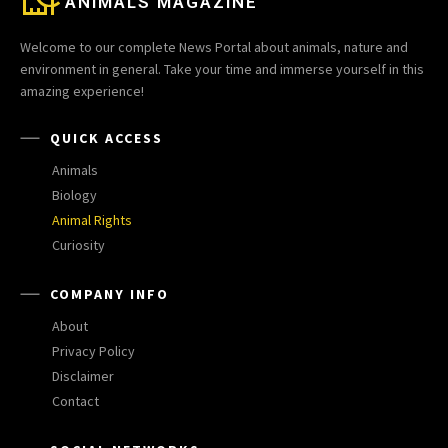
ANIMALS MAGAZINE
Welcome to our complete News Portal about animals, nature and
environment in general. Take your time and immerse yourself in this
amazing experience!
QUICK ACCESS
Animals
Biology
Animal Rights
Curiosity
COMPANY INFO
About
Privacy Policy
Disclaimer
Contact