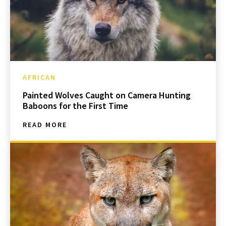
AFRICAN
Painted Wolves Caught on Camera Hunting
Baboons for the First Time
READ MORE