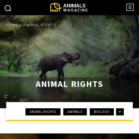
ANIMALS
MAGAZINE
HOME
ANIMAL RIGHTS
ANIMAL RIGHTS
ANIMAL RIGHTS
ANIMALS
BIOLOGY