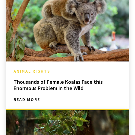
ANIMAL RIGHTS
Thousands of Female Koalas Face this
Enormous Problem in the Wild
READ MORE