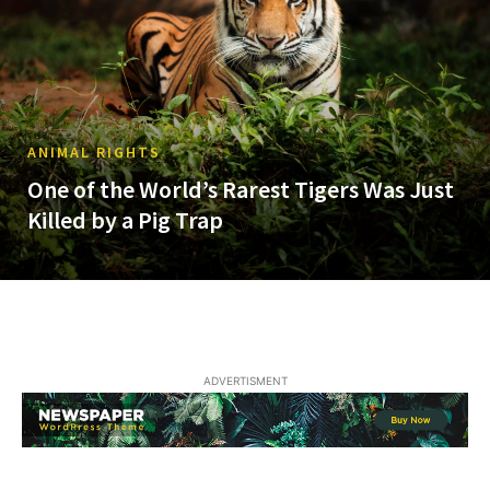
ANIMAL RIGHTS
One of the World’s Rarest Tigers Was Just
Killed by a Pig Trap
ADVERTISMENT