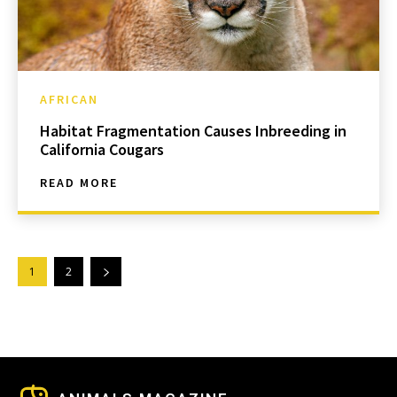
AFRICAN
Habitat Fragmentation Causes Inbreeding in
California Cougars
READ MORE
1
2