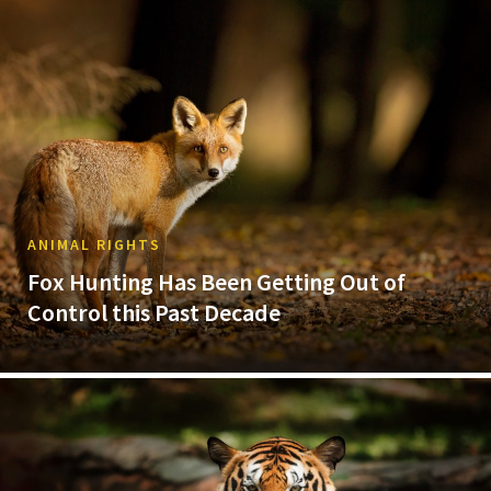
ANIMAL RIGHTS
Fox Hunting Has Been Getting Out of
Control this Past Decade