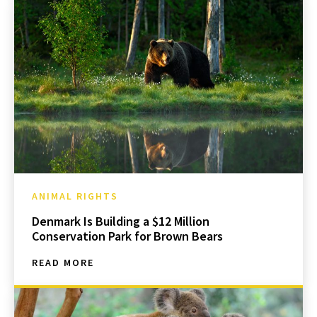
ANIMAL RIGHTS
Denmark Is Building a $12 Million
Conservation Park for Brown Bears
READ MORE