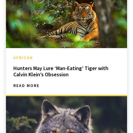
AFRICAN
Hunters May Lure ‘Man-Eating’ Tiger with
Calvin Klein’s Obsession
READ MORE