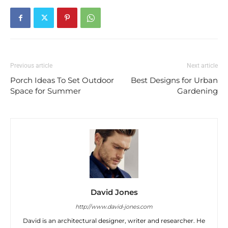
Previous article
Next article
Porch Ideas To Set Outdoor
Best Designs for Urban
Space for Summer
Gardening
David Jones
http://www.david-jones.com
David is an architectural designer, writer and researcher. He