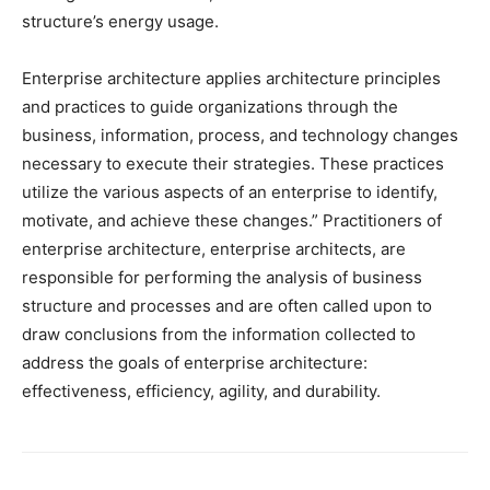
structure’s energy usage.
Enterprise architecture applies architecture principles
and practices to guide organizations through the
business, information, process, and technology changes
necessary to execute their strategies. These practices
utilize the various aspects of an enterprise to identify,
motivate, and achieve these changes.” Practitioners of
enterprise architecture, enterprise architects, are
responsible for performing the analysis of business
structure and processes and are often called upon to
draw conclusions from the information collected to
address the goals of enterprise architecture:
effectiveness, efficiency, agility, and durability.