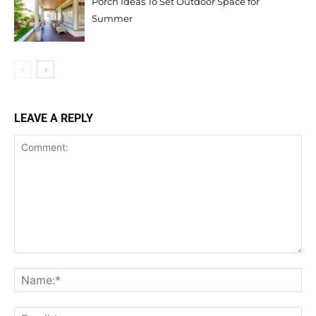
Porch Ideas To Set Outdoor Space for
Summer
LEAVE A REPLY