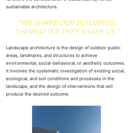
sustainable architecture.
“WE SHAPE OUR BUILDINGS;
THEREAFTER THEY SHAPE US.”
Landscape architecture is the design of outdoor public
areas, landmarks, and structures to achieve
environmental, social-behavioral, or aesthetic outcomes.
It involves the systematic investigation of existing social,
ecological, and soil conditions and processes in the
landscape, and the design of interventions that will
produce the desired outcome.