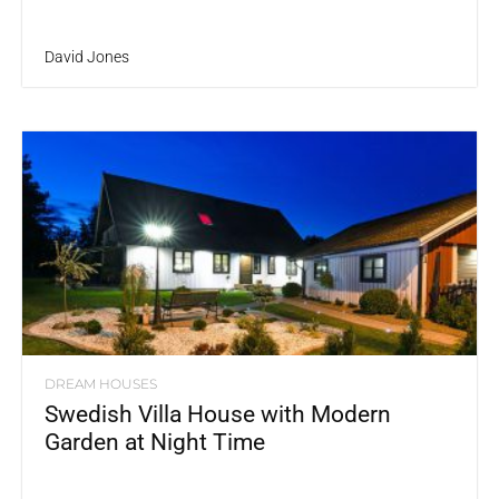
David Jones
DREAM HOUSES
Swedish Villa House with Modern
Garden at Night Time