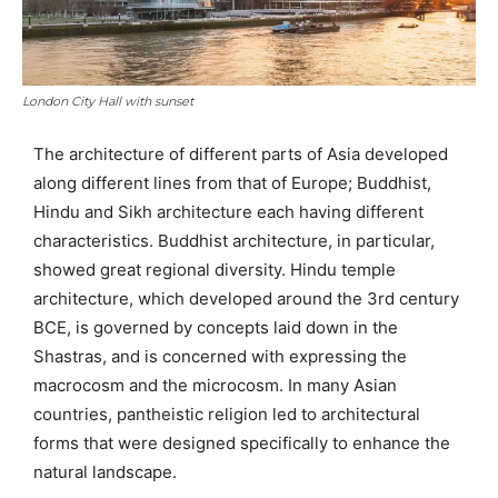
London City Hall with sunset
The architecture of different parts of Asia developed
along different lines from that of Europe; Buddhist,
Hindu and Sikh architecture each having different
characteristics. Buddhist architecture, in particular,
showed great regional diversity. Hindu temple
architecture, which developed around the 3rd century
BCE, is governed by concepts laid down in the
Shastras, and is concerned with expressing the
macrocosm and the microcosm. In many Asian
countries, pantheistic religion led to architectural
forms that were designed specifically to enhance the
natural landscape.