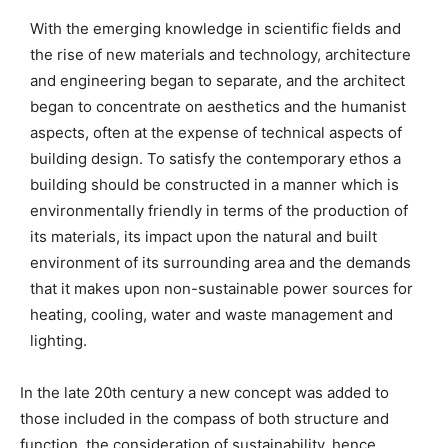
With the emerging knowledge in scientific fields and
the rise of new materials and technology, architecture
and engineering began to separate, and the architect
began to concentrate on aesthetics and the humanist
aspects, often at the expense of technical aspects of
building design. To satisfy the contemporary ethos a
building should be constructed in a manner which is
environmentally friendly in terms of the production of
its materials, its impact upon the natural and built
environment of its surrounding area and the demands
that it makes upon non-sustainable power sources for
heating, cooling, water and waste management and
lighting.
In the late 20th century a new concept was added to
those included in the compass of both structure and
function, the consideration of sustainability, hence