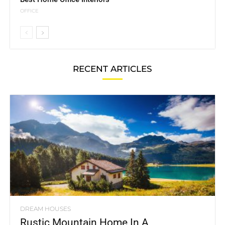
OFFICE
RECENT ARTICLES
DREAM HOUSES
Rustic Mountain Home In A