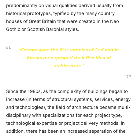
predominantly on visual qualities derived usually from
historical prototypes, typified by the many country
houses of Great Britain that were created in the Neo
Gothic or Scottish Baronial styles.
“Forests were the first temples of God and in
forests men grasped their first idea of
architecture.”
Since the 1980s, as the complexity of buildings began to
increase (in terms of structural systems, services, energy
and technologies), the field of architecture became multi-
disciplinary with specializations for each project type,
technological expertise or project delivery methods. In
addition, there has been an increased separation of the