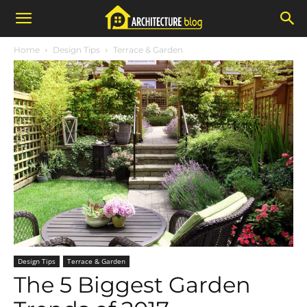
Home
Design Tips
Terrace & Garden
Design Tips
Terrace & Garden
The 5 Biggest Garden