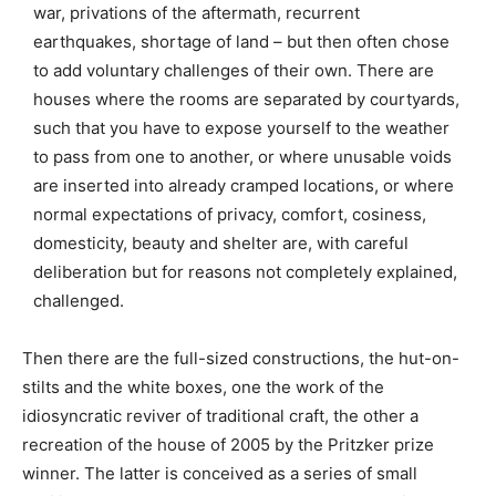
war, privations of the aftermath, recurrent
earthquakes, shortage of land – but then often chose
to add voluntary challenges of their own. There are
houses where the rooms are separated by courtyards,
such that you have to expose yourself to the weather
to pass from one to another, or where unusable voids
are inserted into already cramped locations, or where
normal expectations of privacy, comfort, cosiness,
domesticity, beauty and shelter are, with careful
deliberation but for reasons not completely explained,
challenged.
Then there are the full-sized constructions, the hut-on-
stilts and the white boxes, one the work of the
idiosyncratic reviver of traditional craft, the other a
recreation of the house of 2005 by the Pritzker prize
winner. The latter is conceived as a series of small