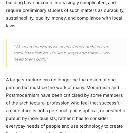
building have become increasingly complicated, and
require preliminary studies of such matters as durability,
sustainability, quality, money, and compliance with local
laws.
“We need houses as we need clothes, architecture
stimulates fashion. It’s like hunger and thirst — you
need them both.”
A large structure can no longer be the design of one
person but must be the work of many. Modernism and
Postmodernism have been criticised by some members
of the architectural profession who feel that successful
architecture is not a personal, philosophical, or aesthetic
pursuit by individualists; rather it has to consider
everyday needs of people and use technology to create