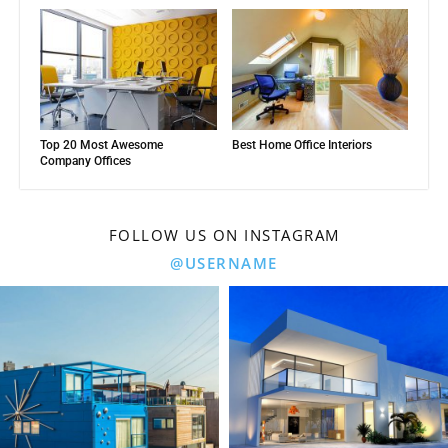
Top 20 Most Awesome
Best Home Office Interiors
Company Offices
FOLLOW US ON INSTAGRAM
@USERNAME