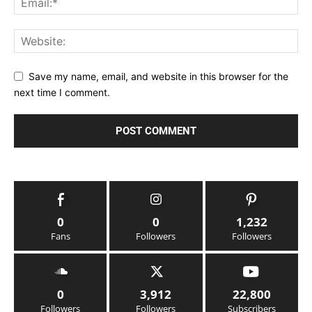
Save my name, email, and website in this browser for the
next time I comment.
0
0
1,232
Fans
Followers
Followers
0
3,912
22,800
Followers
Followers
Subscribers