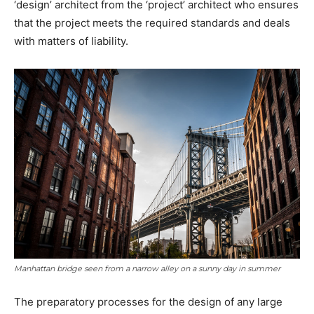
‘design’ architect from the ‘project’ architect who ensures
that the project meets the required standards and deals
with matters of liability.
Manhattan bridge seen from a narrow alley on a sunny day in summer
The preparatory processes for the design of any large