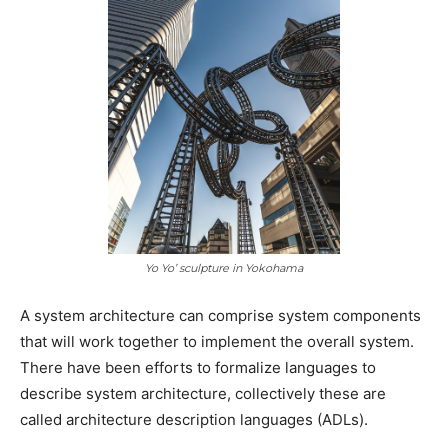
Yo Yo’ sculpture in Yokohama
A system architecture can comprise system components
that will work together to implement the overall system.
There have been efforts to formalize languages to
describe system architecture, collectively these are
called architecture description languages (ADLs).