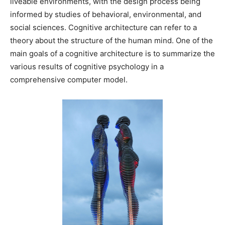
liveable environments, with the design process being
informed by studies of behavioral, environmental, and
social sciences. Cognitive architecture can refer to a
theory about the structure of the human mind. One of the
main goals of a cognitive architecture is to summarize the
various results of cognitive psychology in a
comprehensive computer model.