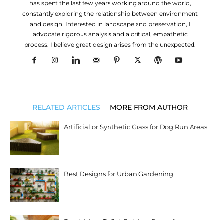
has spent the last few years working around the world,
constantly exploring the relationship between environment
and design. Interested in landscape and preservation, I
advocate rigorous analysis and a critical, empathetic
process. I believe great design arises from the unexpected.
RELATED ARTICLES
MORE FROM AUTHOR
Artificial or Synthetic Grass for Dog Run Areas
Best Designs for Urban Gardening