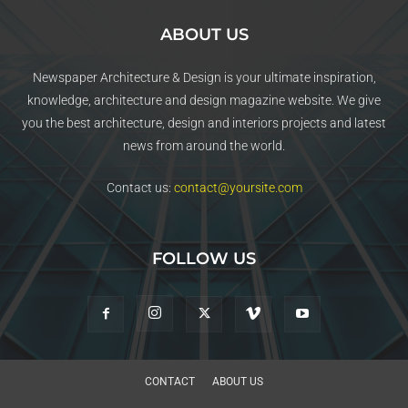
ABOUT US
Newspaper Architecture & Design is your ultimate inspiration,
knowledge, architecture and design magazine website. We give
you the best architecture, design and interiors projects and latest
news from around the world.
Contact us:
contact@yoursite.com
FOLLOW US
CONTACT
ABOUT US