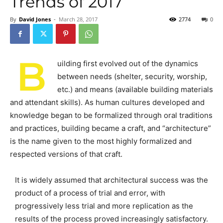
Trends of 2017
By
David Jones
-
March 28, 2017
2774
0
B
uilding first evolved out of the dynamics
between needs (shelter, security, worship,
etc.) and means (available building materials
and attendant skills). As human cultures developed and
knowledge began to be formalized through oral traditions
and practices, building became a craft, and “architecture”
is the name given to the most highly formalized and
respected versions of that craft.
It is widely assumed that architectural success was the
product of a process of trial and error, with
progressively less trial and more replication as the
results of the process proved increasingly satisfactory.