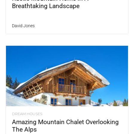
Breathtaking Landscape
David Jones
DREAM HOUSES
Amazing Mountain Chalet Overlooking
The Alps