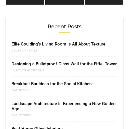
Recent Posts
Ellie Goulding’s Living Room Is All About Texture
CELEBRITY STYLE
Designing a Bulletproof-Glass Wall for the Eiffel Tower
INNOVATIVE DESIGNS
Breakfast Bar Ideas for the Social Kitchen
BATHROOM
Landscape Architecture Is Experiencing a New Golden
Age
TOP STORIES
Best Home Office Interiors