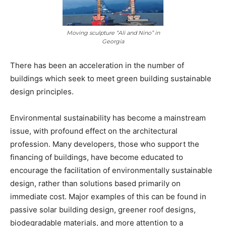
Moving sculpture “Ali and Nino” in
Georgia
There has been an acceleration in the number of
buildings which seek to meet green building sustainable
design principles.
Environmental sustainability has become a mainstream
issue, with profound effect on the architectural
profession. Many developers, those who support the
financing of buildings, have become educated to
encourage the facilitation of environmentally sustainable
design, rather than solutions based primarily on
immediate cost. Major examples of this can be found in
passive solar building design, greener roof designs,
biodegradable materials, and more attention to a