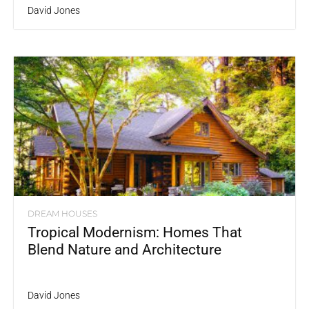
David Jones
DREAM HOUSES
Tropical Modernism: Homes That
Blend Nature and Architecture
David Jones