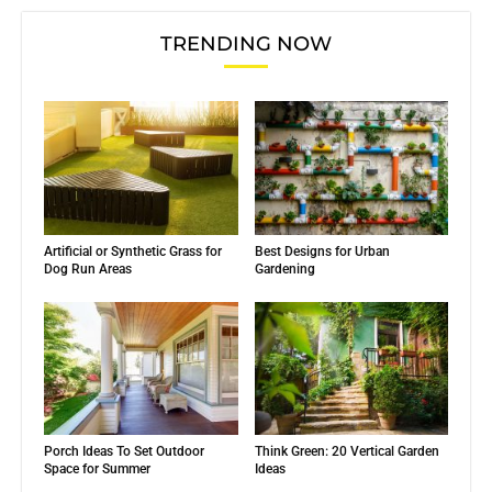
TRENDING NOW
Artificial or Synthetic Grass for
Best Designs for Urban
Dog Run Areas
Gardening
Porch Ideas To Set Outdoor
Think Green: 20 Vertical Garden
Space for Summer
Ideas