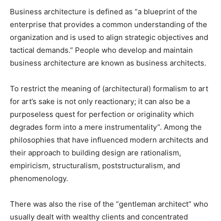
Business architecture is defined as “a blueprint of the
enterprise that provides a common understanding of the
organization and is used to align strategic objectives and
tactical demands.” People who develop and maintain
business architecture are known as business architects.
To restrict the meaning of (architectural) formalism to art
for art’s sake is not only reactionary; it can also be a
purposeless quest for perfection or originality which
degrades form into a mere instrumentality”. Among the
philosophies that have influenced modern architects and
their approach to building design are rationalism,
empiricism, structuralism, poststructuralism, and
phenomenology.
There was also the rise of the “gentleman architect” who
usually dealt with wealthy clients and concentrated