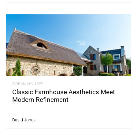
DREAM HOUSES
Classic Farmhouse Aesthetics Meet
Modern Refinement
David Jones