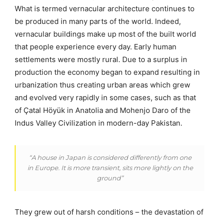
What is termed vernacular architecture continues to
be produced in many parts of the world. Indeed,
vernacular buildings make up most of the built world
that people experience every day. Early human
settlements were mostly rural. Due to a surplus in
production the economy began to expand resulting in
urbanization thus creating urban areas which grew
and evolved very rapidly in some cases, such as that
of Çatal Höyük in Anatolia and Mohenjo Daro of the
Indus Valley Civilization in modern-day Pakistan.
“A house in Japan is considered differently from one
in Europe. It is more transient, sits more lightly on the
ground”
They grew out of harsh conditions – the devastation of