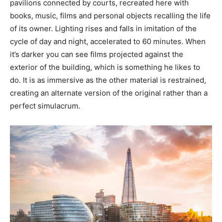
pavilions connected by courts, recreated here with
books, music, films and personal objects recalling the life
of its owner. Lighting rises and falls in imitation of the
cycle of day and night, accelerated to 60 minutes. When
it’s darker you can see films projected against the
exterior of the building, which is something he likes to
do. It is as immersive as the other material is restrained,
creating an alternate version of the original rather than a
perfect simulacrum.