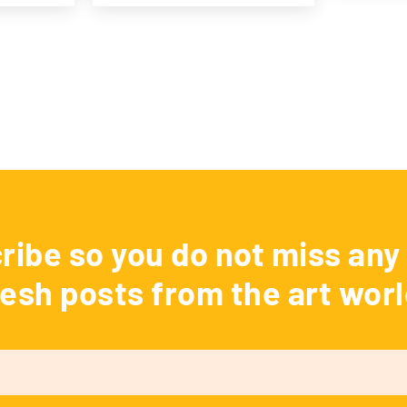
ribe so you do not miss any 
resh posts from the art worl