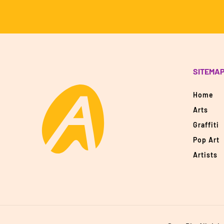
SITEMA
Home
Arts
Graffiti
Pop Art
Artists