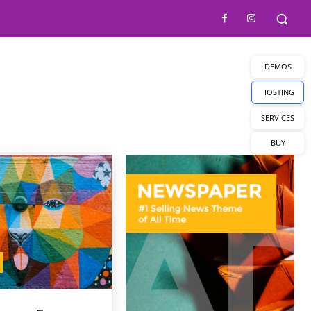
DEMOS
HOSTING
SERVICES
BUY