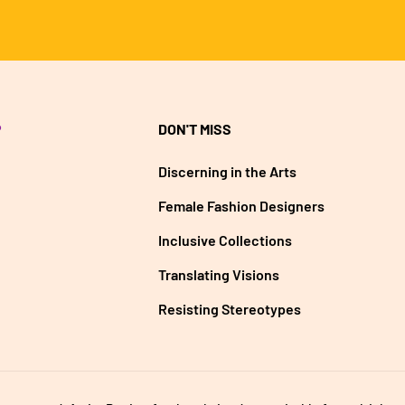
P
DON'T MISS
Discerning in the Arts
Female Fashion Designers
Inclusive Collections
Translating Visions
Resisting Stereotypes