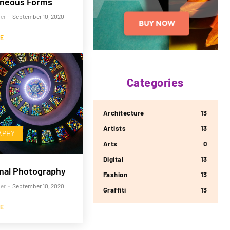
neous Forms
er
-
September 10, 2020
E
Categories
Architecture
13
Artists
13
APHY
Arts
0
Digital
13
nal Photography
Fashion
13
er
-
September 10, 2020
Graffiti
13
E