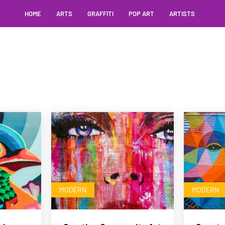
HOME
ARTS
GRAFFITI
POP ART
ARTISTS
MODERN
MODERN