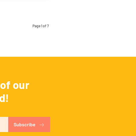
Page 1 of 7
of our
d!
Subscribe