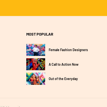
MOST POPULAR
Female Fashion Designers
A Call to Action Now
Out of the Everyday