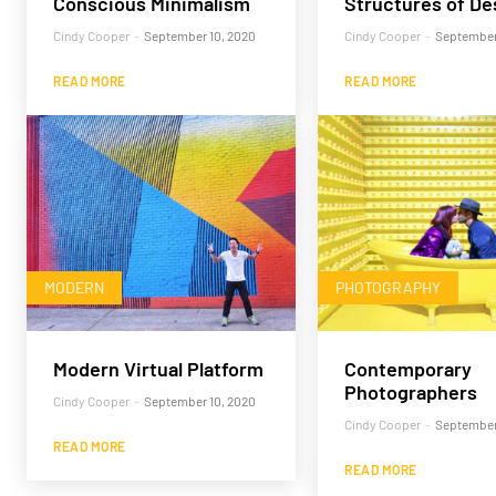
Conscious Minimalism
Structures of De
Cindy Cooper
-
September 10, 2020
Cindy Cooper
-
September
READ MORE
READ MORE
MODERN
PHOTOGRAPHY
Modern Virtual Platform
Contemporary
Photographers
Cindy Cooper
-
September 10, 2020
Cindy Cooper
-
September
READ MORE
READ MORE