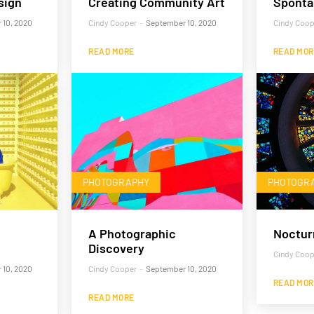
sign
Creating Community Art
Sponta
 10, 2020
Cindy Cooper
-
September 10, 2020
Cindy Coop
READ MORE
READ MOR
PHOTOGRAPHY
PHOTOGR
A Photographic
Noctur
Discovery
Cindy Coop
 10, 2020
Cindy Cooper
-
September 10, 2020
READ MOR
READ MORE