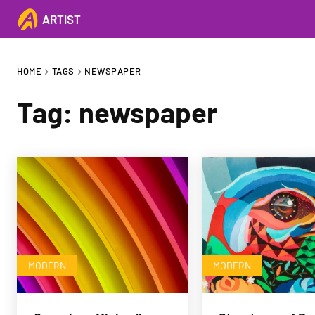
ARTIST
HOME
TAGS
NEWSPAPER
Tag:
newspaper
MODERN
MODERN