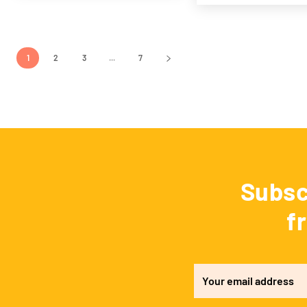
1
2
3
...
7
Subsc
f