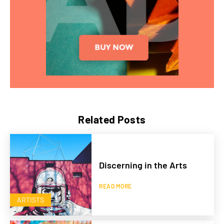
Related Posts
Discerning in the Arts
READ MORE
ARTISTS