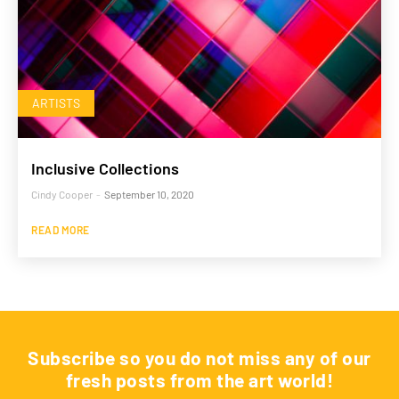
ARTISTS
Inclusive Collections
Cindy Cooper
-
September 10, 2020
READ MORE
Subscribe so you do not miss any of our
fresh posts from the art world!