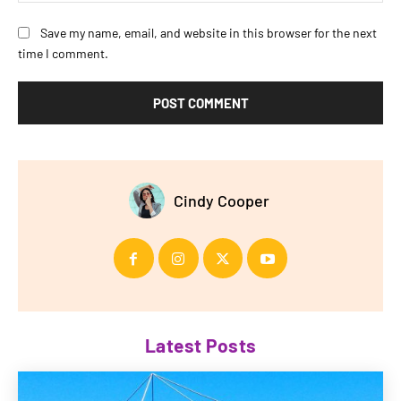
Save my name, email, and website in this browser for the next
time I comment.
Cindy Cooper
Latest Posts