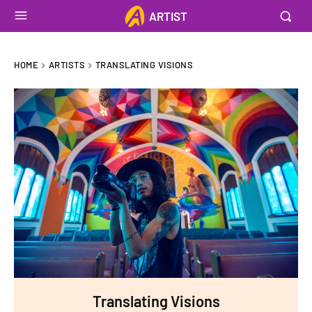
ARTIST
HOME
ARTISTS
TRANSLATING VISIONS
Translating Visions