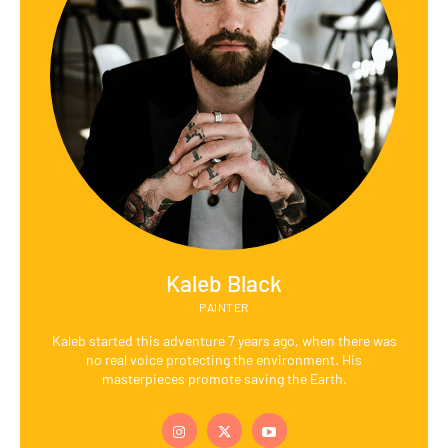
Kaleb Black
PAINTER
Kaleb started this adventure 7 years ago, when there was
no real voice protecting the environment. His
masterpieces promote saving the Earth.