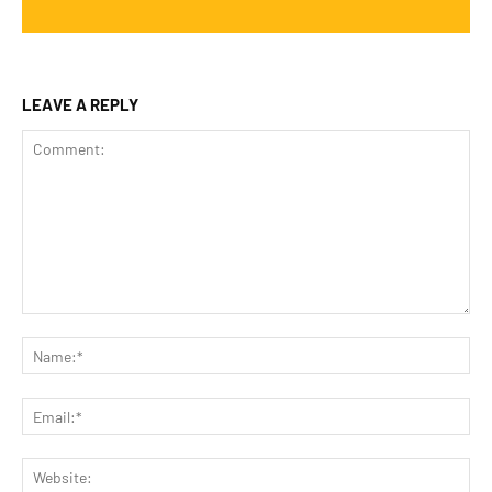
LEAVE A REPLY
Comment:
Na
Ema
Web