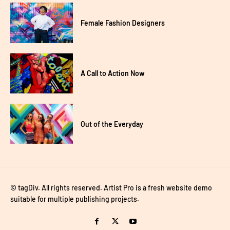
Female Fashion Designers
A Call to Action Now
Out of the Everyday
© tagDiv. All rights reserved. Artist Pro is a fresh website demo
suitable for multiple publishing projects.