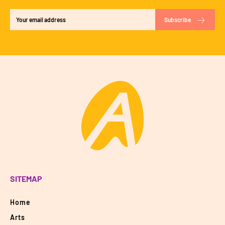
Subscribe
SITEMAP
Home
Arts