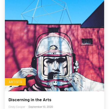
ARTISTS
Discerning in the Arts
Cindy Cooper
-
September 10, 2020