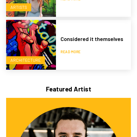
ARTISTS
Considered it themselves
READ MORE
ARCHITECTURE
Featured Artist