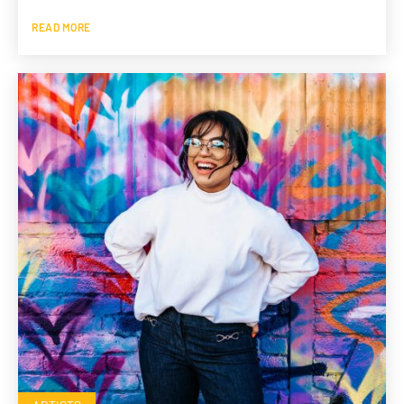
READ MORE