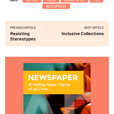
WORDPRESS
PREVIOUS ARTICLE
NEXT ARTICLE
Resisting
Inclusive Collections
Stereotypes