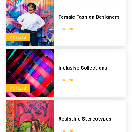
Female Fashion Designers
READ MORE
ARTISTS
Inclusive Collections
READ MORE
ARTISTS
Resisting Stereotypes
READ MORE