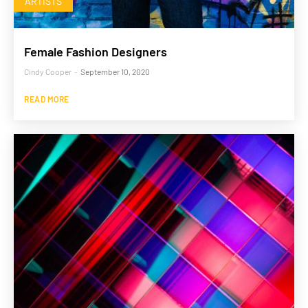
ARTISTS
Female Fashion Designers
Cindy Cooper
-
September 10, 2020
READ MORE