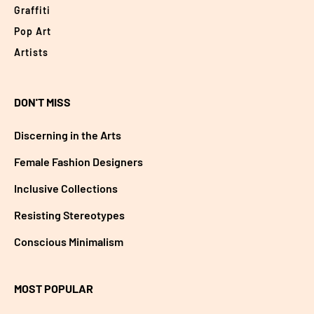
Graffiti
Pop Art
Artists
DON'T MISS
Discerning in the Arts
Female Fashion Designers
Inclusive Collections
Resisting Stereotypes
Conscious Minimalism
MOST POPULAR