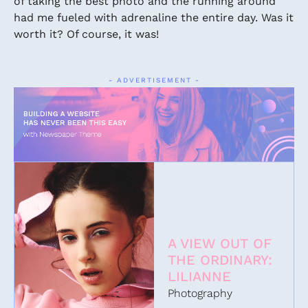
of taking the best photo and the running around
had me fueled with adrenaline the entire day. Was it
worth it? Of course, it was!
- ADVERTISEMENT -
A VIEW OUT OF
THE ORDINARY:
LILIANNE
Photography