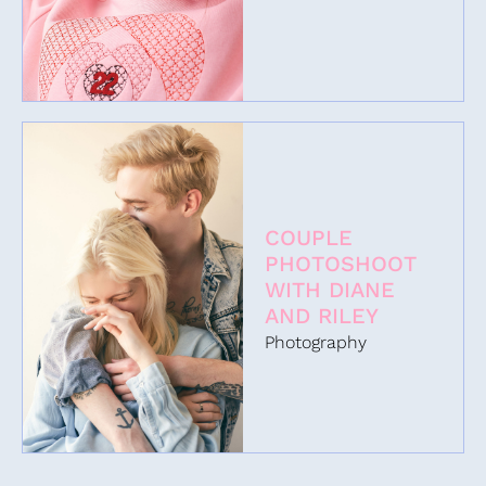
COUPLE
PHOTOSHOOT
WITH DIANE
AND RILEY
Photography