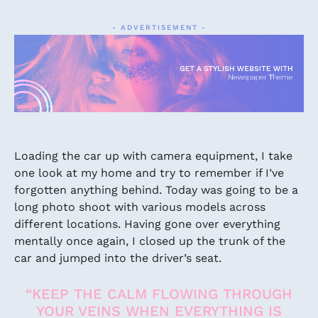
- ADVERTISEMENT -
Loading the car up with camera equipment, I take
one look at my home and try to remember if I’ve
forgotten anything behind. Today was going to be a
long photo shoot with various models across
different locations. Having gone over everything
mentally once again, I closed up the trunk of the
car and jumped into the driver’s seat.
“KEEP THE CALM FLOWING THROUGH
YOUR VEINS WHEN EVERYTHING IS