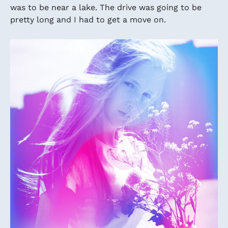
was to be near a lake. The drive was going to be
pretty long and I had to get a move on.