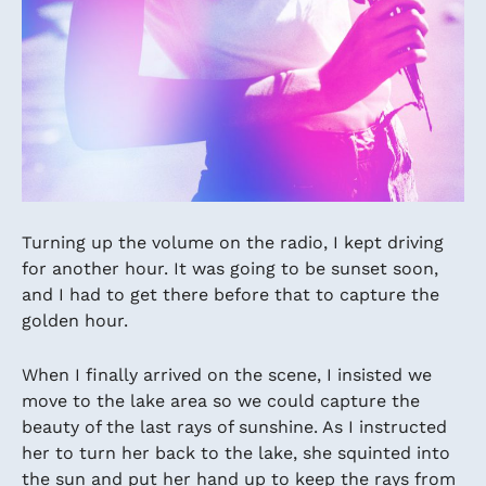
Turning up the volume on the radio, I kept driving
for another hour. It was going to be sunset soon,
and I had to get there before that to capture the
golden hour.
When I finally arrived on the scene, I insisted we
move to the lake area so we could capture the
beauty of the last rays of sunshine. As I instructed
her to turn her back to the lake, she squinted into
the sun and put her hand up to keep the rays from