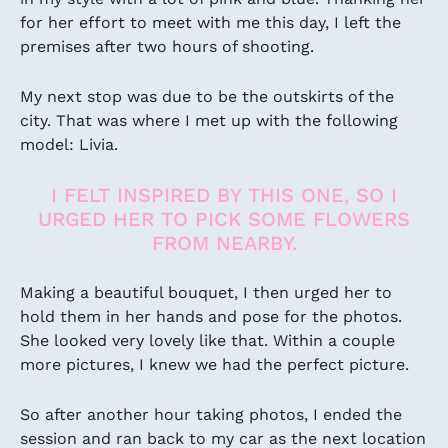
for her effort to meet with me this day, I left the
premises after two hours of shooting.
My next stop was due to be the outskirts of the
city. That was where I met up with the following
model: Livia.
I FELT INSPIRED BY THIS ONE, SO I
URGED HER TO PICK SOME FLOWERS
FROM NEARBY.
Making a beautiful bouquet, I then urged her to
hold them in her hands and pose for the photos.
She looked very lovely like that. Within a couple
more pictures, I knew we had the perfect picture.
So after another hour taking photos, I ended the
session and ran back to my car as the next location