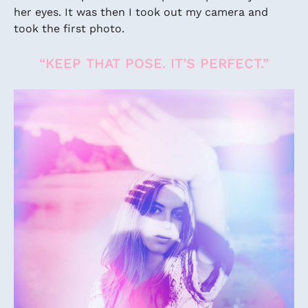
her eyes. It was then I took out my camera and
took the first photo.
“KEEP THAT POSE. IT’S PERFECT.”