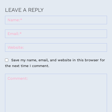
LEAVE A REPLY
Na
Ema
Web
Save my name, email, and website in this browser for
the next time I comment.