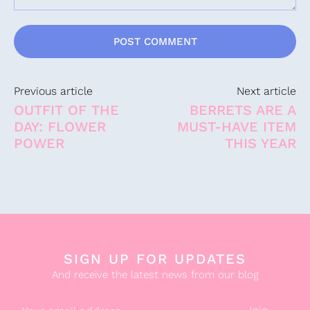
Comment:
Previous article
Next article
OUTFIT OF THE
BERRETS ARE A
DAY: FLOWER
MUST-HAVE ITEM
POWER
THIS YEAR
SIGN UP FOR UPDATES
And receive the latest news from our blog