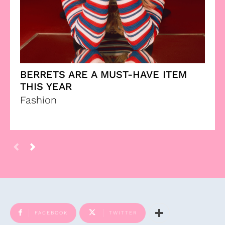
BERRETS ARE A MUST-HAVE ITEM
THIS YEAR
Fashion
FACEBOOK
TWITTER