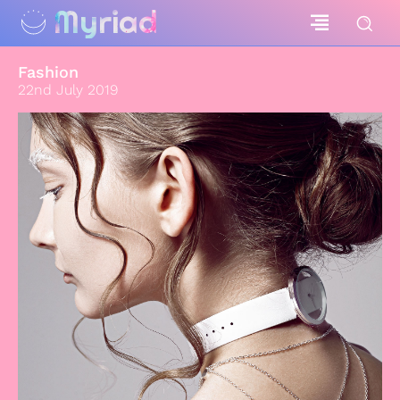
Myriad
Fashion
22nd July 2019