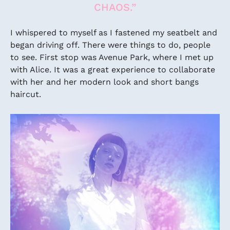
CHAOS.”
I whispered to myself as I fastened my seatbelt and
began driving off. There were things to do, people
to see. First stop was Avenue Park, where I met up
with Alice. It was a great experience to collaborate
with her and her modern look and short bangs
haircut.