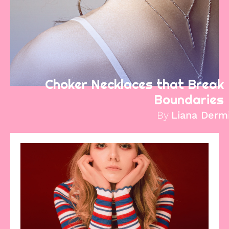
Choker Necklaces that Break
Boundaries
By
Liana Derm