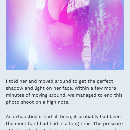
I told her and moved around to get the perfect
shadow and light on her face. Within a few more
minutes of moving around, we managed to end this
photo shoot on a high note.
As exhausting it had all been, it probably had been
the most fun I had had in a long time. The pressure