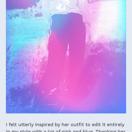
I felt utterly inspired by her outfit to edit it entirely
in my style with a lot of pink and blue. Thanking her