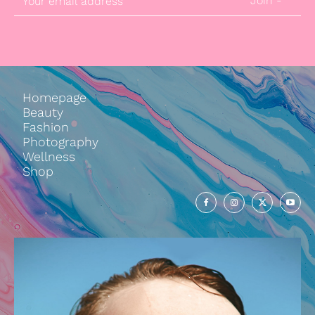
Join -
Homepage
Beauty
Fashion
Photography
Wellness
Shop