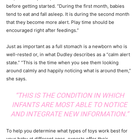
before getting started. “During the first month, babies
tend to eat and fall asleep. It is during the second month
that they become more alert. Play time should be
encouraged right after feedings.”
Just as important as a full stomach is a newborn who is
well-rested or, in what Dudley describes as a “calm alert
state.” “This is the time when you see them looking
around calmly and happily noticing what is around them,”
she says.
“THIS IS THE CONDITION IN WHICH
INFANTS ARE MOST ABLE TO NOTICE
AND INTEGRATE NEW INFORMATION.”
To help you determine what types of toys work best for
your baby at different ages, experts offer their