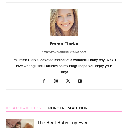
Emma Clarke
http://www.emma-clarke.com
I’m Emma Clarke, devoted mother of a wonderful baby boy, Alex. I
love writing useful articles on my blog! I hope you enjoy your
stay!
RELATED ARTICLES
MORE FROM AUTHOR
The Best Baby Toy Ever