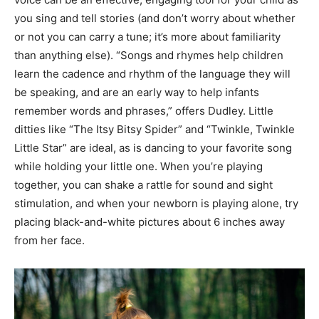
you sing and tell stories (and don’t worry about whether
or not you can carry a tune; it’s more about familiarity
than anything else). “Songs and rhymes help children
learn the cadence and rhythm of the language they will
be speaking, and are an early way to help infants
remember words and phrases,” offers Dudley. Little
ditties like “The Itsy Bitsy Spider” and “Twinkle, Twinkle
Little Star” are ideal, as is dancing to your favorite song
while holding your little one. When you’re playing
together, you can shake a rattle for sound and sight
stimulation, and when your newborn is playing alone, try
placing black-and-white pictures about 6 inches away
from her face.