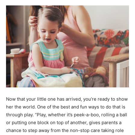
Demo
Now that your little one has arrived, you’re ready to show
her the world. One of the best and fun ways to do that is
through play. “Play, whether it’s peek-a-boo, rolling a ball
or putting one block on top of another, gives parents a
chance to step away from the non-stop care taking role