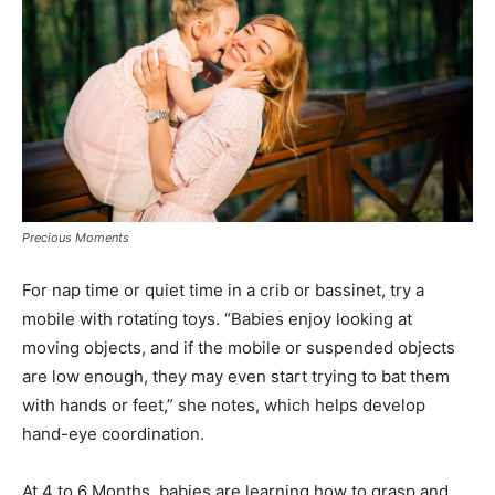
Precious Moments
For nap time or quiet time in a crib or bassinet, try a
mobile with rotating toys. “Babies enjoy looking at
moving objects, and if the mobile or suspended objects
are low enough, they may even start trying to bat them
with hands or feet,” she notes, which helps develop
hand-eye coordination.
At 4 to 6 Months, babies are learning how to grasp and