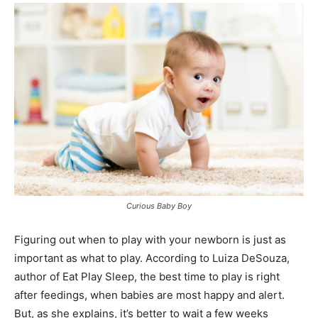
Curious Baby Boy
Figuring out when to play with your newborn is just as
important as what to play. According to Luiza DeSouza,
author of Eat Play Sleep, the best time to play is right
after feedings, when babies are most happy and alert.
But, as she explains, it’s better to wait a few weeks