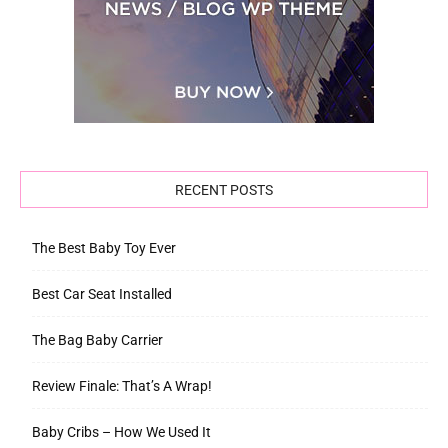
RECENT POSTS
The Best Baby Toy Ever
Best Car Seat Installed
The Bag Baby Carrier
Review Finale: That’s A Wrap!
Baby Cribs – How We Used It