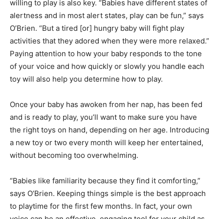
willing to play is also key. “Babies have different states of
alertness and in most alert states, play can be fun,” says
O’Brien. “But a tired [or] hungry baby will fight play
activities that they adored when they were more relaxed.”
Paying attention to how your baby responds to the tone
of your voice and how quickly or slowly you handle each
toy will also help you determine how to play.
Once your baby has awoken from her nap, has been fed
and is ready to play, you’ll want to make sure you have
the right toys on hand, depending on her age. Introducing
a new toy or two every month will keep her entertained,
without becoming too overwhelming.
“Babies like familiarity because they find it comforting,”
says O’Brien. Keeping things simple is the best approach
to playtime for the first few months. In fact, your own
voice can be an effective, engaging tool for your child as