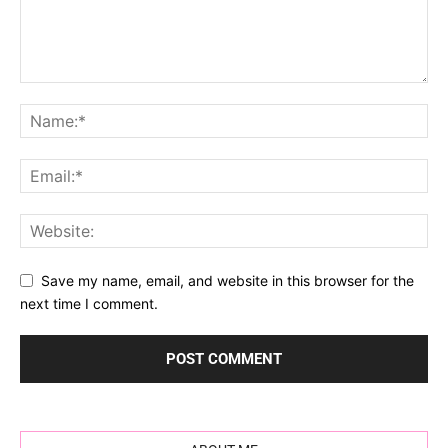
Save my name, email, and website in this browser for the
next time I comment.