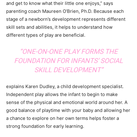
and get to know what their little one enjoys,” says
parenting coach Maureen O’Brien, Ph.D. Because each
stage of a newborn’s development represents different
skill sets and abilities, it helps to understand how
different types of play are beneficial.
“ONE-ON-ONE PLAY FORMS THE
FOUNDATION FOR INFANTS’ SOCIAL
SKILL DEVELOPMENT”
explains Karen Dudley, a child development specialist.
Independent play allows the infant to begin to make
sense of the physical and emotional world around her. A
good balance of playtime with your baby and allowing her
a chance to explore on her own terms helps foster a
strong foundation for early learning.