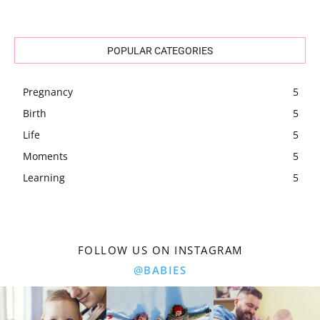
POPULAR CATEGORIES
Pregnancy
5
Birth
5
Life
5
Moments
5
Learning
5
FOLLOW US ON INSTAGRAM
@BABIES