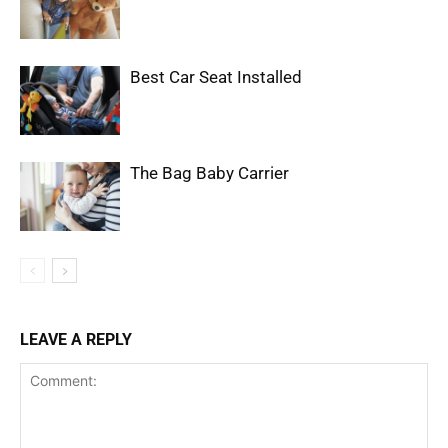
Best Car Seat Installed
The Bag Baby Carrier
LEAVE A REPLY