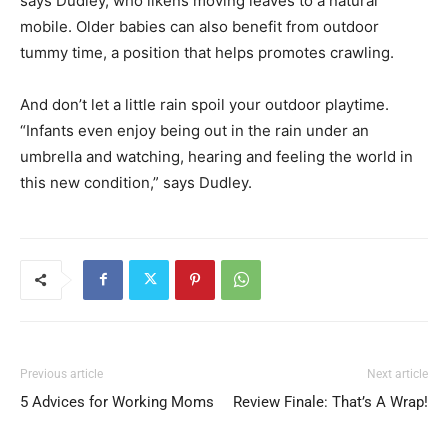
says Dudley, who likens moving leaves to a natural
mobile. Older babies can also benefit from outdoor
tummy time, a position that helps promotes crawling.
And don’t let a little rain spoil your outdoor playtime.
“Infants even enjoy being out in the rain under an
umbrella and watching, hearing and feeling the world in
this new condition,” says Dudley.
Previous article
Next article
5 Advices for Working Moms
Review Finale: That’s A Wrap!