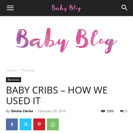
Home
Reviews
Newspaper
Reviews
BABY CRIBS – HOW WE
USED IT
Baby
By
Emma Clarke
-
February 29, 2016
3300
0
Blog