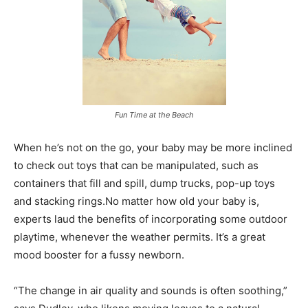
Fun Time at the Beach
When he’s not on the go, your baby may be more inclined
to check out toys that can be manipulated, such as
containers that fill and spill, dump trucks, pop-up toys
and stacking rings.No matter how old your baby is,
experts laud the benefits of incorporating some outdoor
playtime, whenever the weather permits. It’s a great
mood booster for a fussy newborn.
“The change in air quality and sounds is often soothing,”