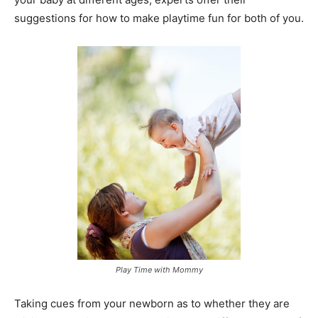
suggestions for how to make playtime fun for both of you.
Play Time with Mommy
Taking cues from your newborn as to whether they are