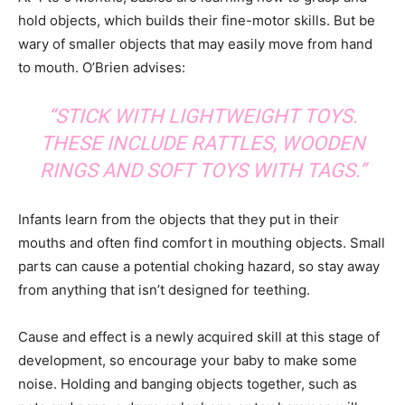
hold objects, which builds their fine-motor skills. But be
wary of smaller objects that may easily move from hand
to mouth. O’Brien advises:
“STICK WITH LIGHTWEIGHT TOYS.
THESE INCLUDE RATTLES, WOODEN
RINGS AND SOFT TOYS WITH TAGS.”
Infants learn from the objects that they put in their
mouths and often find comfort in mouthing objects. Small
parts can cause a potential choking hazard, so stay away
from anything that isn’t designed for teething.
Cause and effect is a newly acquired skill at this stage of
development, so encourage your baby to make some
noise. Holding and banging objects together, such as