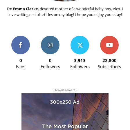
I’m
Emma Clarke
, devoted mother of a wonderful baby boy, Alex. I
love writing useful articles on my blog! I hope you enjoy your stay!
0
0
3,913
22,800
Fans
Followers
Followers
Subscribers
- Advertisement -