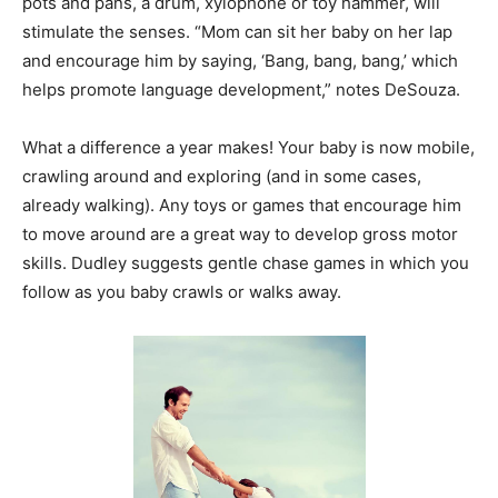
pots and pans, a drum, xylophone or toy hammer, will
stimulate the senses. “Mom can sit her baby on her lap
and encourage him by saying, ‘Bang, bang, bang,’ which
helps promote language development,” notes DeSouza.
What a difference a year makes! Your baby is now mobile,
crawling around and exploring (and in some cases,
already walking). Any toys or games that encourage him
to move around are a great way to develop gross motor
skills. Dudley suggests gentle chase games in which you
follow as you baby crawls or walks away.