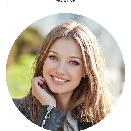
ABOUT ME