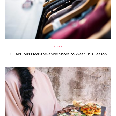
STYLE
10 Fabulous Over-the-ankle Shoes to Wear This Season