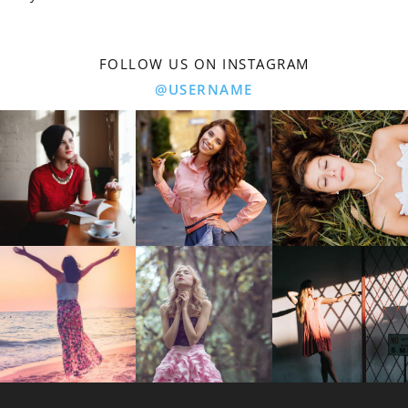
FOLLOW US ON INSTAGRAM
@USERNAME