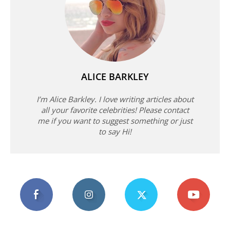
ALICE BARKLEY
I’m Alice Barkley. I love writing articles about
all your favorite celebrities! Please contact
me if you want to suggest something or just
to say Hi!