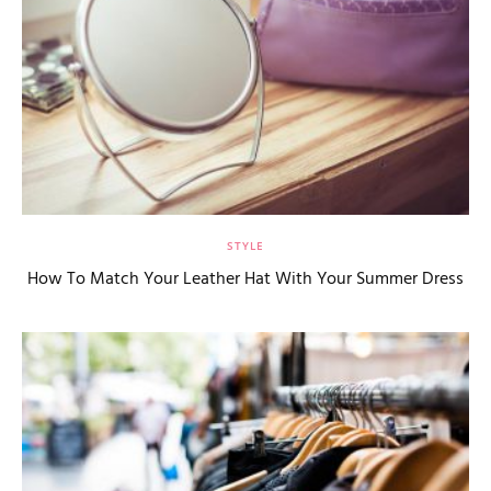
STYLE
How To Match Your Leather Hat With Your Summer Dress