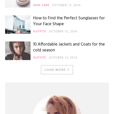
SKIN CARE
OCTOBER 12, 2016
How to Find the Perfect Sunglasses for
Your Face Shape
OUTFITS
OCTOBER 12, 2016
10 Affordable Jackets and Coats for the
cold season
OUTFITS
OCTOBER 12, 2016
LOAD MORE