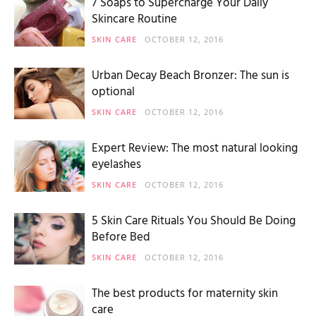
7 Soaps to Supercharge Your Daily
Skincare Routine
SKIN CARE
OCTOBER 12, 2016
Urban Decay Beach Bronzer: The sun is
optional
SKIN CARE
OCTOBER 12, 2016
Expert Review: The most natural looking
eyelashes
SKIN CARE
OCTOBER 12, 2016
5 Skin Care Rituals You Should Be Doing
Before Bed
SKIN CARE
OCTOBER 12, 2016
The best products for maternity skin
care