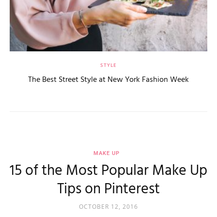
STYLE
The Best Street Style at New York Fashion Week
MAKE UP
15 of the Most Popular Make Up
Tips on Pinterest
OCTOBER 12, 2016