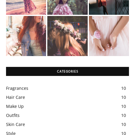
CATEGORIES
Fragrances
10
Hair Care
10
Make Up
10
Outfits
10
Skin Care
10
Style
10