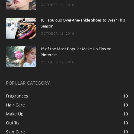
OCTOBER 12, 2016
10 Fabulous Over-the-ankle Shoes to Wear This
Season
OCTOBER 12, 2016
15 of the Most Popular Make Up Tips on
Pinterest
OCTOBER 12, 2016
POPULAR CATEGORY
Fragrances
10
Hair Care
10
Make Up
10
Outfits
10
Skin Care
10