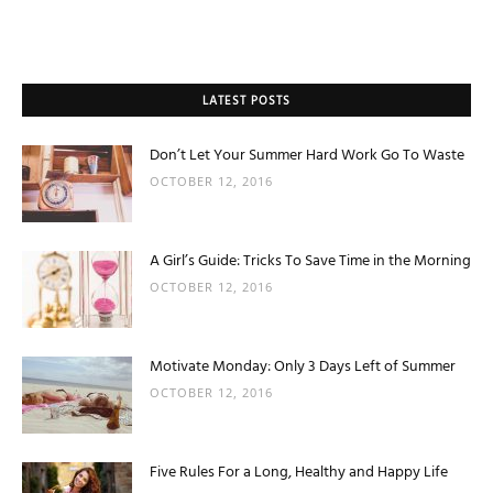
LATEST POSTS
Don’t Let Your Summer Hard Work Go To Waste
OCTOBER 12, 2016
A Girl’s Guide: Tricks To Save Time in the Morning
OCTOBER 12, 2016
Motivate Monday: Only 3 Days Left of Summer
OCTOBER 12, 2016
Five Rules For a Long, Healthy and Happy Life