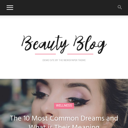
Newspaper
WELLNESS
Blog
The 10 Most Common Dreams and
What is Their Meaning