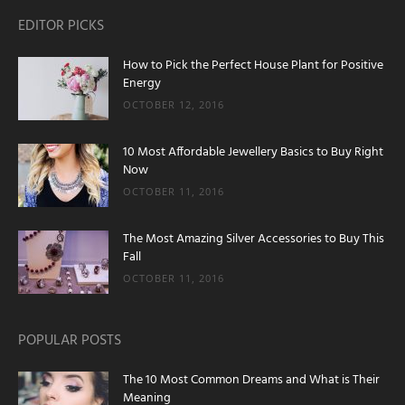
EDITOR PICKS
How to Pick the Perfect House Plant for Positive
Energy
OCTOBER 12, 2016
10 Most Affordable Jewellery Basics to Buy Right
Now
OCTOBER 11, 2016
The Most Amazing Silver Accessories to Buy This
Fall
OCTOBER 11, 2016
POPULAR POSTS
The 10 Most Common Dreams and What is Their
Meaning