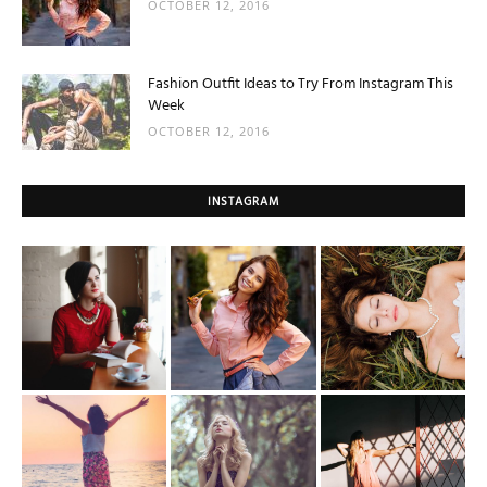
OCTOBER 12, 2016
Fashion Outfit Ideas to Try From Instagram This
Week
OCTOBER 12, 2016
INSTAGRAM