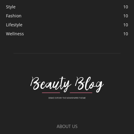
Style
10
Fashion
10
Lifestyle
10
Wellness
10
ABOUT US