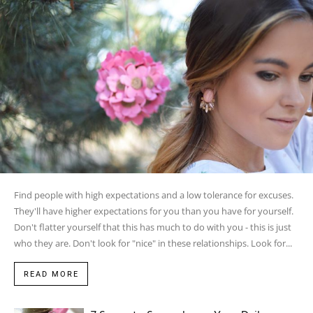
Find people with high expectations and a low tolerance for excuses.
They'll have higher expectations for you than you have for yourself.
Don't flatter yourself that this has much to do with you - this is just
who they are. Don't look for "nice" in these relationships. Look for...
READ MORE