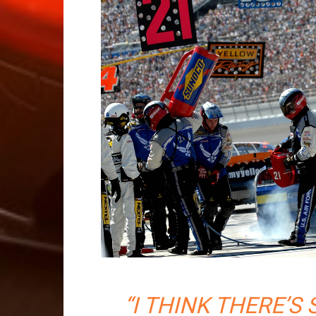
“I THINK THERE’S 