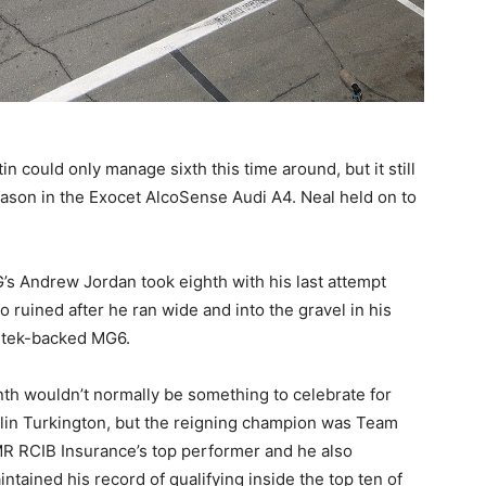
n could only manage sixth this time around, but it still
ason in the Exocet AlcoSense Audi A4. Neal held on to
’s Andrew Jordan took eighth with his last attempt
so ruined after he ran wide and into the gravel in his
rtek-backed MG6.
nth wouldn’t normally be something to celebrate for
lin Turkington, but the reigning champion was Team
R RCIB Insurance’s top performer and he also
intained his record of qualifying inside the top ten of