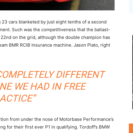
 23 cars blanketed by just eight tenths of a second
ment. Such was the competitiveness that the ballast-
 22nd on the grid, although the double champion has
Team BMR RCIB Insurance machine. Jason Plato, right
 COMPLETELY DIFFERENT
NE WE HAD IN FREE
ACTICE”
ition from under the nose of Motorbase Performance’s
g for their first ever P1 in qualifying. Tordoff’s BMW