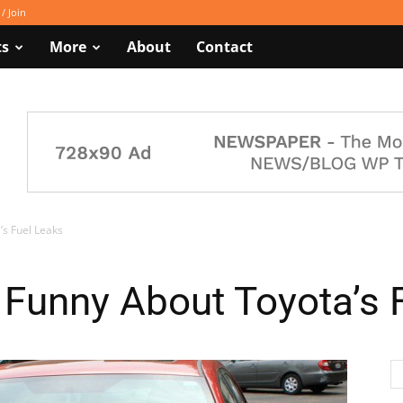
 / Join
ts
More
About
Contact
’s Fuel Leaks
 Funny About Toyota’s 