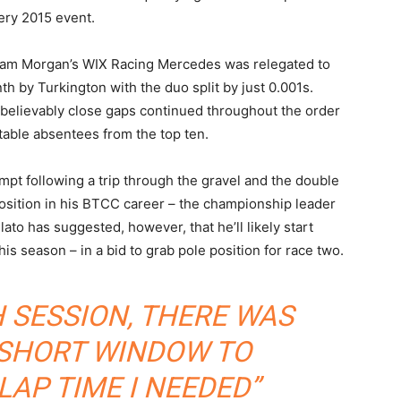
ery 2015 event.
am Morgan’s WIX Racing Mercedes was relegated to
nth by Turkington with the duo split by just 0.001s.
believably close gaps continued throughout the order
table absentees from the top ten.
tempt following a trip through the gravel and the double
position in his BTCC career – the championship leader
Plato has suggested, however, that he’ll likely start
this season – in a bid to grab pole position for race two.
H SESSION, THERE WAS
 SHORT WINDOW TO
LAP TIME I NEEDED”