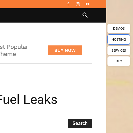
DEMOS
HOSTING
SERVICES
BUY
Fuel Leaks