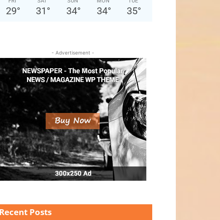
FRI
SAT
SUN
MON
TUE
29
°
31
°
34
°
34
°
35
°
- Advertisement -
Recent Posts