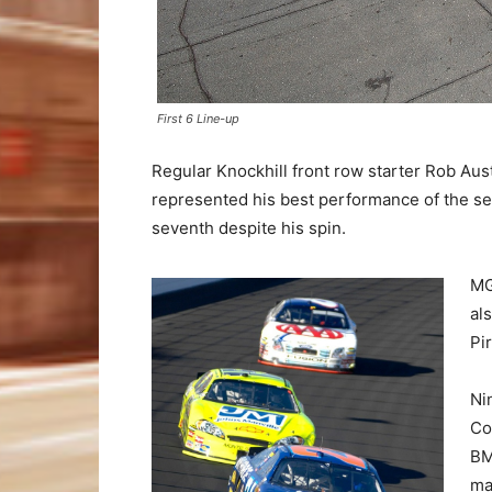
First 6 Line-up
Regular Knockhill front row starter Rob Austi
represented his best performance of the se
seventh despite his spin.
MG
al
Pi
Ni
Co
BM
ma