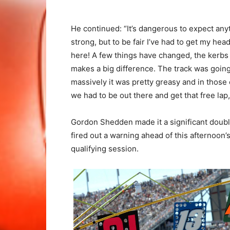
He continued: “It’s dangerous to expect any
strong, but to be fair I’ve had to get my head
here! A few things have changed, the kerbs
makes a big difference. The track was going 
massively it was pretty greasy and in those 
we had to be out there and get that free lap,
Gordon Shedden made it a significant doubl
fired out a warning ahead of this afternoo
qualifying session.