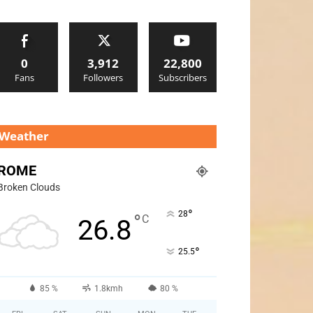
0
3,912
22,800
Fans
Followers
Subscribers
Weather
ROME
Broken Clouds
°
28
°
C
26.8
°
25.5
85 %
1.8kmh
80 %