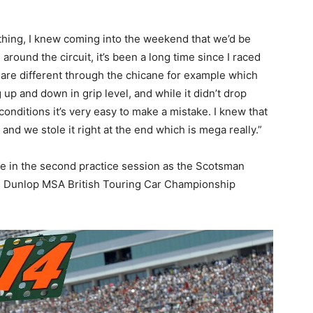
thing, I knew coming into the weekend that we’d be
 around the circuit, it’s been a long time since I raced
 are different through the chicane for example which
up and down in grip level, and while it didn’t drop
conditions it’s very easy to make a mistake. I knew that
 and we stole it right at the end which is mega really.”
e in the second practice session as the Scotsman
n’s Dunlop MSA British Touring Car Championship