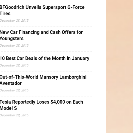
BFGoodrich Unveils Supersport G-Force
Tires
December 28, 2015
New Car Financing and Cash Offers for
Youngsters
December 28, 2015
10 Best Car Deals of the Month in January
December 28, 2015
Out-of-This-World Mansory Lamborghini
Aventador
December 28, 2015
Tesla Reportedly Loses $4,000 on Each
Model S
December 28, 2015