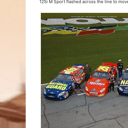
125i M Sport flashed across the line to mov