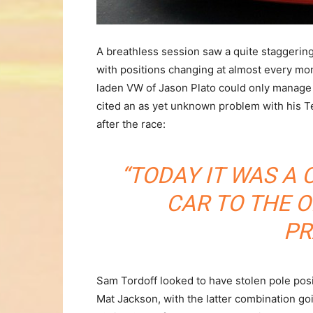
A breathless session saw a quite staggering
with positions changing at almost every mo
laden VW of Jason Plato could only manage
cited an as yet unknown problem with his 
after the race:
“TODAY IT WAS A
CAR TO THE O
PR
Sam Tordoff looked to have stolen pole pos
Mat Jackson, with the latter combination goin