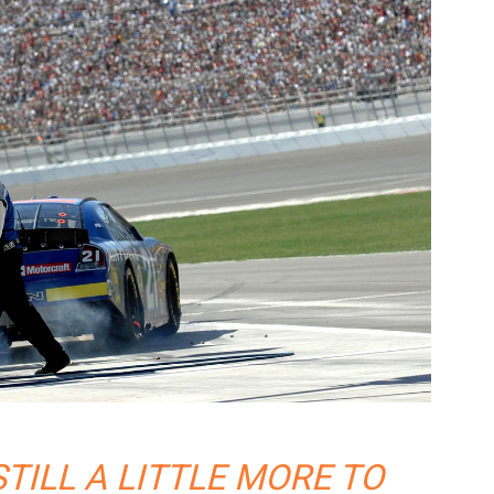
STILL A LITTLE MORE TO