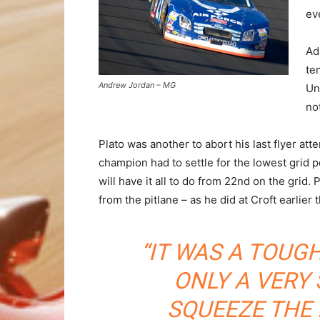
ev
Ad
te
Andrew Jordan – MG
Un
no
Plato was another to abort his last flyer at
champion had to settle for the lowest grid 
will have it all to do from 22nd on the grid. 
from the pitlane – as he did at Croft earlier 
“IT WAS A TOUG
ONLY A VERY
SQUEEZE THE 