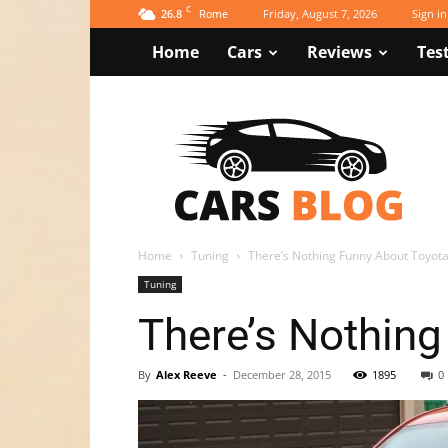
C
26.8
Friday, August 7, 2026
Sign in
Rome
Home
Cars
Reviews
Tes
Newspaper
Cars
Blog
Demo
Home
Tuning
There’s Nothing Funny About Toyota
Tuning
There’s Nothing
By
Alex Reeve
-
December 28, 2015
1895
0