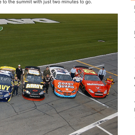
e to the summit with just two minutes to go.