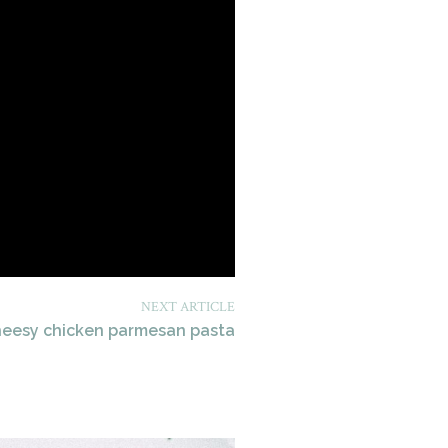
NEXT ARTICLE
heesy chicken parmesan pasta