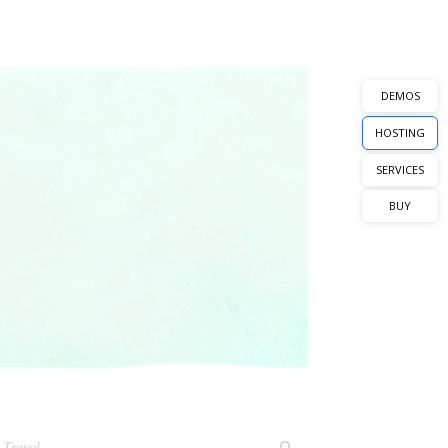
DEMOS
HOSTING
SERVICES
BUY
Travel