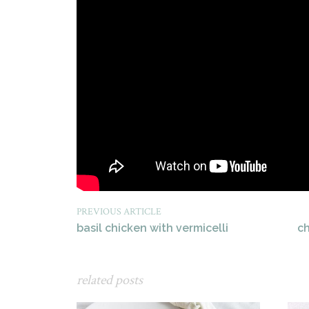
PREVIOUS ARTICLE
basil chicken with vermicelli
c
related posts