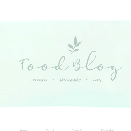
About
Food
Drinks
Healthy