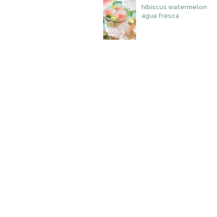
hibiscus watermelon
agua fresca