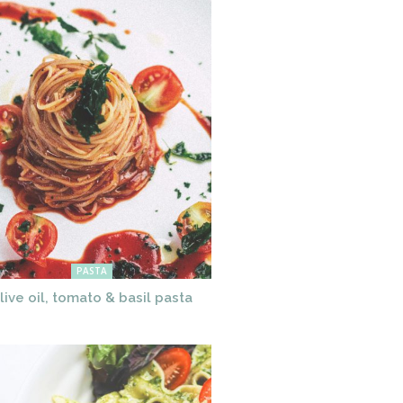
PASTA
live oil, tomato & basil pasta