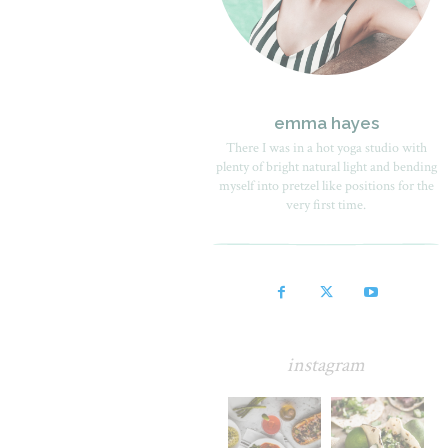
emma hayes
There I was in a hot yoga studio with
plenty of bright natural light and bending
myself into pretzel like positions for the
very first time.
instagram