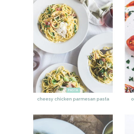
PASTA
cheesy chicken parmesan pasta
o