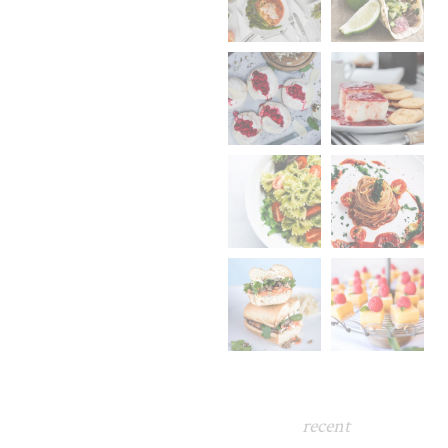
recent