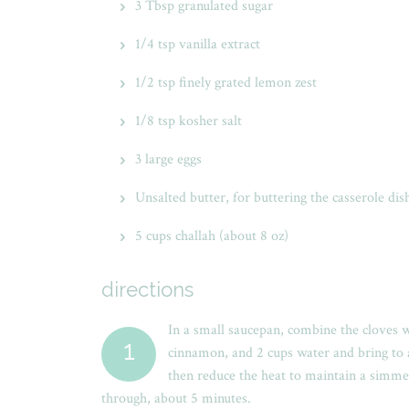
3 Tbsp granulated sugar
1/4 tsp vanilla extract
1/2 tsp finely grated lemon zest
1/8 tsp kosher salt
3 large eggs
Unsalted butter, for buttering the casserole dis
5 cups challah (about 8 oz)
directions
In a small saucepan, combine the cloves 
1
cinnamon, and 2 cups water and bring to a 
then reduce the heat to maintain a simme
through, about 5 minutes.