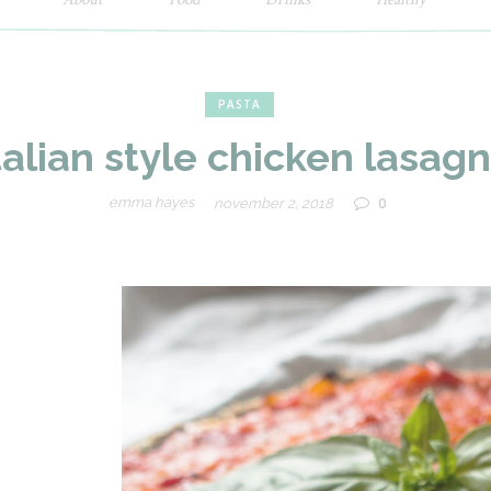
Newspaper
PASTA
talian style chicken lasag
Food
0
emma hayes
november 2, 2018
Blog
Demo