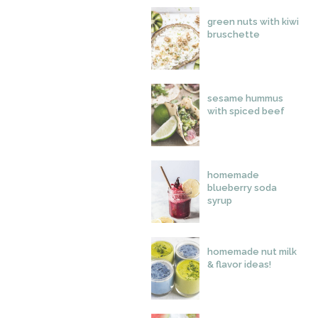
green nuts with kiwi
bruschette
sesame hummus
with spiced beef
homemade
blueberry soda
syrup
homemade nut milk
& flavor ideas!