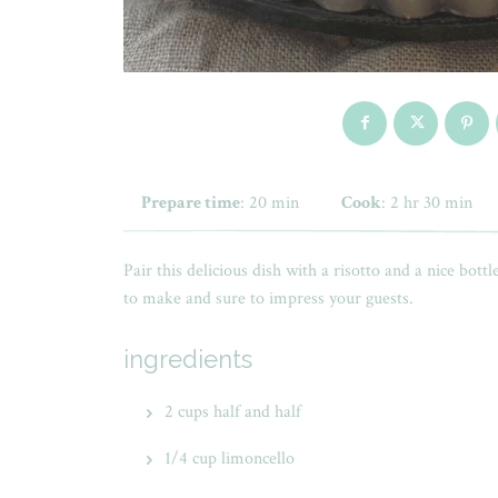
Prepare time
: 20 min
Cook
: 2 hr 30 min
Pair this delicious dish with a risotto and a nice bottl
to make and sure to impress your guests.
ingredients
2 cups half and half
1/4 cup limoncello