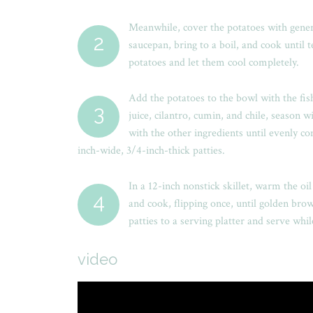
Meanwhile, cover the potatoes with gene
2
saucepan, bring to a boil, and cook until 
potatoes and let them cool completely.
Add the potatoes to the bowl with the fis
3
juice, cilantro, cumin, and chile, season w
with the other ingredients until evenly c
inch-wide, 3/4-inch-thick patties.
In a 12-inch nonstick skillet, warm the o
4
and cook, flipping once, until golden bro
patties to a serving platter and serve whi
video