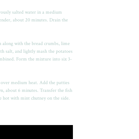
rously salted water in a medium
tender, about 20 minutes. Drain the
h along with the bread crumbs, lime
ith salt, and lightly mash the potatoes
ombined. Form the mixture into six 3-
il over medium heat. Add the patties
wn, about 6 minutes. Transfer the fish
le hot with mint chutney on the side.