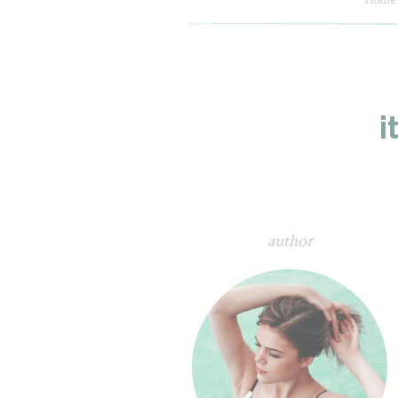
i
author