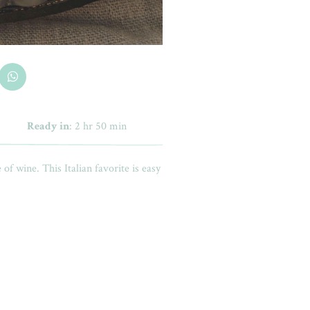
Ready in
: 2 hr 50 min
e of wine. This Italian favorite is easy