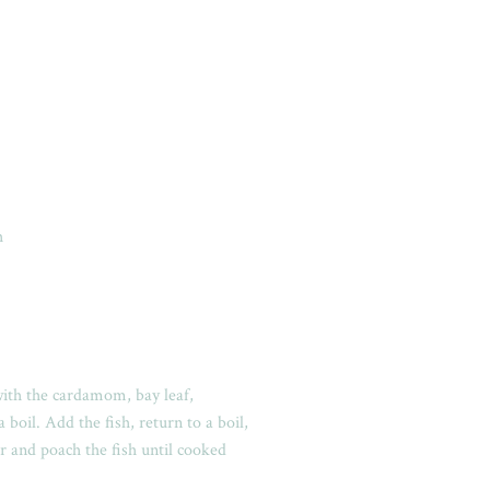
h
with the cardamom, bay leaf,
boil. Add the fish, return to a boil,
r and poach the fish until cooked