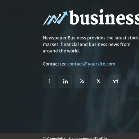
Newspaper Business provides the latest stock
market, financial and business news from
around the world.
Contact us:
contact@yoursite.com
© Copyright - Newspaper by TagDiv