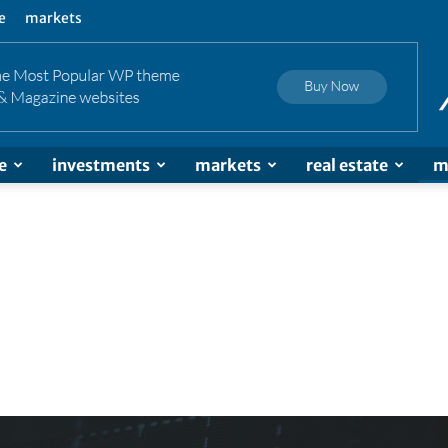
e
markets
e
investments
markets
real estate
m