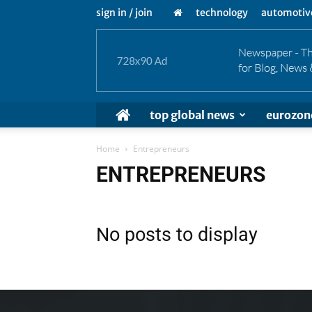
sign in / join
technology
automotiv
top global news
eurozon
Home
Entrepreneurs
ENTREPRENEURS
No posts to display