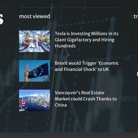
most viewed
t
Tesla is Investing Millions in its
Giant Gigafactory and Hiring
Hundreds
Brexit would Trigger ‘Economic
and Financial Shock’ to UK
Vancouver’s Real Estate
Market could Crash Thanks to
China