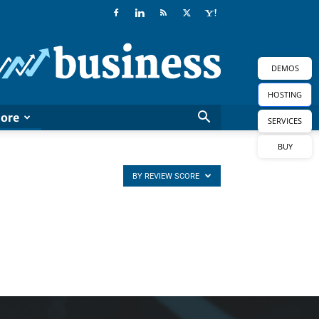
Newspaper
Business
Demo
DEMOS
HOSTING
ore
SERVICES
BUY
BY REVIEW SCORE