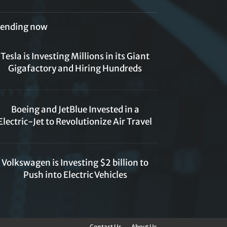
rending now
Tesla is Investing Millions in its Giant
Gigafactory and Hiring Hundreds
Boeing and JetBlue Invested in a
Electric-Jet to Revolutionize Air Travel
Volkswagen is Investing $2 billion to
Push into Electric Vehicles
Contact Us
About Us