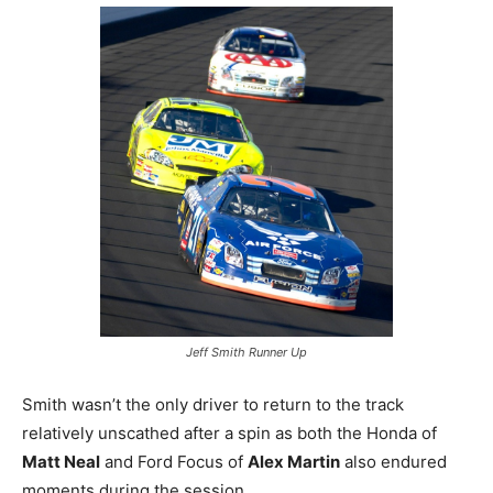
Jeff Smith Runner Up
Smith wasn’t the only driver to return to the track
relatively unscathed after a spin as both the Honda of
Matt Neal
and Ford Focus of
Alex Martin
also endured
moments during the session.