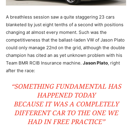
A breathless session saw a quite staggering 23 cars
blanketed by just eight tenths of a second with positions
changing at almost every moment. Such was the
competitiveness that the ballast-laden VW of Jason Plato
could only manage 22nd on the grid, although the double
champion has cited an as yet unknown problem with his
Team BMR RCIB Insurance machine.
Jason Plato
, right
after the race:
“SOMETHING FUNDAMENTAL HAS
HAPPENED TODAY
BECAUSE IT WAS A COMPLETELY
DIFFERENT CAR TO THE ONE WE
HAD IN FREE PRACTICE”