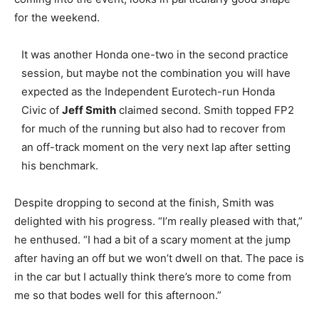
for the weekend.
It was another Honda one-two in the second practice
session, but maybe not the combination you will have
expected as the Independent Eurotech-run Honda
Civic of
Jeff Smith
claimed second. Smith topped FP2
for much of the running but also had to recover from
an off-track moment on the very next lap after setting
his benchmark.
Despite dropping to second at the finish, Smith was
delighted with his progress. “I’m really pleased with that,”
he enthused. “I had a bit of a scary moment at the jump
after having an off but we won’t dwell on that. The pace is
in the car but I actually think there’s more to come from
me so that bodes well for this afternoon.”