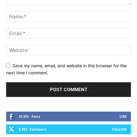
Save my name, email, and website in this browser for the
next time I comment.
21,915
Fans
LIKE
3,912
Followers
FOLLOW