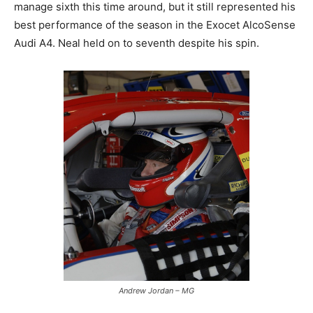
manage sixth this time around, but it still represented his
best performance of the season in the Exocet AlcoSense
Audi A4. Neal held on to seventh despite his spin.
Andrew Jordan – MG