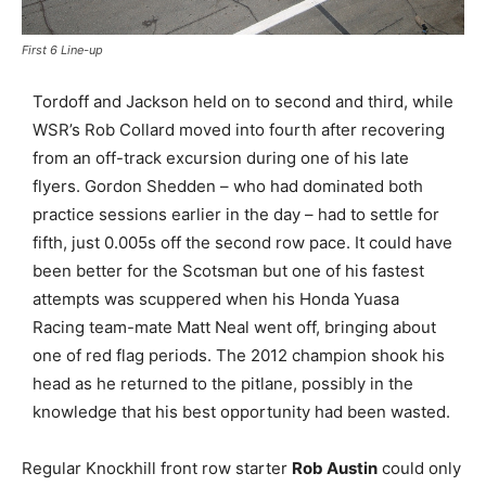
First 6 Line-up
Tordoff and Jackson held on to second and third, while
WSR’s Rob Collard moved into fourth after recovering
from an off-track excursion during one of his late
flyers. Gordon Shedden – who had dominated both
practice sessions earlier in the day – had to settle for
fifth, just 0.005s off the second row pace. It could have
been better for the Scotsman but one of his fastest
attempts was scuppered when his Honda Yuasa
Racing team-mate Matt Neal went off, bringing about
one of red flag periods. The 2012 champion shook his
head as he returned to the pitlane, possibly in the
knowledge that his best opportunity had been wasted.
Regular Knockhill front row starter
Rob Austin
could only