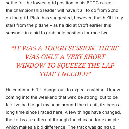
settle for the lowest grid position in his BTCC career –
the championship leader will have it all to do from 22nd
on the grid. Plato has suggested, however, that he’ll likely
start from the pitlane – as he did at Croft earlier this
season – in a bid to grab pole position for race two.
“IT WAS A TOUGH SESSION, THERE
WAS ONLY A VERY SHORT
WINDOW TO SQUEEZE THE LAP
TIME I NEEDED”
He continued: “It’s dangerous to expect anything, I knew
coming into the weekend that we’d be strong, but to be
fair I’ve had to get my head around the circuit, it’s been a
long time since I raced here! A few things have changed,
the kerbs are different through the chicane for example
which makes a big difference. The track was going up