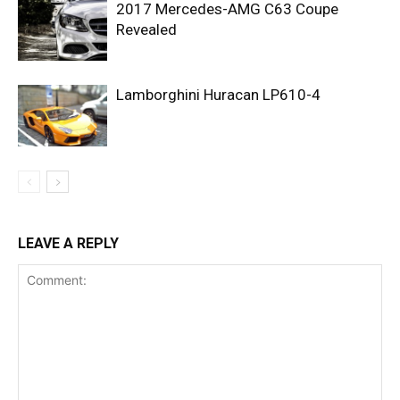
2017 Mercedes-AMG C63 Coupe
Revealed
Lamborghini Huracan LP610-4
LEAVE A REPLY