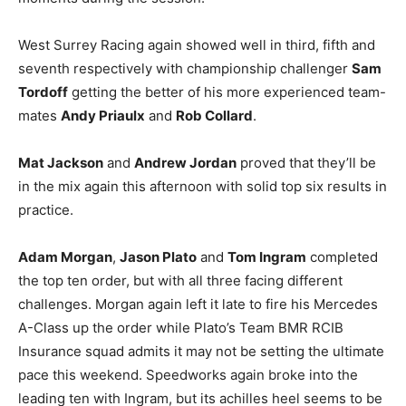
West Surrey Racing again showed well in third, fifth and
seventh respectively with championship challenger
Sam
Tordoff
getting the better of his more experienced team-
mates
Andy Priaulx
and
Rob Collard
.
Mat Jackson
and
Andrew Jordan
proved that they’ll be
in the mix again this afternoon with solid top six results in
practice.
Adam Morgan
,
Jason Plato
and
Tom Ingram
completed
the top ten order, but with all three facing different
challenges. Morgan again left it late to fire his Mercedes
A-Class up the order while Plato’s Team BMR RCIB
Insurance squad admits it may not be setting the ultimate
pace this weekend. Speedworks again broke into the
leading ten with Ingram, but its achilles heel seems to be