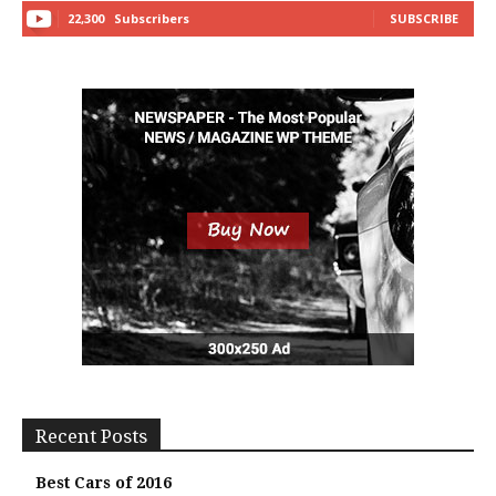
22,300
Subscribers
SUBSCRIBE
Recent Posts
Best Cars of 2016