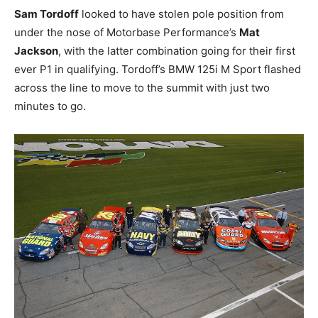
Sam Tordoff
looked to have stolen pole position from
under the nose of Motorbase Performance’s
Mat
Jackson
, with the latter combination going for their first
ever P1 in qualifying. Tordoff’s BMW 125i M Sport flashed
across the line to move to the summit with just two
minutes to go.