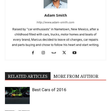
Adam Smith
http://www.adam-smith.com
Raised by “car enthusiasts” in Nametown, New Mexico, after a
childhood filled with cars, trucks, motor homes and boats of
every brand, Marcus decided to leave oil changes, car repairs
and parts buying and chose to follow his heart and start writing.
RELATED ARTICLES
MORE FROM AUTHOR
Best Cars of 2016