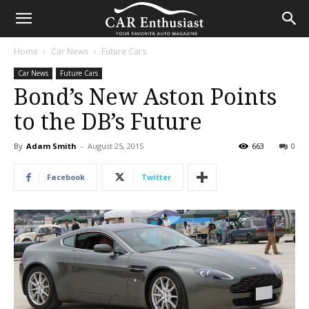
Home
Car News
Future Cars
Car News
Future Cars
Bond’s New Aston Points
to the DB’s Future
By
Adam Smith
-
August 25, 2015
663
0
Facebook
Twitter