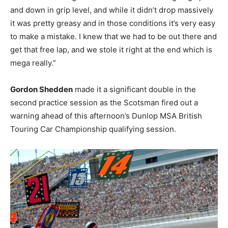
and down in grip level, and while it didn’t drop massively
it was pretty greasy and in those conditions it’s very easy
to make a mistake. I knew that we had to be out there and
get that free lap, and we stole it right at the end which is
mega really.”
Gordon Shedden
made it a significant double in the
second practice session as the Scotsman fired out a
warning ahead of this afternoon’s Dunlop MSA British
Touring Car Championship qualifying session.