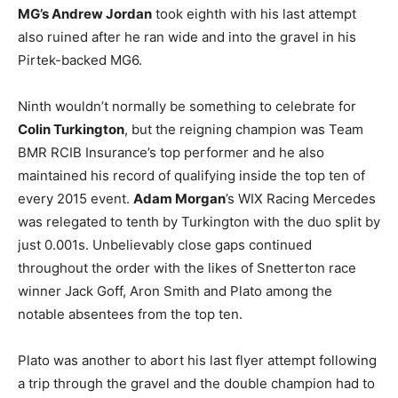
MG’s Andrew Jordan
took eighth with his last attempt
also ruined after he ran wide and into the gravel in his
Pirtek-backed MG6.
Ninth wouldn’t normally be something to celebrate for
Colin Turkington
, but the reigning champion was Team
BMR RCIB Insurance’s top performer and he also
maintained his record of qualifying inside the top ten of
every 2015 event.
Adam Morgan
’s WIX Racing Mercedes
was relegated to tenth by Turkington with the duo split by
just 0.001s. Unbelievably close gaps continued
throughout the order with the likes of Snetterton race
winner Jack Goff, Aron Smith and Plato among the
notable absentees from the top ten.
Plato was another to abort his last flyer attempt following
a trip through the gravel and the double champion had to