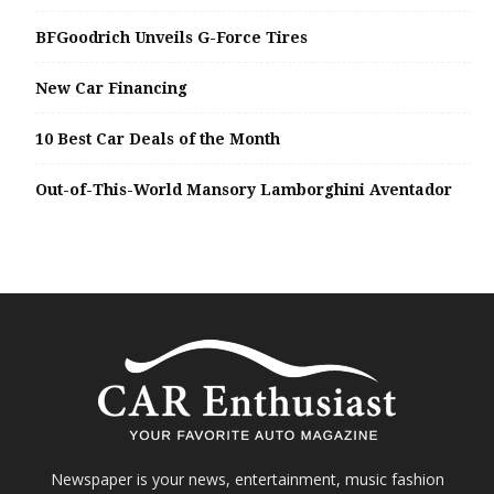
BFGoodrich Unveils G-Force Tires
New Car Financing
10 Best Car Deals of the Month
Out-of-This-World Mansory Lamborghini Aventador
Newspaper is your news, entertainment, music fashion