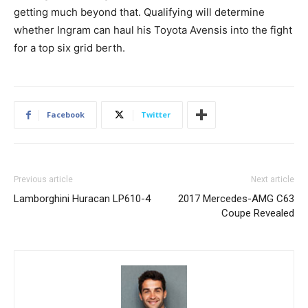
getting much beyond that. Qualifying will determine
whether Ingram can haul his Toyota Avensis into the fight
for a top six grid berth.
Facebook
Twitter
Previous article
Next article
Lamborghini Huracan LP610-4
2017 Mercedes-AMG C63
Coupe Revealed