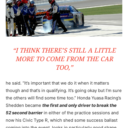
“I THINK THERE’S STILL A LITTLE
MORE TO COME FROM THE CAR
TOO,”
he said. “It’s important that we do it when it matters
though and that’s in qualifying. It’s going okay but I’m sure
the others will find some time too.” Honda Yuasa Racing’s
Shedden became
the first and only driver to break the
52 second barrier
in either of the practice sessions and
now his Civic Type R, which shed some success ballast
coming into the event, looks in particularly good shape