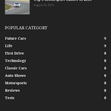
August 25, 2015
POPULAR CATEGORY
Future Cars
9
Life
9
First Drive
8
Technology
8
Classic Cars
8
Auto Shows
8
Motorsports
8
Reviews
8
Tests
8