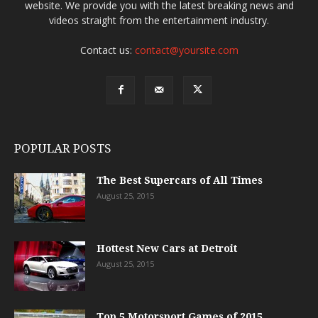
website. We provide you with the latest breaking news and
videos straight from the entertainment industry.
Contact us:
contact@yoursite.com
POPULAR POSTS
The Best Supercars of All Times
August 25, 2015
Hottest New Cars at Detroit
August 25, 2015
Top 5 Motorsport Games of 2015