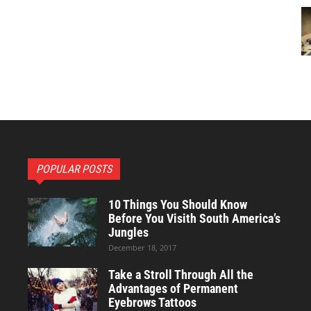
POPULAR POSTS
10 Things You Should Know
Before You Visith South America’s
Jungles
December 18, 2017
Take a Stroll Through All the
Advantages of Permanent
Eyebrows Tattoos