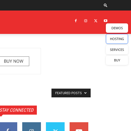
DEMOS
HOSTING
SERVICES
BUY
FEATURED POSTS
STAY CONNECTED