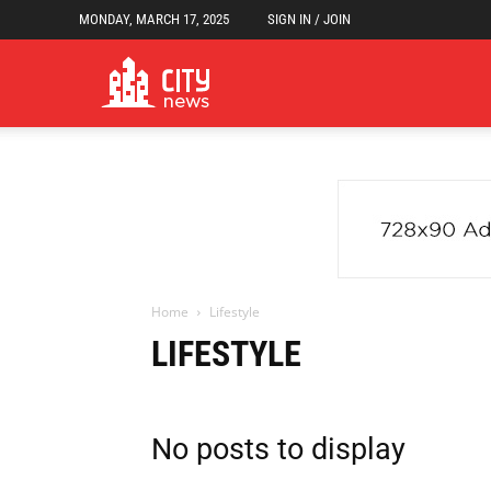
MONDAY, MARCH 17, 2025
SIGN IN / JOIN
Newspaper
City
News
Home
Lifestyle
LIFESTYLE
Demo
No posts to display