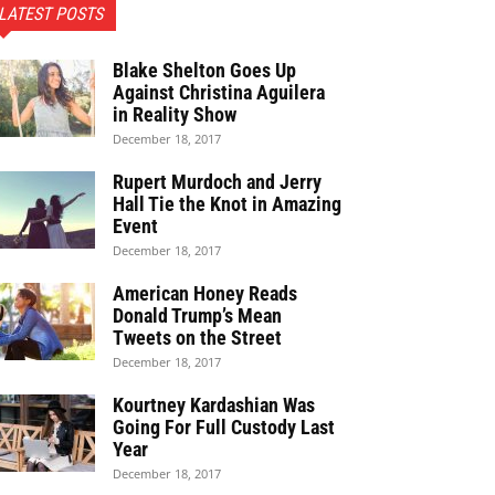
LATEST POSTS
Blake Shelton Goes Up
Against Christina Aguilera
in Reality Show
December 18, 2017
Rupert Murdoch and Jerry
Hall Tie the Knot in Amazing
Event
December 18, 2017
American Honey Reads
Donald Trump’s Mean
Tweets on the Street
December 18, 2017
Kourtney Kardashian Was
Going For Full Custody Last
Year
December 18, 2017