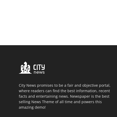
City News promises to be a fair and objective portal,
where readers can find the best information, recent
facts and entertaining news. Newspaper is the best
selling News Theme of all time and powers this
amazing demo!