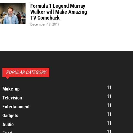
Formula 1 Legend Murray
Walker will Make Amazing
TV Comeback
December 18, 2017
POPULAR CATEGORY
11
Make-up
11
Television
11
Entertainment
11
Gadgets
11
Audio
11