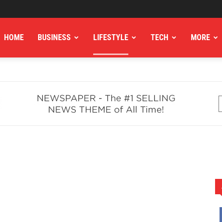
HOME
BUSINESS
LIFESTYLE
TECH
MORE