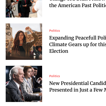
the American Past Politi
Politics
Expanding Peacefull Poli
Climate Gears up for thi
Election
Politics
New Presidential Candid
Presented in Just a Few