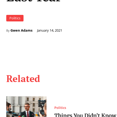
Politics
Gwen Adams
January 14, 2021
By
Related
Politics
Things You Didn’t Know