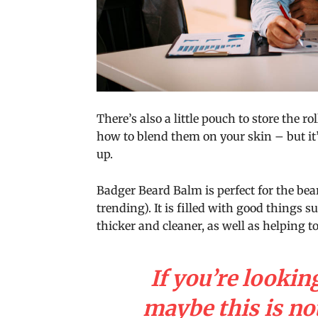
There’s also a little pouch to store the ro
how to blend them on your skin – but it’
up.
Badger Beard Balm is perfect for the bear
trending). It is filled with good things s
thicker and cleaner, as well as helping to
If you’re looking
maybe this is not