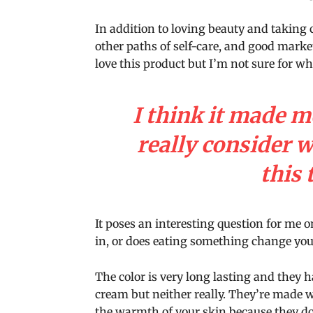
In addition to loving beauty and taking 
other paths of self-care, and good marke
love this product but I’m not sure for w
I think it made m
really consider 
this 
It poses an interesting question for me o
in, or does eating something change your 
The color is very long lasting and they h
cream but neither really. They’re made 
the warmth of your skin because they don