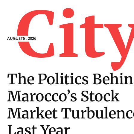
Cit
AUGUST6 , 2026
The Politics Behi
Marocco’s Stock
Market Turbulenc
Last Year