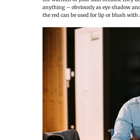
anything – obviously as eye shadow and l
the red can be used for lip or blush with a