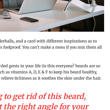
llerballs, and a card with different inspirations as to
s foolproof. You can’t make a mess if you mix them all
ded gents in your life (is this everyone? beards are so
uch as vitamins A, D, E & F to keep his beard healthy,
 relieve itchiness as it soothes the skin under the hair.
 to get rid of this beard,
 the right angle for your