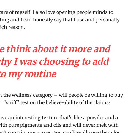
care of myself, I also love opening people minds to
ting and I can honestly say that I use and personally
hich reason.
e think about it more and
why I was choosing to add
to my routine
n the wellness category – will people be willing to buy
“sniff” test on the believe-ability of the claims?
ave an interesting texture that’s like a powder and a
with pure pigments and oils and will never melt with
’t contain any waxes. You can literally use them for