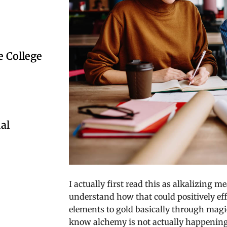
 College
al
I actually first read this as alkalizing m
understand how that could positively ef
elements to gold basically through magic
know alchemy is not actually happening 