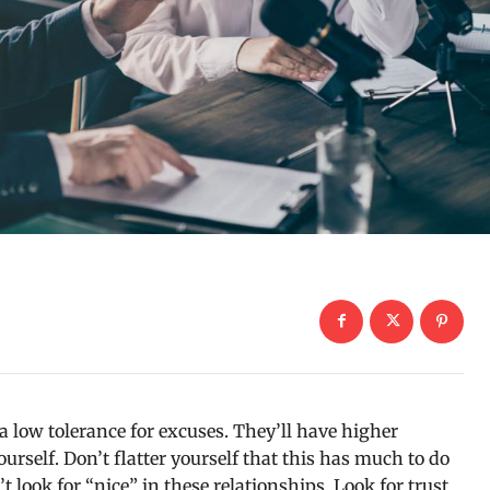
 low tolerance for excuses. They’ll have higher
urself. Don’t flatter yourself that this has much to do
t look for “nice” in these relationships. Look for trust.