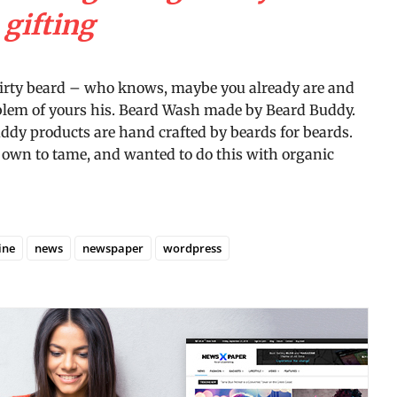
gifting
dirty beard – who knows, maybe you already are and
roblem of yours his. Beard Wash made by Beard Buddy.
Buddy products are hand crafted by beards for beards.
r own to tame, and wanted to do this with organic
ine
news
newspaper
wordpress