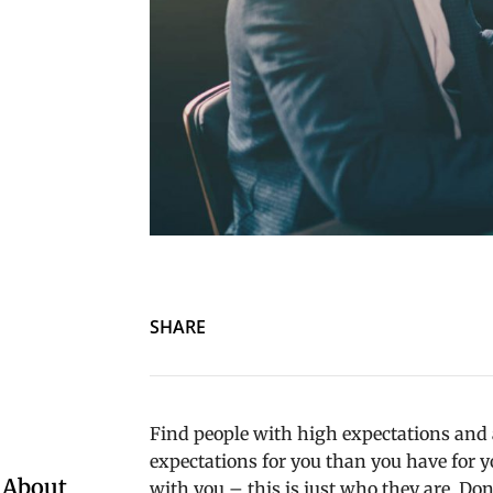
SHARE
Find people with high expectations and a
expectations for you than you have for yo
 About
with you – this is just who they are. Don’