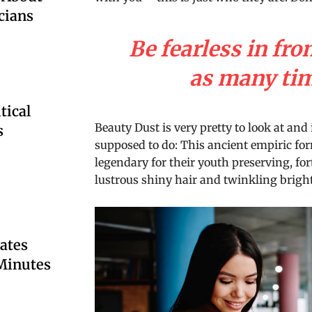
cians
Be fearless in fro
as many time
tical
Beauty Dust is very pretty to look at and 
s
supposed to do: This ancient empiric f
legendary for their youth preserving, for
lustrous shiny hair and twinkling bright
ates
 Minutes