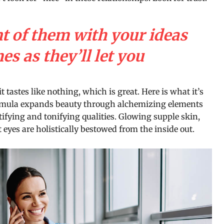
nt of them with your ideas
s as they’ll let you
it tastes like nothing, which is great. Here is what it’s
ormula expands beauty through alchemizing elements
tifying and tonifying qualities. Glowing supple skin,
 eyes are holistically bestowed from the inside out.