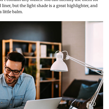
iner, but the light shade is a great highlighter, and
 little balm.