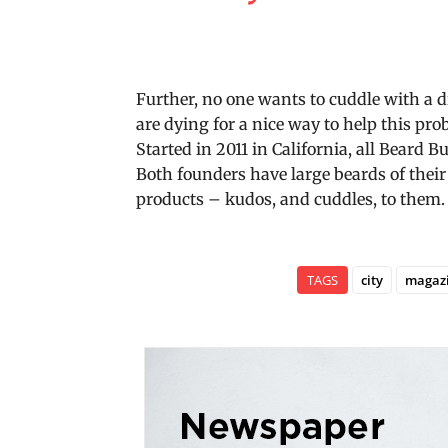
Further, no one wants to cuddle with a 
are dying for a nice way to help this p
Started in 2011 in California, all Beard 
Both founders have large beards of thei
products – kudos, and cuddles, to them.
TAGS
city
magaz