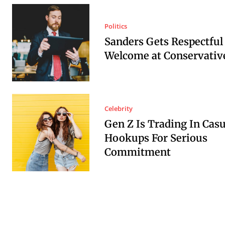
Politics
Sanders Gets Respectful
Welcome at Conservative
Celebrity
Gen Z Is Trading In Casu
Hookups For Serious
Commitment