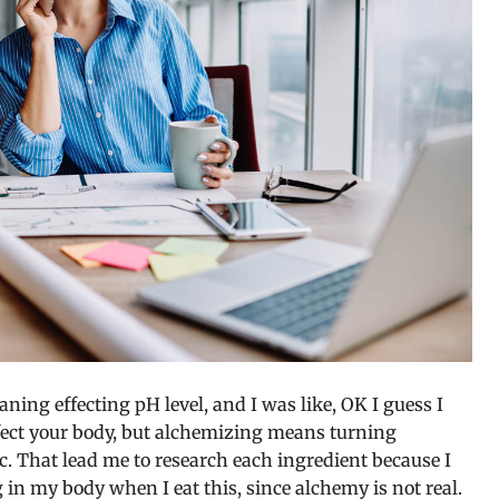
eaning effecting pH level, and I was like, OK I guess I
fect your body, but alchemizing means turning
. That lead me to research each ingredient because I
in my body when I eat this, since alchemy is not real.