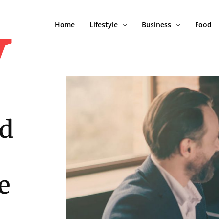
y
Home
Lifestyle
Business
Food
nd
e