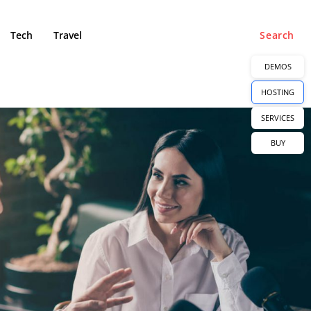
Tech
Travel
Search
DEMOS
HOSTING
SERVICES
BUY