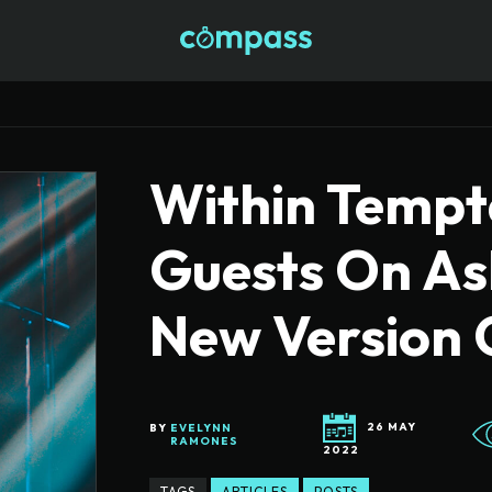
Within Tempta
Guests On As
New Version 
26 MAY
BY
EVELYNN
RAMONES
2022
TAGS
ARTICLES
POSTS