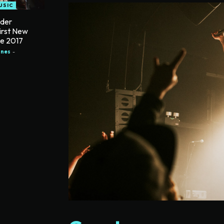
USIC
nder
irst New
ce 2017
ones
-