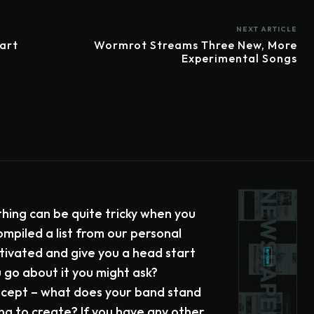
NEXT ARTICLE
tart
Wormrot Streams Three New, More
Experimental Songs
hing can be quite tricky when you
ompiled a list from our personal
tivated and give you a head start
go about it you might ask?
oncept – what does your band stand
ng to create? If you have any other