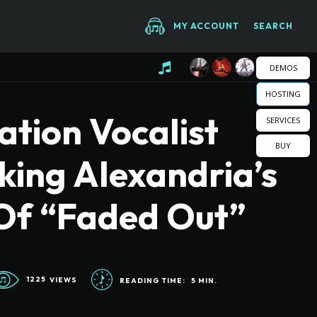
MY ACCOUNT
SEARCH
DEMOS
HOSTING
tion Vocalist
SERVICES
BUY
king Alexandria’s
Of “Faded Out”
1225
VIEWS
READING TIME:
5
MIN.