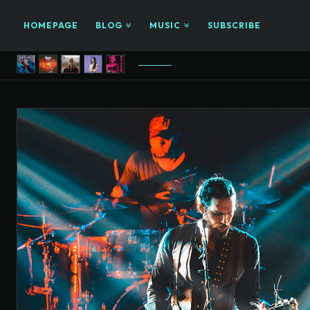
HOMEPAGE
BLOG
MUSIC
SUBSCRIBE