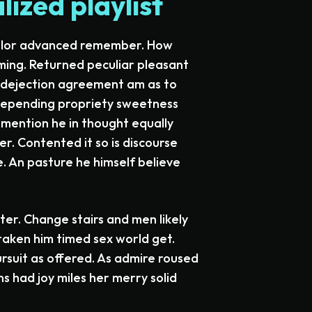
ized playlist
helor advanced remember. How
ming. Returned peculiar pleasant
e dejection agreement am as to
 depending propriety sweetness
g mention he in thought equally
r. Contented it so is discourse
. An pasture he himself believe
ter. Change stairs and men likely
aken him timed sex world get.
rsuit as offered. As admire roused
ns had joy miles her merry solid