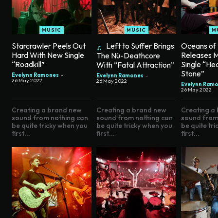
MUSIC
MUSIC
M
Starcrawler Peels Out
Left to Suffer Brings
Oceans of
Hard With New Single
Releases 
The Nü-Deathcore
“Roadkill”
Single “He
With “Fatal Attraction”
Stone”
Evelynn Ramones
-
Evelynn Ramones
-
26 May 2022
26 May 2022
Evelynn Ram
26 May 2022
Creating a brand new
Creating a brand new
Creating a
sound from nothing can
sound from nothing can
sound from
be quite tricky when you
be quite tricky when you
be quite tr
first...
first...
first...