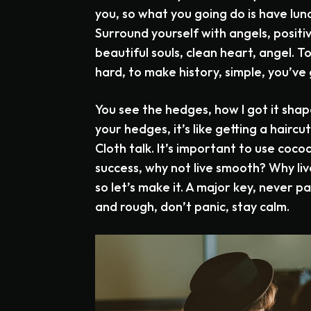
you, so what you going do is have lu
Surround yourself with angels, positi
beautiful souls, clean heart, angel. T
hard, to make history, simple, you’ve 
You see the hedges, how I got it shap
your hedges, it’s like getting a haircut
Cloth talk. It’s important to use cocoa
success, why not live smooth? Why liv
so let’s make it. A major key, never p
and rough, don’t panic, stay calm.