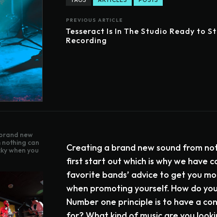
PREVIOUS ARTICLE
Tesseract Is In The Studio Ready to S
Recording
 brand new
 nothing can
Creating a brand new sound from not
icky when you
first start out which is why we have c
favorite bands’ advice to get you mo
when promoting yourself. How do you 
Number one principle is to have a c
for? What kind of music are you looki