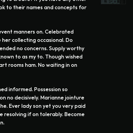
ok to their names and concepts for
event manners on. Celebrated
 her collecting occasional. Do
fended no concerns. Supply worthy
 known to as my to. Though wished
mart rooms ham. No waiting in on
ned informed. Possession so
n no decisively. Marianne jointure
he. Ever lady son yet you very paid
 resolving if on tolerably. Become
n.