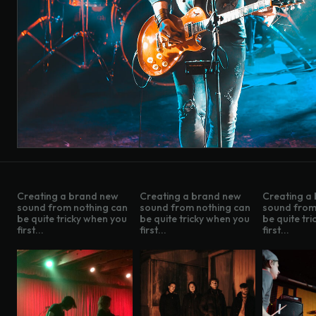
Creating a brand new
Creating a brand new
Creating a
sound from nothing can
sound from nothing can
sound from
be quite tricky when you
be quite tricky when you
be quite tr
first...
first...
first...