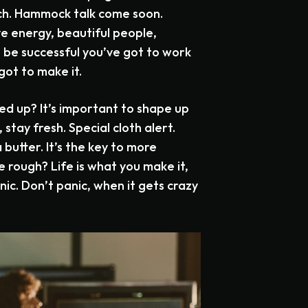
nch. Hammock talk come soon.
ve energy, beautiful people,
o be successful you’ve got to work
got to make it.
ed up? It’s important to shape up
, stay fresh. Special cloth alert.
 butter. It’s the key to more
e rough? Life is what you make it,
anic. Don’t panic, when it gets crazy