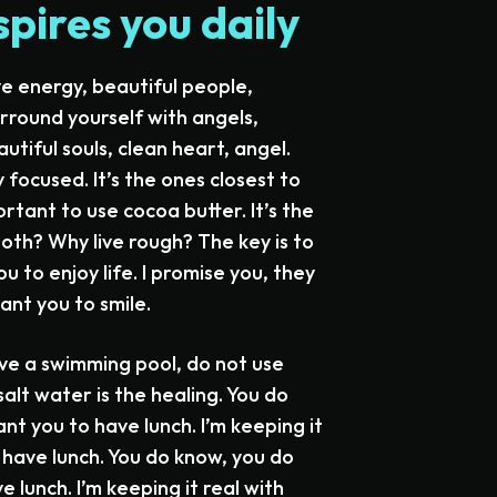
spires you daily
ve energy, beautiful people,
urround yourself with angels,
utiful souls, clean heart, angel.
y focused. It’s the ones closest to
ortant to use cocoa butter. It’s the
oth? Why live rough? The key is to
u to enjoy life. I promise you, they
ant you to smile.
have a swimming pool, do not use
salt water is the healing. You do
t you to have lunch. I’m keeping it
s have lunch. You do know, you do
 lunch. I’m keeping it real with