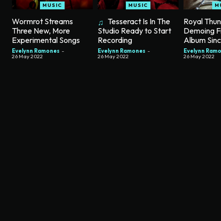
MUSIC
MUSIC
M
Wormrot Streams
Tesseract Is In The
Royal Thu
Three New, More
Demoing F
Studio Ready to Start
Experimental Songs
Album Sin
Recording
Evelynn Ramones
-
Evelynn Ram
Evelynn Ramones
-
26 May 2022
26 May 2022
26 May 2022