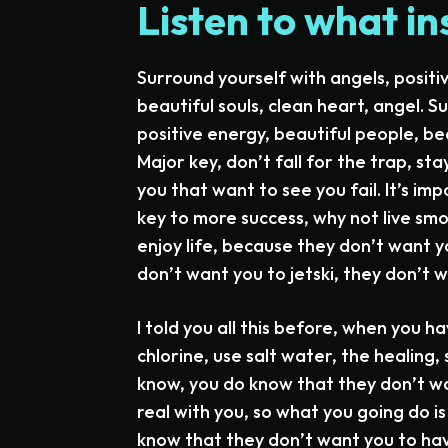
Listen to what in
Surround yourself with angels, positi
beautiful souls, clean heart, angel. S
positive energy, beautiful people, bea
Major key, don’t fall for the trap, sta
you that want to see you fail. It’s imp
key to more success, why not live smo
enjoy life, because they don’t want yo
don’t want you to jetski, they don’t w
I told you all this before, when you 
chlorine, use salt water, the healing, 
know, you do know that they don’t wan
real with you, so what you going do i
know that they don’t want you to have