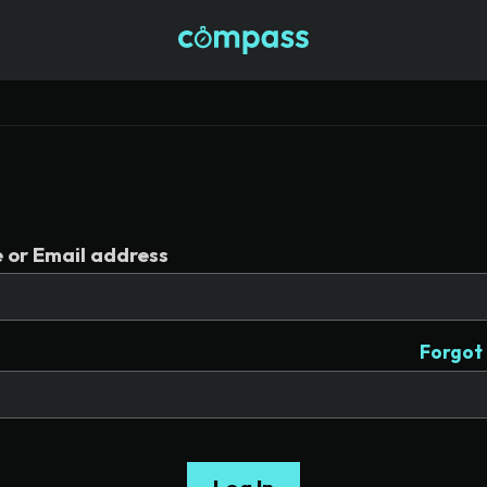
or Email address
Forgot