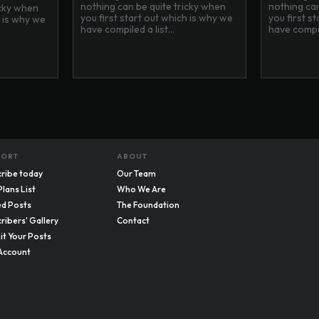
nothing can be quite tricky when
nothing can
icky when
you first start out which is why we
you first s
h is why we
have compiled a list...
have compile
PORT
ABOUT
ribe today
Our Team
Plans List
Who We Are
d Posts
The Foundation
ribers' Gallery
Contact
t Your Posts
Account