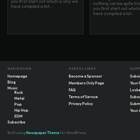
you first start out which is why we
nothing can be quite tr
have compiled a list...
you first start out whic
have compiled a list...
NAVIGATION
USEFUL LINKS
SUP
Homepage
Become a Sponsor
Subsc
Blog
Members Only Page
Your 
Music
FAQ
Locke
Rock
Terms of Service
Subsc
Metal
Privacy Policy
Submi
Pop
Hip Hop
Your 
EDM
Subscribe
Built using
Newspaper Theme
for WordPress.