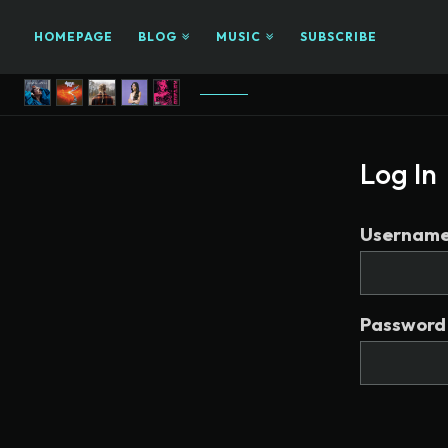
HOMEPAGE
BLOG
MUSIC
SUBSCRIBE
Log In
Username 
Password