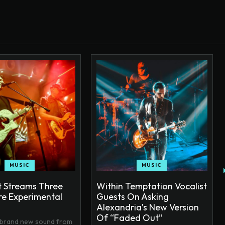
MUSIC
MUSIC
 Streams Three
Within Temptation Vocalist
e Experimental
Guests On Asking
Alexandria’s New Version
Of “Faded Out”
 brand new sound from