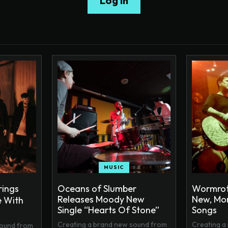
Log In
MUSIC
rings
Oceans of Slumber
Wormrot
Releases Moody New
New, Mor
 With
Single “Hearts Of Stone”
Songs
Creating a brand new sound from
Creating a
sound from