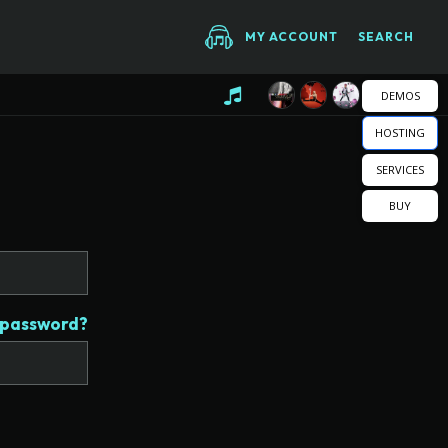
MY ACCOUNT
SEARCH
DEMOS
HOSTING
SERVICES
BUY
 password?