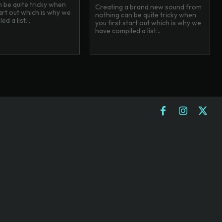
 be quite tricky when
Creating a brand new sound from
tart out which is why we
nothing can be quite tricky when
d a list...
you first start out which is why we
have compiled a list...