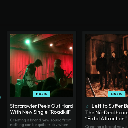
MUSIC
MUSIC
Starcrawler Peels Out Hard
Left to Suffer B
With New Single “Roadkill”
The Nü-Deathcore
“Fatal Attraction”
Creating a brand new sound from
nothing can be quite tricky when
Creating a brand new 