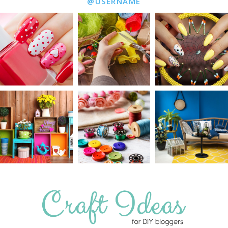
@USERNAME