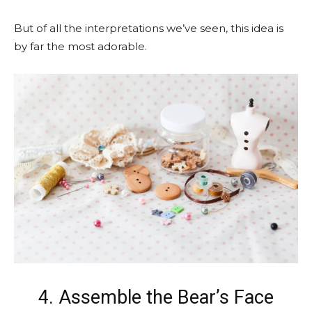
But of all the interpretations we’ve seen, this idea is
by far the most adorable.
4. Assemble the Bear’s Face