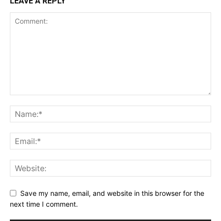
LEAVE A REPLY
Save my name, email, and website in this browser for the
next time I comment.