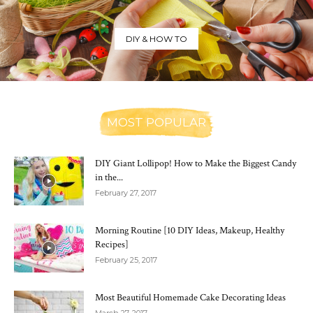
DIY & HOW TO
MOST POPULAR
DIY Giant Lollipop! How to Make the Biggest Candy
in the...
February 27, 2017
Morning Routine [10 DIY Ideas, Makeup, Healthy
Recipes]
February 25, 2017
Most Beautiful Homemade Cake Decorating Ideas