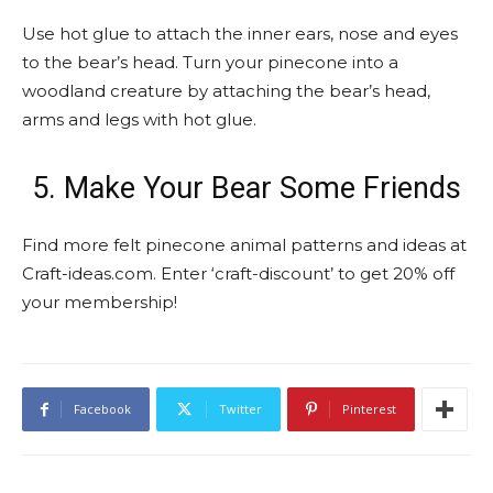
Use hot glue to attach the inner ears, nose and eyes
to the bear’s head. Turn your pinecone into a
woodland creature by attaching the bear’s head,
arms and legs with hot glue.
5. Make Your Bear Some Friends
Find more felt pinecone animal patterns and ideas at
Craft-ideas.com. Enter ‘craft-discount’ to get 20% off
your membership!
Facebook
Twitter
Pinterest