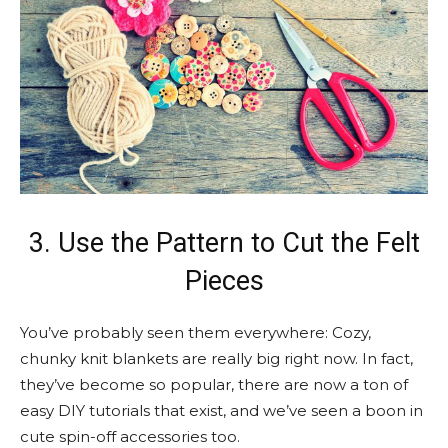
3. Use the Pattern to Cut the Felt
Pieces
You’ve probably seen them everywhere: Cozy,
chunky knit blankets are really big right now. In fact,
they’ve become so popular, there are now a ton of
easy DIY tutorials that exist, and we’ve seen a boon in
cute spin-off accessories too.