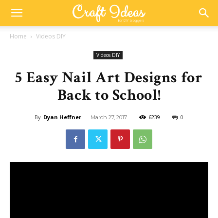
Home
Videos DIY
Videos DIY
5 Easy Nail Art Designs for
Back to School!
By
Dyan Heffner
-
6239
0
March 27, 2017