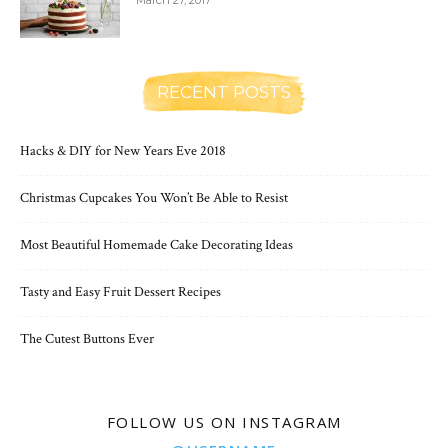
March 27, 2017
RECENT POSTS
Hacks & DIY for New Years Eve 2018
Christmas Cupcakes You Won’t Be Able to Resist
Most Beautiful Homemade Cake Decorating Ideas
Tasty and Easy Fruit Dessert Recipes
The Cutest Buttons Ever
FOLLOW US ON INSTAGRAM