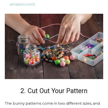
amazon.com)
2. Cut Out Your Pattern
The bunny patterns come in two different sizes, and