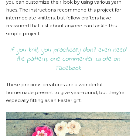
you can customize their look by using various yarn
hues. The instructions recommend this project for
intermediate knitters, but fellow crafters have
reassured that just about anyone can tackle this
simple project.
If you knit, you practically don’t even need
the pattern, one commenter wrote on
Facebook
These precious creatures are a wonderful
homemade present to give year-round, but they’re
especially fitting as an Easter gift.