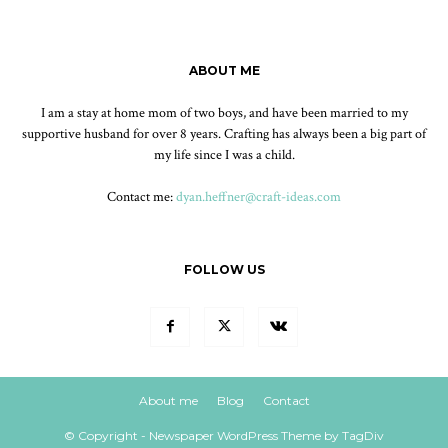
ABOUT ME
I am a stay at home mom of two boys, and have been married to my
supportive husband for over 8 years. Crafting has always been a big part of
my life since I was a child.
Contact me:
dyan.heffner@craft-ideas.com
FOLLOW US
About me
Blog
Contact
© Copyright - Newspaper WordPress Theme by TagDiv