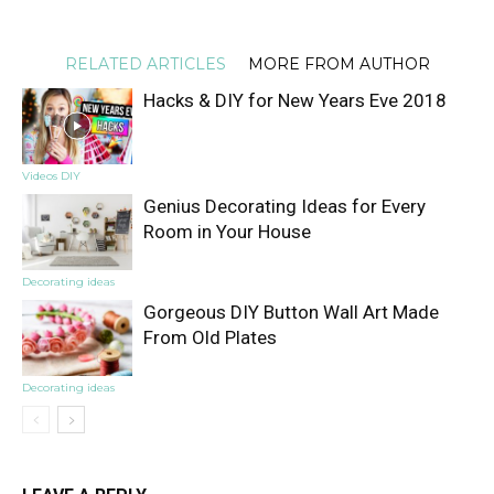
RELATED ARTICLES
MORE FROM AUTHOR
Hacks & DIY for New Years Eve 2018
Videos DIY
Genius Decorating Ideas for Every
Room in Your House
Decorating ideas
Gorgeous DIY Button Wall Art Made
From Old Plates
Decorating ideas