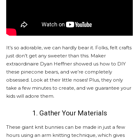
It’s so adorable, we can hardly bear it. Folks, felt crafts
just don’t get any sweeter than this. Maker
extraordinaire Dyan Heffner showed us how to DIY
these pinecone bears, and we’re completely
obsessed. Look at their little noses! Plus, they only
take a few minutes to create, and we guarantee your
kids will adore them.
1. Gather Your Materials
These giant knit bunnies can be made in just a few
hours using an arm knitting technique, which gives