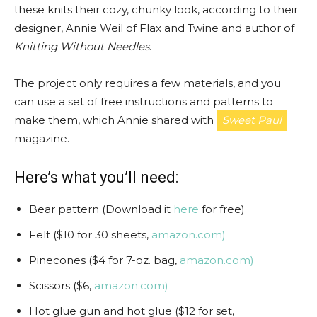
these knits their cozy, chunky look, according to their
designer, Annie Weil of Flax and Twine and author of
Knitting Without Needles
.
The project only requires a few materials, and you
can use a set of free instructions and patterns to
make them, which Annie shared with
Sweet Paul
magazine.
Here’s what you’ll need:
Bear pattern (Download it
here
for free)
Felt ($10 for 30 sheets,
amazon.com)
Pinecones ($4 for 7-oz. bag,
amazon.com)
Scissors ($6,
amazon.com)
Hot glue gun and hot glue ($12 for set,