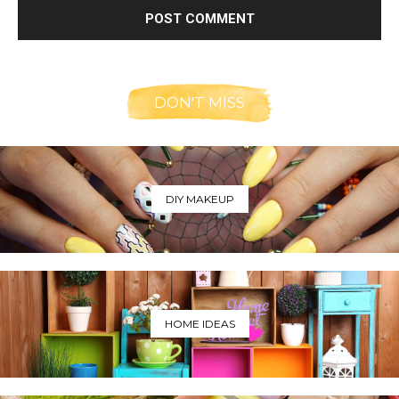
DON'T MISS
DIY MAKEUP
HOME IDEAS