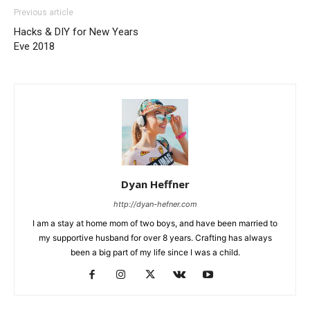
Previous article
Hacks & DIY for New Years
Eve 2018
Dyan Heffner
http://dyan-hefner.com
I am a stay at home mom of two boys, and have been married to
my supportive husband for over 8 years. Crafting has always
been a big part of my life since I was a child.