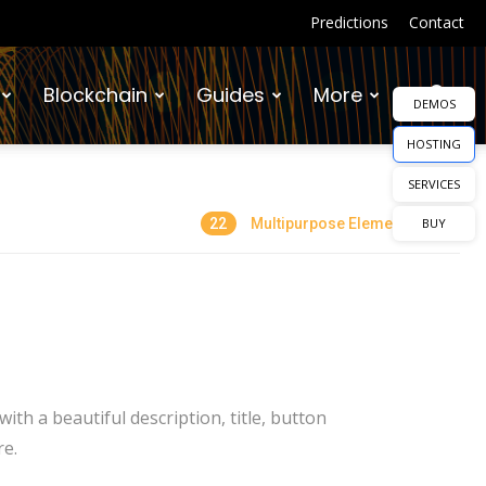
Predictions
Contact
Blockchain
Guides
More
DEMOS
HOSTING
SERVICES
22
Multipurpose Elements
BUY
th a beautiful description, title, button
re.