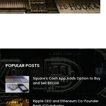
POPULAR POSTS
Square’s Cash App Adds Option to Buy
and Sell Bitcoin
February 2, 2018
Ripple CEO and Ethereum Co-Founder
Bash ICO Industry