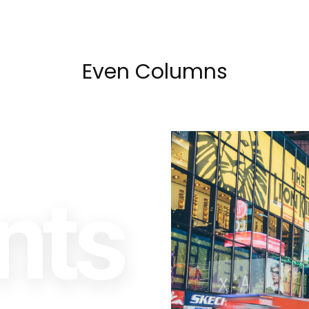
Even Columns
nts