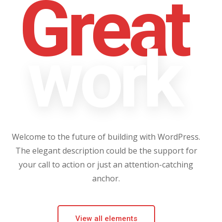
Great
work
Welcome to the future of building with WordPress.
The elegant description could be the support for
your call to action or just an attention-catching
anchor.
View all elements