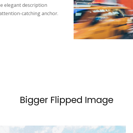
e elegant description
 attention-catching anchor.
Bigger Flipped Image