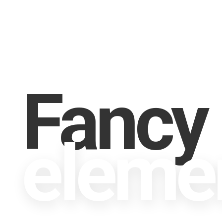
Fancy
eleme