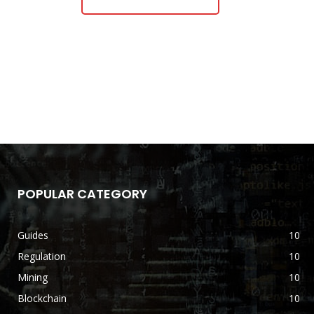
POPULAR CATEGORY
Guides
10
Regulation
10
Mining
10
Blockchain
10