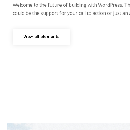
Welcome to the future of building with WordPress. Th
could be the support for your call to action or just an
View all elements