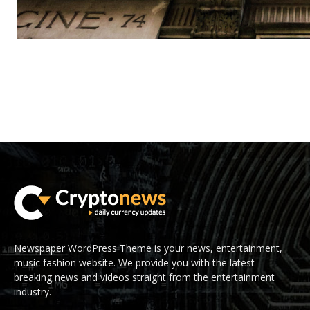
Newspaper WordPress Theme is your news, entertainment,
music fashion website. We provide you with the latest
breaking news and videos straight from the entertainment
industry.