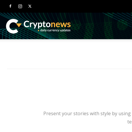
Newspaper
Crypto
News
Demo
Present your stories with style by using
te