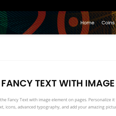
Home
Coins
FANCY TEXT WITH IMAGE
 the Fancy Text with image element on pages. Personalize it wi
xt, icons, advanced typography, and add your amazing pictu