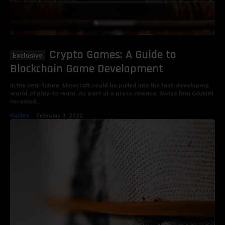
Crypto Games: A Guide to
Blockchain Game Development
In the near future, Minecraft could be pulled into the fast-developing
world of play-to-earn. As part of a press release, Swiss firm GAIMIN
revealed...
Guides
February 3, 2022