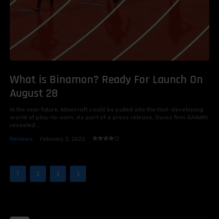
What is Binamon? Ready For Launch On
August 28
In the near future, Minecraft could be pulled into the fast-developing
world of play-to-earn. As part of a press release, Swiss firm GAIMIN
revealed...
Reviews
February 3, 2022
1
2
3