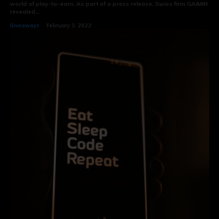
world of play-to-earn. As part of a press release, Swiss firm GAIMIN
revealed...
Giveaways
February 3, 2022