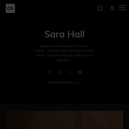
Sara Hall
Integer pellentesque rhoncus
turpis, vel interdum elit placerat sit
amet. Integer vehicula sed lacus a
dapibus.
https://example.com