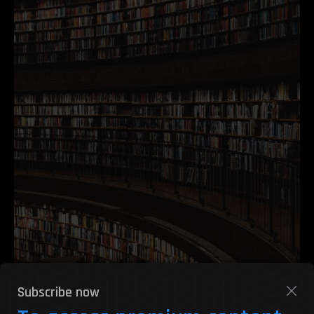
Subscribe now