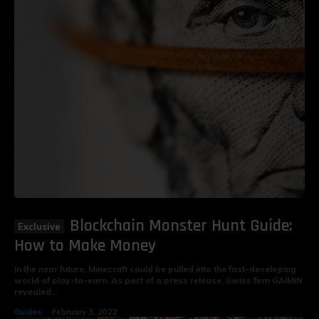
Blockchain Monster Hunt Guide:
How to Make Money
In the near future, Minecraft could be pulled into the fast-developing
world of play-to-earn. As part of a press release, Swiss firm GAIMIN
revealed...
Guides
February 3, 2022