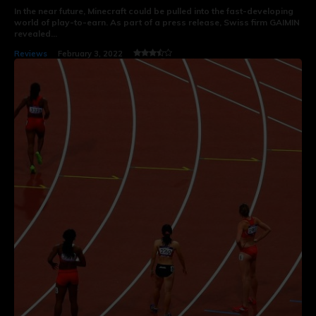
In the near future, Minecraft could be pulled into the fast-developing
world of play-to-earn. As part of a press release, Swiss firm GAIMIN
revealed...
Reviews
February 3, 2022