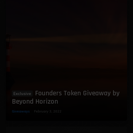
Founders Token Giveaway by
Beyond Horizon
Giveaways
February 3, 2022