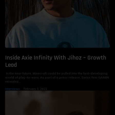
Inside Axie Infinity With Jihoz – Growth
Lead
In the near future, Minecraft could be pulled into the fast-developing
world of play-to-earn. As part of a press release, Swiss firm GAIMIN
revealed...
Interviews
February 3, 2022