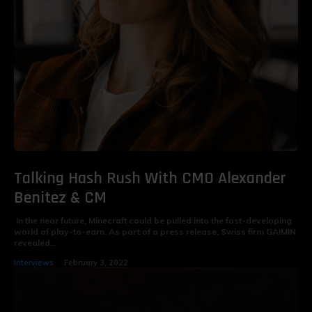
Talking Hash Rush With CMO Alexander
Benitez & CM
In the near future, Minecraft could be pulled into the fast-developing
world of play-to-earn. As part of a press release, Swiss firm GAIMIN
revealed...
Interviews
February 3, 2022