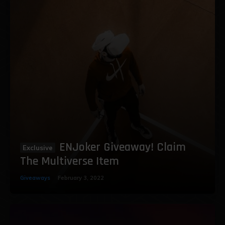
ENJoker Giveaway! Claim
The Multiverse Item
Giveaways
February 3, 2022