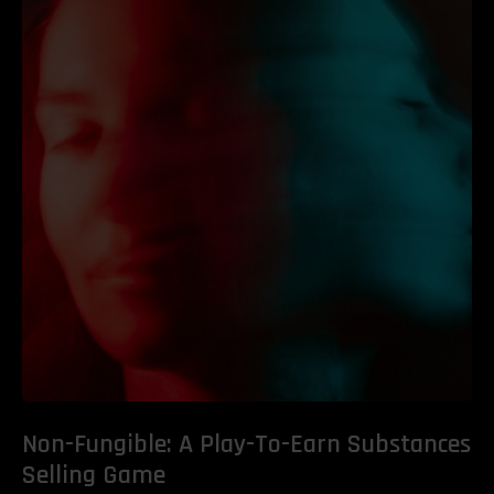
Non-Fungible: A Play-To-Earn Substances
Selling Game