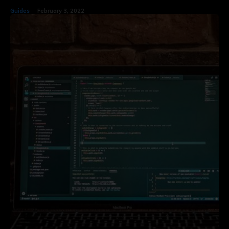
Guides
February 3, 2022