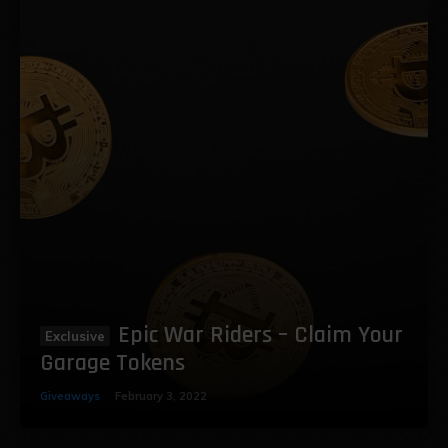
Epic War Riders – Claim Your
Garage Tokens
Giveaways
February 3, 2022