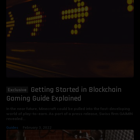
Getting Started in Blockchain
Gaming Guide Explained
In the near future, Minecraft could be pulled into the fast-developing
world of play-to-earn. As part of a press release, Swiss firm GAIMIN
revealed...
Guides
February 3, 2022