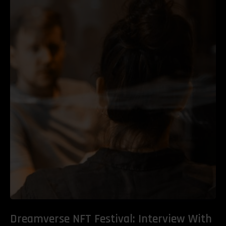
Dreamverse NFT Festival: Interview With