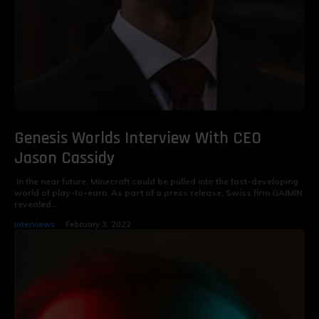
Genesis Worlds Interview With CEO
Jason Cassidy
In the near future, Minecraft could be pulled into the fast-developing
world of play-to-earn. As part of a press release, Swiss firm GAIMIN
revealed...
Interviews
February 3, 2022