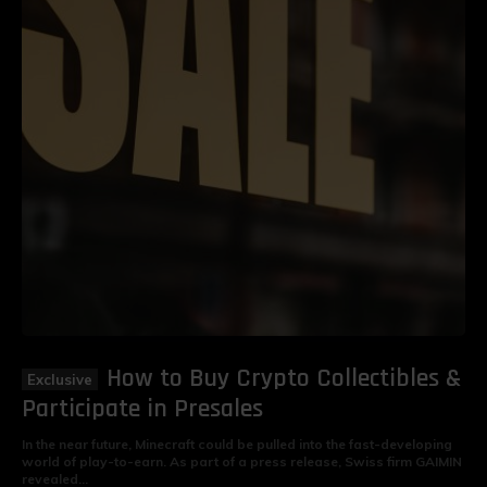
How to Buy Crypto Collectibles &
Participate in Presales
In the near future, Minecraft could be pulled into the fast-developing
world of play-to-earn. As part of a press release, Swiss firm GAIMIN
revealed...