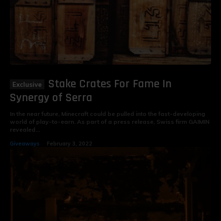
Stake Crates For Fame In
Synergy of Serra
In the near future, Minecraft could be pulled into the fast-developing
world of play-to-earn. As part of a press release, Swiss firm GAIMIN
revealed...
Giveaways
February 3, 2022