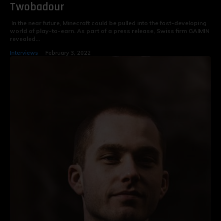
Twobadour
In the near future, Minecraft could be pulled into the fast-developing
world of play-to-earn. As part of a press release, Swiss firm GAIMIN
revealed...
Interviews
February 3, 2022