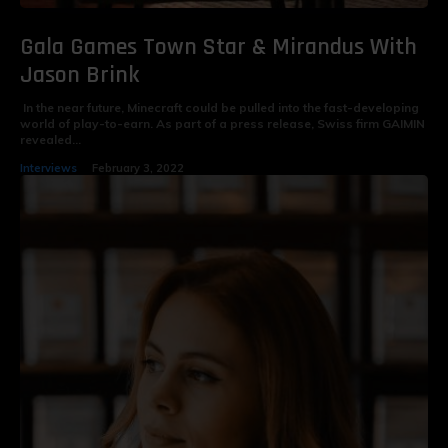
Gala Games Town Star & Mirandus With
Jason Brink
In the near future, Minecraft could be pulled into the fast-developing
world of play-to-earn. As part of a press release, Swiss firm GAIMIN
revealed...
Interviews
February 3, 2022