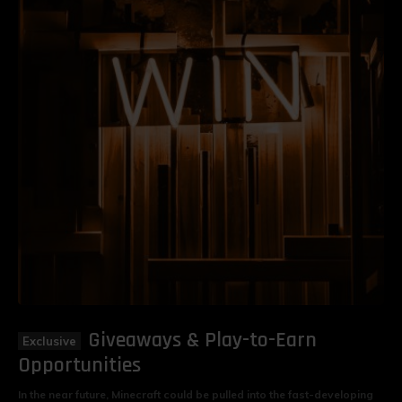
Giveaways & Play-to-Earn
Opportunities
In the near future, Minecraft could be pulled into the fast-developing