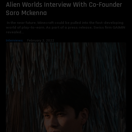
Alien Worlds Interview With Co-Founder
Saro Mckenna
In the near future, Minecraft could be pulled into the fast-developing
world of play-to-earn. As part of a press release, Swiss firm GAIMIN
revealed...
Interviews
February 3, 2022