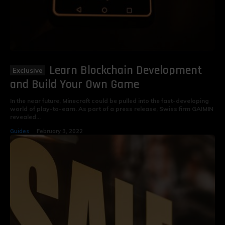
Learn Blockchain Development
and Build Your Own Game
In the near future, Minecraft could be pulled into the fast-developing
world of play-to-earn. As part of a press release, Swiss firm GAIMIN
revealed...
Guides
February 3, 2022