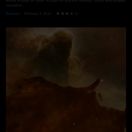
world of play-to-earn. As part of a press release, Swiss firm GAIMIN
revealed...
Reviews
February 3, 2022