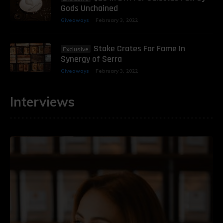
Gods Unchained
Giveaways
February 3, 2022
Stake Crates For Fame In
Synergy of Serra
Giveaways
February 3, 2022
Interviews