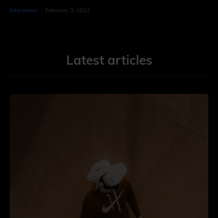
Interviews
February 3, 2022
Latest articles