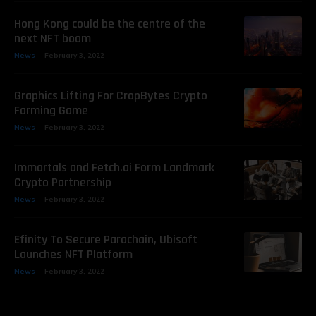
Hong Kong could be the centre of the
next NFT boom
News
February 3, 2022
Graphics Lifting For CropBytes Crypto
Farming Game
News
February 3, 2022
Immortals and Fetch.ai Form Landmark
Crypto Partnership
News
February 3, 2022
Efinity To Secure Parachain, Ubisoft
Launches NFT Platform
News
February 3, 2022