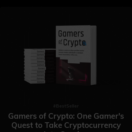
#BestSeller
Gamers of Crypto: One Gamer's
Quest to Take Cryptocurrency