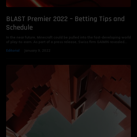
BLAST Premier 2022 – Betting Tips and
Schedule
In the near future, Minecraft could be pulled into the fast-developing world
of play-to-earn. As part of a press release, Swiss firm GAIMIN revealed...
Editorial
January 9, 2022