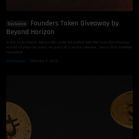
Founders Token Giveaway by
Beyond Horizon
In the near future, Minecraft could be pulled into the fast-developing
world of play-to-earn. As part of a press release, Swiss firm GAIMIN
revealed...
Giveaways
February 3, 2022