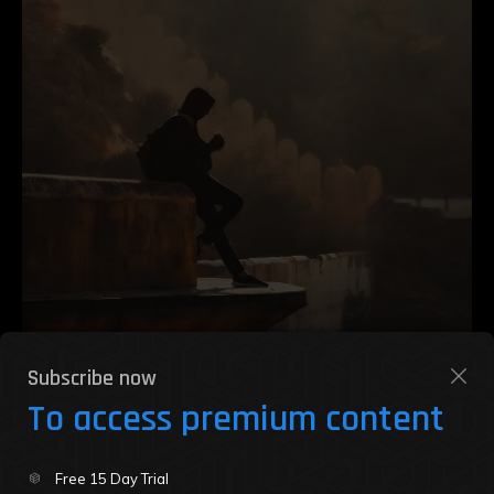
Subscribe now
To access premium content
Zendodo Party Review: Where NFTs
Free 15 Day Trial