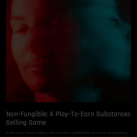
Non-Fungible: A Play-To-Earn Substances
Selling Game
In the near future, Minecraft could be pulled into the fast-developing