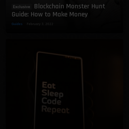
Blockchain Monster Hunt
Guide: How to Make Money
Guides
February 3, 2022