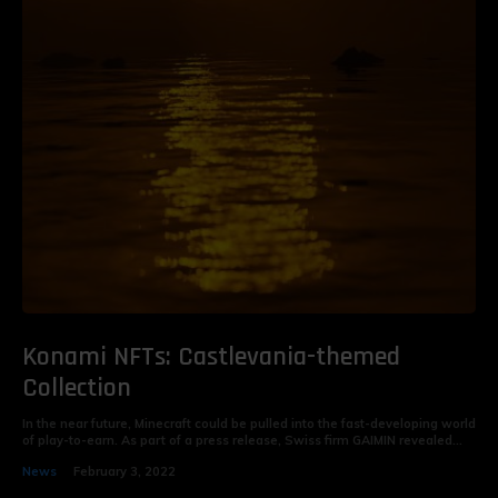
Konami NFTs: Castlevania-themed
Collection
In the near future, Minecraft could be pulled into the fast-developing world
of play-to-earn. As part of a press release, Swiss firm GAIMIN revealed...
News
February 3, 2022