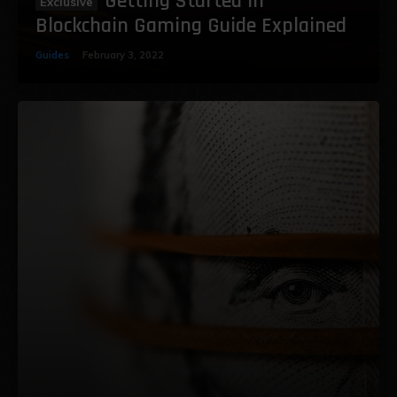
Getting Started in
Blockchain Gaming Guide Explained
Guides
February 3, 2022