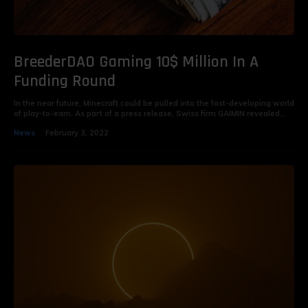
BreederDAO Gaming 10$ Million In A
Funding Round
In the near future, Minecraft could be pulled into the fast-developing world
of play-to-earn. As part of a press release, Swiss firm GAIMIN revealed...
News
February 3, 2022