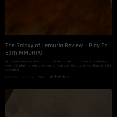
The Galaxy of Lemuria Review – Play To
Earn MMORPG
In the near future, Minecraft could be pulled into the fast-developing
world of play-to-earn. As part of a press release, Swiss firm GAIMIN
revealed...
Reviews
February 3, 2022