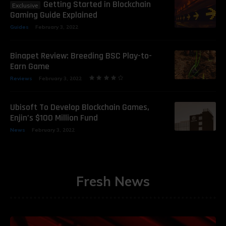
Getting Started in Blockchain
Gaming Guide Explained
Guides
February 3, 2022
Binapet Review: Breeding BSC Play-to-
Earn Game
Reviews
February 3, 2022
Ubisoft To Develop Blockchain Games,
Enjin’s $100 Million Fund
News
February 3, 2022
Fresh News