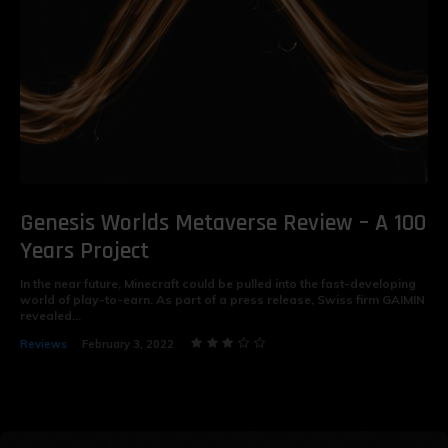
Genesis Worlds Metaverse Review – A 100
Years Project
In the near future, Minecraft could be pulled into the fast-developing
world of play-to-earn. As part of a press release, Swiss firm GAIMIN
revealed...
Reviews
February 3, 2022