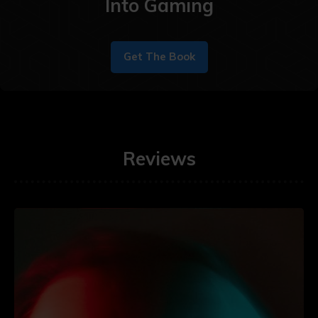
Into Gaming
Get The Book
Reviews