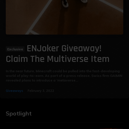
ENJoker Giveaway!
Claim The Multiverse Item
In the near future, Minecraft could be pulled into the fast-developing
world of play-to-earn. As part of a press release, Swiss firm GAIMIN
revealed plans to introduce a ‘metaverse...
Giveaways
February 3, 2022
Spotlight