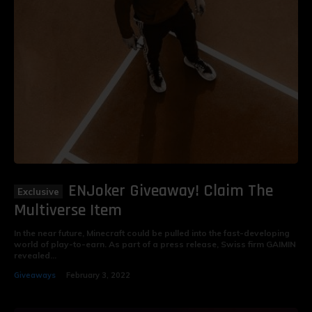
ENJoker Giveaway! Claim The
Multiverse Item
In the near future, Minecraft could be pulled into the fast-developing
world of play-to-earn. As part of a press release, Swiss firm GAIMIN
revealed...
Giveaways
February 3, 2022