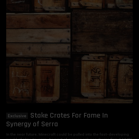
Stake Crates For Fame In
Synergy of Serra
In the near future, Minecraft could be pulled into the fast-developing