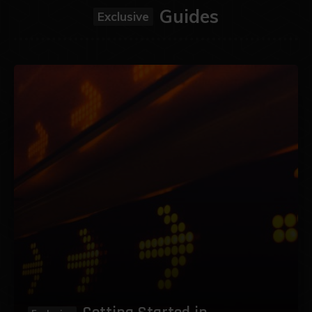
Guides
Exclusive