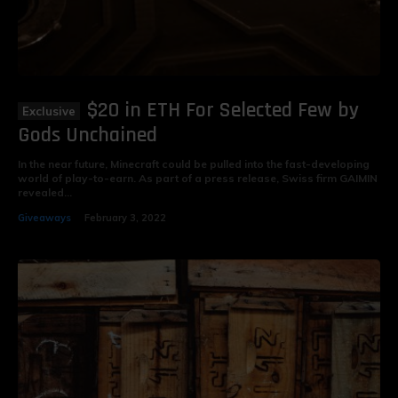
$20 in ETH For Selected Few by
Gods Unchained
In the near future, Minecraft could be pulled into the fast-developing
world of play-to-earn. As part of a press release, Swiss firm GAIMIN
revealed...
Giveaways
February 3, 2022