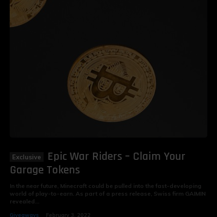
Epic War Riders – Claim Your
Garage Tokens
In the near future, Minecraft could be pulled into the fast-developing
world of play-to-earn. As part of a press release, Swiss firm GAIMIN
revealed...
Giveaways
February 3, 2022