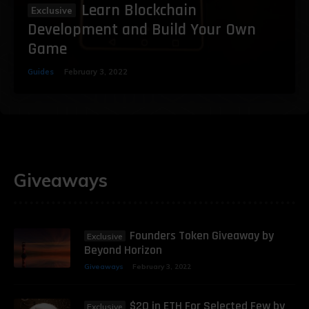
Learn Blockchain
Development and Build Your Own
Game
Guides
February 3, 2022
Giveaways
Founders Token Giveaway by
Beyond Horizon
Giveaways
February 3, 2022
$20 in ETH For Selected Few by