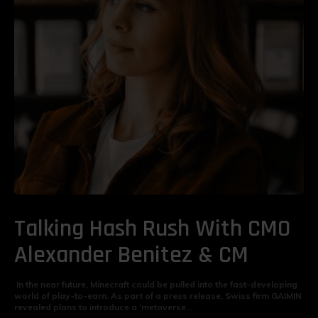
Talking Hash Rush With CMO
Alexander Benitez & CM
In the near future, Minecraft could be pulled into the fast-developing
world of play-to-earn. As part of a press release, Swiss firm GAIMIN
revealed plans to introduce a ‘metaverse...