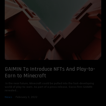
GAIMIN To Introduce NFTs And Play-to-
Earn to Minecraft
In the near future, Minecraft could be pulled into the fast-developing
world of play-to-earn. As part of a press release, Swiss firm GAIMIN
revealed...
News
February 3, 2022