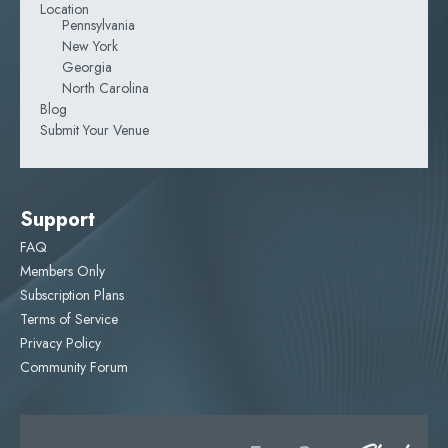
Location
Pennsylvania
New York
Georgia
North Carolina
Blog
Submit Your Venue
Support
FAQ
Members Only
Subscription Plans
Terms of Service
Privacy Policy
Community Forum