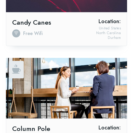
Candy Canes
Location:
United States
Free Wifi
North Carolina
Durham
Column Pole
Location: