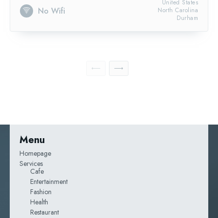
United States
No Wifi
North Carolina
Durham
Menu
Homepage
Services
Cafe
Entertainment
Fashion
Health
Restaurant