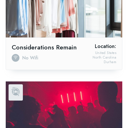
Considerations Remain
Location:
United States
No Wifi
North Carolina
Durham