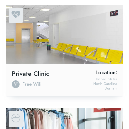
Private Clinic
Location:
United States
Free Wifi
North Carolina
Durham