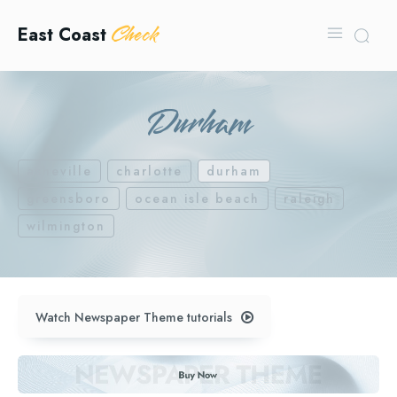
Check
East Coast
Durham
asheville
charlotte
durham
greensboro
ocean isle beach
raleigh
wilmington
Watch Newspaper Theme tutorials