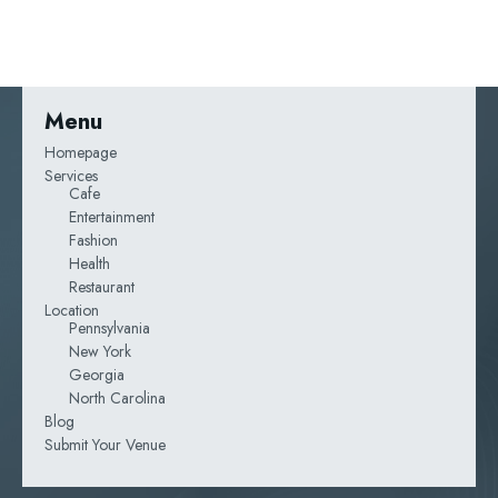
Menu
Homepage
Services
Cafe
Entertainment
Fashion
Health
Restaurant
Location
Pennsylvania
New York
Georgia
North Carolina
Blog
Submit Your Venue