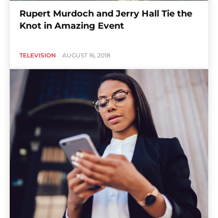
Rupert Murdoch and Jerry Hall Tie the
Knot in Amazing Event
TELEVISION
AUGUST 16, 2018