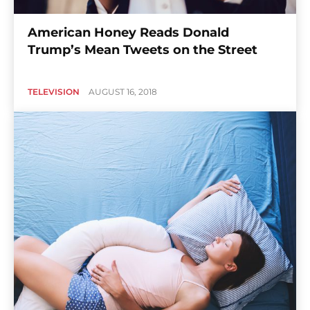
American Honey Reads Donald
Trump’s Mean Tweets on the Street
TELEVISION
AUGUST 16, 2018