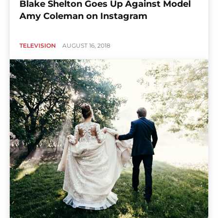
Blake Shelton Goes Up Against Model
Amy Coleman on Instagram
TELEVISION
AUGUST 16, 2018