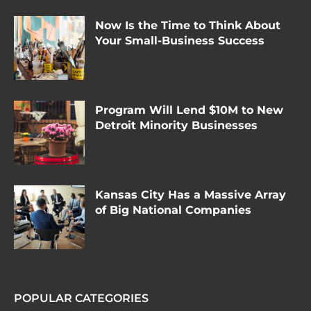
Now Is the Time to Think About
Your Small-Business Success
Program Will Lend $10M to New
Detroit Minority Businesses
Kansas City Has a Massive Array
of Big National Companies
POPULAR CATEGORIES