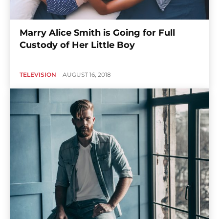
Marry Alice Smith is Going for Full
Custody of Her Little Boy
TELEVISION
AUGUST 16, 2018