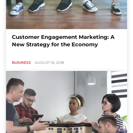
Customer Engagement Marketing: A
New Strategy for the Economy
BUSINESS
AUGUST 16, 2018