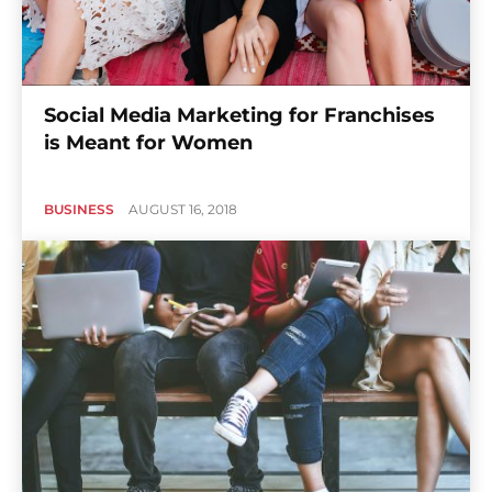
Social Media Marketing for Franchises
is Meant for Women
BUSINESS
AUGUST 16, 2018