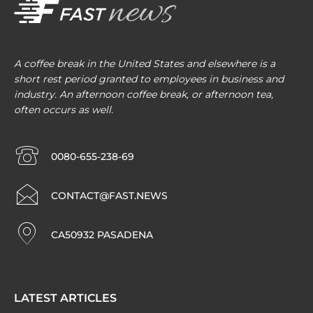
A coffee break in the United States and elsewhere is a
short rest period granted to employees in business and
industry. An afternoon coffee break, or afternoon tea,
often occurs as well.
0080-655-238-69
CONTACT@FAST.NEWS
CA50932 PASADENA
LATEST ARTICLES