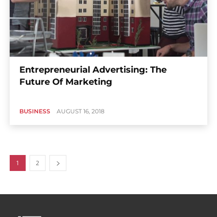
Entrepreneurial Advertising: The
Future Of Marketing
BUSINESS
AUGUST 16, 2018
1
2