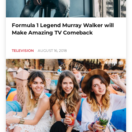
Formula 1 Legend Murray Walker will
Make Amazing TV Comeback
TELEVISION
AUGUST 16, 2018