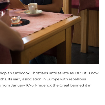
opian Orthodox Christians until as late as 1889; it is now
iths. Its early association in Europe with rebellious
ses from January 1676. Frederick the Great banned it in