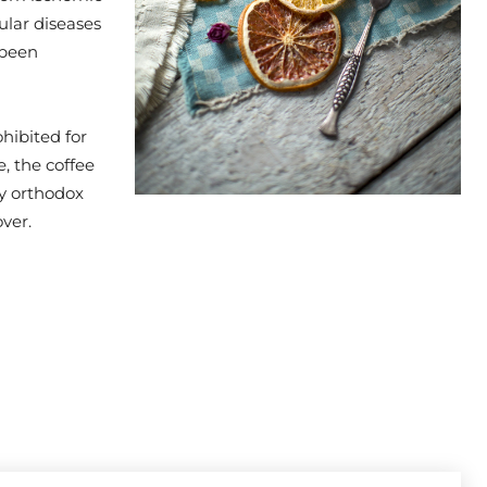
ular diseases
 been
hibited for
, the coffee
by orthodox
ver.