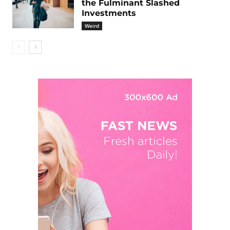
the Fulminant Slashed
Investments
Weird