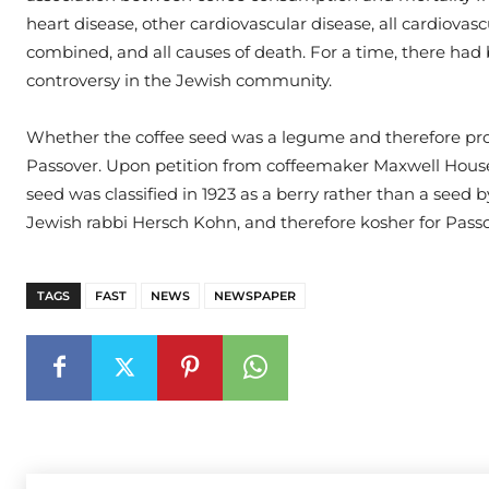
heart disease, other cardiovascular disease, all cardiovasc
combined, and all causes of death. For a time, there had
controversy in the Jewish community.
Whether the coffee seed was a legume and therefore pro
Passover. Upon petition from coffeemaker Maxwell House
seed was classified in 1923 as a berry rather than a seed 
Jewish rabbi Hersch Kohn, and therefore kosher for Passo
TAGS
FAST
NEWS
NEWSPAPER