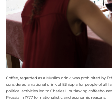
Coffee, regarded as a Muslim drink, was prohibited by Ethi
considered a national drink of Ethiopia for people of all fa
political activities led to Charles II outlawing coffeehou
Prussia in 1777 for nationalistic and economic reasons.