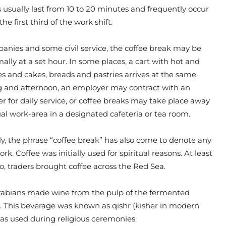
 usually last from 10 to 20 minutes and frequently occur
the first third of the work shift.
nies and some civil service, the coffee break may be
ally at a set hour. In some places, a cart with hot and
s and cakes, breads and pastries arrives at the same
 and afternoon, an employer may contract with an
er for daily service, or coffee breaks may take place away
al work-area in a designated cafeteria or tea room.
y, the phrase “coffee break” has also come to denote any
k. Coffee was initially used for spiritual reasons. At least
go, traders brought coffee across the Red Sea.
 Arabians made wine from the pulp of the fermented
s. This beverage was known as qishr (kisher in modern
as used during religious ceremonies.