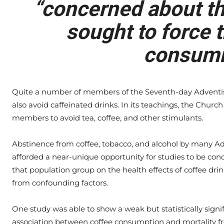
“concerned about the
sought to force t
consumi
Quite a number of members of the Seventh-day Adventi
also avoid caffeinated drinks. In its teachings, the Chur
members to avoid tea, coffee, and other stimulants.
Abstinence from coffee, tobacco, and alcohol by many Ad
afforded a near-unique opportunity for studies to be con
that population group on the health effects of coffee drin
from confounding factors.
One study was able to show a weak but statistically signi
association between coffee consumption and mortality f