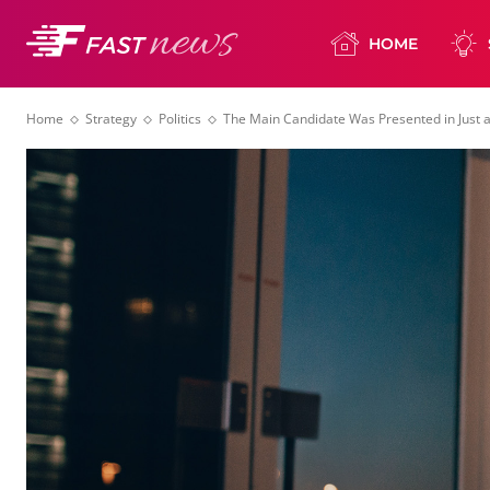
HOME
Home
Strategy
Politics
The Main Candidate Was Presented in Just a