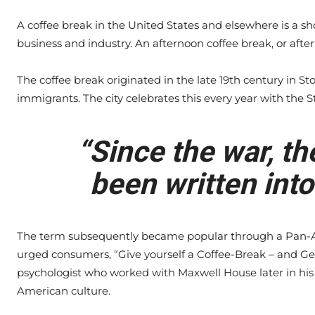
A coffee break in the United States and elsewhere is a s
business and industry. An afternoon coffee break, or after
The coffee break originated in the late 19th century in S
immigrants. The city celebrates this every year with the S
“Since the war, th
been written into
The term subsequently became popular through a Pan-A
urged consumers, “Give yourself a Coffee-Break – and Ge
psychologist who worked with Maxwell House later in his 
American culture.