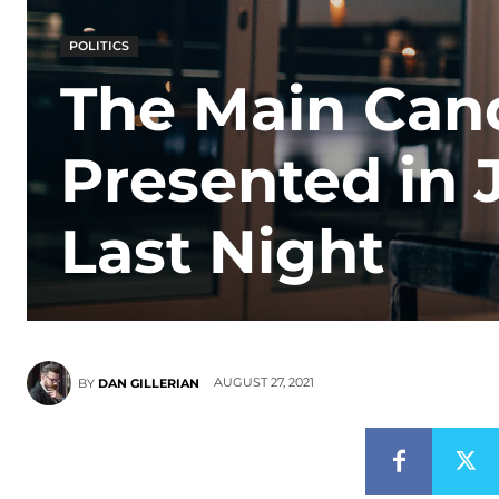
POLITICS
The Main Can
Presented in 
Last Night
AUGUST 27, 2021
BY
DAN GILLERIAN