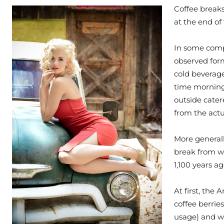
Coffee breaks
at the end of 
In some compa
observed form
cold beverage
time morning
outside cater
from the actu
More generall
break from wor
1,100 years a
At first, the
coffee berrie
usage) and w