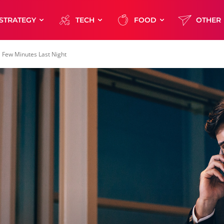
STRATEGY
TECH
FOOD
OTHER
 Few Minutes Last Night