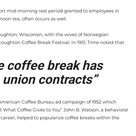
hort mid-morning rest period granted to employees in
noon tea, often occurs as well.
toughton, Wisconsin, with the wives of Norwegian
toughton Coffee Break Festival. In 1951, Time noted that
e coffee break has
 union contracts”
merican Coffee Bureau ad campaign of 1952 which
t What Coffee Gives to You” John B. Watson, a behavioral
career, helped to popularize coffee breaks within the