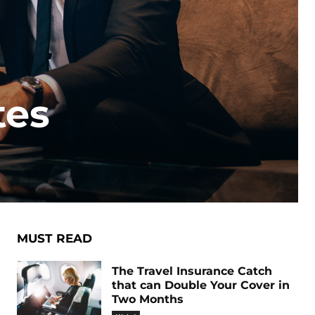
tes
MUST READ
The Travel Insurance Catch
that can Double Your Cover in
Two Months