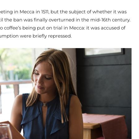
ting in Mecca in 1511, but the subject of whether it was
il the ban was finally overturned in the mid-16th century.
o coffee’s being put on trial in Mecca: it was accused of
umption were briefly repressed.