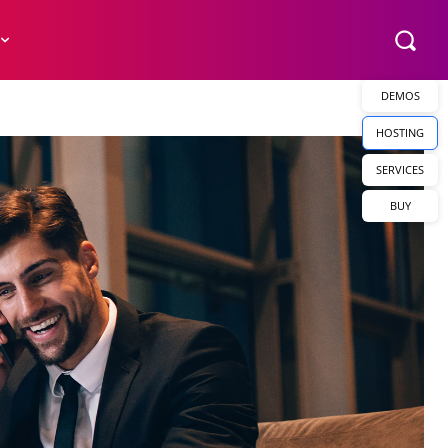
DEMOS
HOSTING
SERVICES
BUY