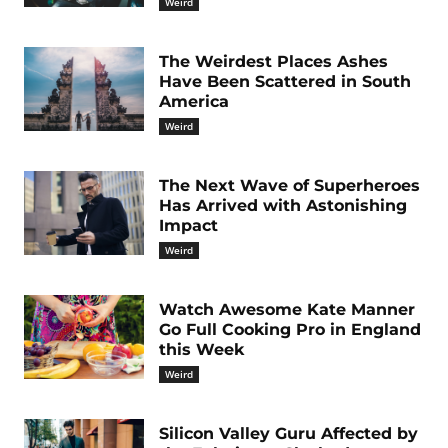
Weird
The Weirdest Places Ashes
Have Been Scattered in South
America
Weird
The Next Wave of Superheroes
Has Arrived with Astonishing
Impact
Weird
Watch Awesome Kate Manner
Go Full Cooking Pro in England
this Week
Weird
Silicon Valley Guru Affected by