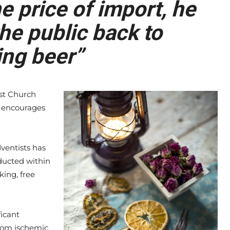
 price of import, he
he public back to
ng beer”
st Church
ch encourages
ventists has
ducted within
king, free
ficant
rom ischemic