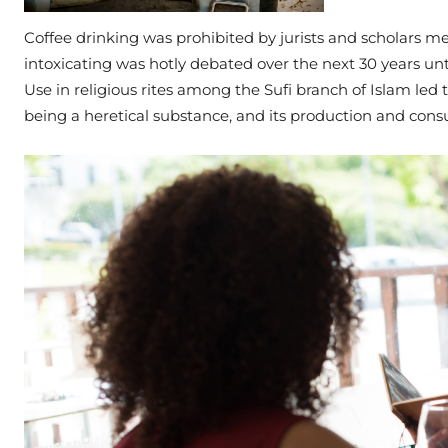
Coffee drinking was prohibited by jurists and scholars mee
intoxicating was hotly debated over the next 30 years unt
Use in religious rites among the Sufi branch of Islam led t
being a heretical substance, and its production and cons