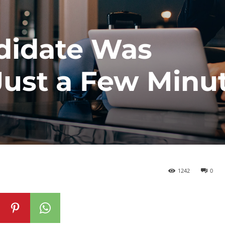
didate Was
Just a Few Minu
1242
0